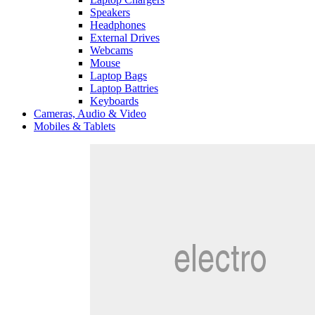
Speakers
Headphones
External Drives
Webcams
Mouse
Laptop Bags
Laptop Battries
Keyboards
Cameras, Audio & Video
Mobiles & Tablets