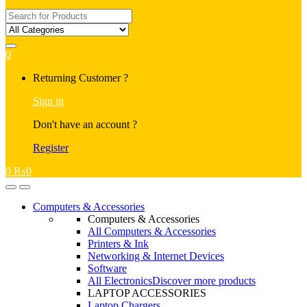
Search
for:
0
My
Returning Customer ?
Account
Sign in
Don't have an account ?
Register
0
₨
0
Open
Close
Computers & Accessories
Computers & Accessories
All Computers & Accessories
Printers & Ink
Networking & Internet Devices
Software
All Electronics
Discover more products
LAPTOP ACCESSORIES
Laptop Chargers