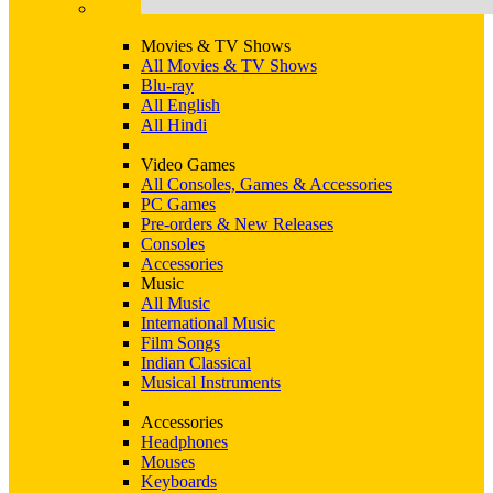
Movies & TV Shows
All Movies & TV Shows
Blu-ray
All English
All Hindi
Video Games
All Consoles, Games & Accessories
PC Games
Pre-orders & New Releases
Consoles
Accessories
Music
All Music
International Music
Film Songs
Indian Classical
Musical Instruments
Accessories
Headphones
Mouses
Keyboards