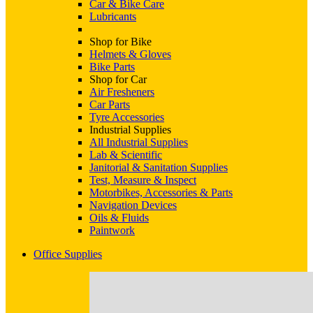
Car & Bike Care
Lubricants
Shop for Bike
Helmets & Gloves
Bike Parts
Shop for Car
Air Fresheners
Car Parts
Tyre Accessories
Industrial Supplies
All Industrial Supplies
Lab & Scientific
Janitorial & Sanitation Supplies
Test, Measure & Inspect
Motorbikes, Accessories & Parts
Navigation Devices
Oils & Fluids
Paintwork
Office Supplies