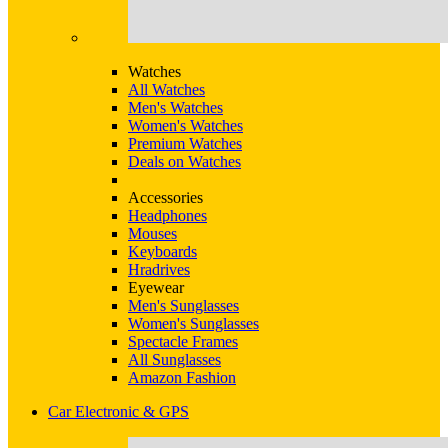
Watches
All Watches
Men's Watches
Women's Watches
Premium Watches
Deals on Watches
Accessories
Headphones
Mouses
Keyboards
Hradrives
Eyewear
Men's Sunglasses
Women's Sunglasses
Spectacle Frames
All Sunglasses
Amazon Fashion
Car Electronic & GPS