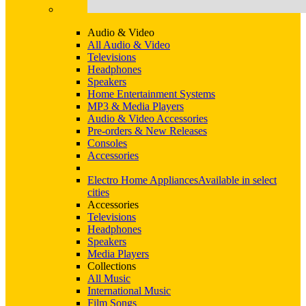
Audio & Video
All Audio & Video
Televisions
Headphones
Speakers
Home Entertainment Systems
MP3 & Media Players
Audio & Video Accessories
Pre-orders & New Releases
Consoles
Accessories
Electro Home Appliances
Available in select
cities
Accessories
Televisions
Headphones
Speakers
Media Players
Collections
All Music
International Music
Film Songs