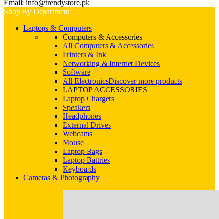
Email: info@trendystore.pk
Shop By Department
Laptops & Computers
Computers & Accessories
All Computers & Accessories
Printers & Ink
Networking & Internet Devices
Software
All Electronics
Discover more products
LAPTOP ACCESSORIES
Laptop Chargers
Speakers
Headphones
External Drives
Webcams
Mouse
Laptop Bags
Laptop Battries
Keyboards
Cameras & Photography