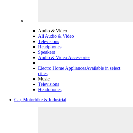
Audio & Video
All Audio & Video
Televisions
Headphones
Speakers
Audio & Video Accessories
Electro Home Appliances
Available in select
cities
Music
Televisions
Headphones
Car, Motorbike & Industrial