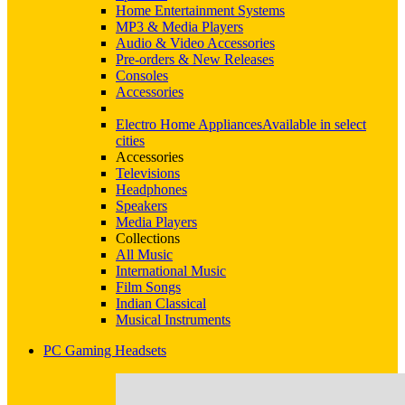
Home Entertainment Systems
MP3 & Media Players
Audio & Video Accessories
Pre-orders & New Releases
Consoles
Accessories
Electro Home Appliances
Available in select
cities
Accessories
Televisions
Headphones
Speakers
Media Players
Collections
All Music
International Music
Film Songs
Indian Classical
Musical Instruments
PC Gaming Headsets