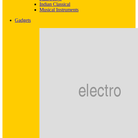
Indian Classical
Musical Instruments
Gadgets