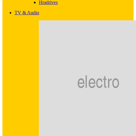
Hradrives
TV & Audio