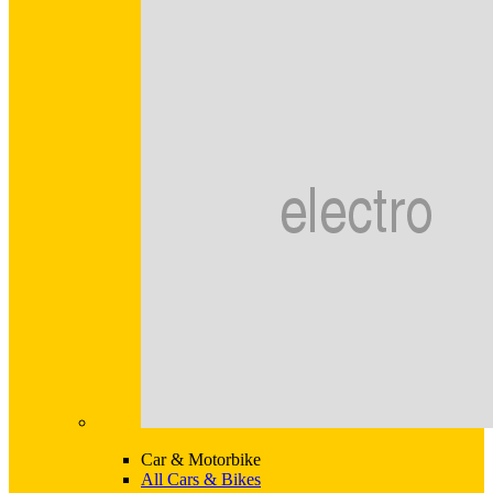
Car & Motorbike
All Cars & Bikes