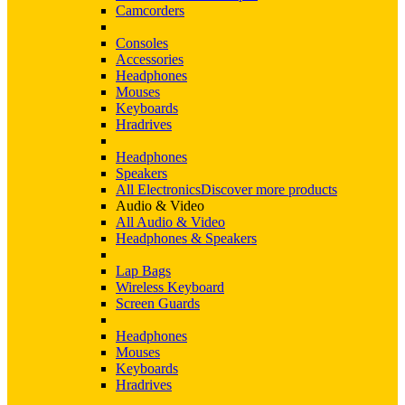
Camcorders
Consoles
Accessories
Headphones
Mouses
Keyboards
Hradrives
Headphones
Speakers
All Electronics
Discover more products
Audio & Video
All Audio & Video
Headphones & Speakers
Lap Bags
Wireless Keyboard
Screen Guards
Headphones
Mouses
Keyboards
Hradrives