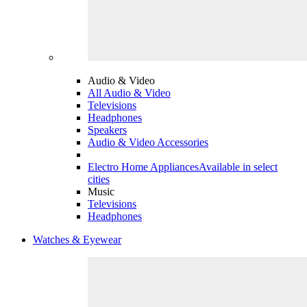
Audio & Video
All Audio & Video
Televisions
Headphones
Speakers
Audio & Video Accessories
Electro Home Appliances
Available in select
cities
Music
Televisions
Headphones
Watches & Eyewear