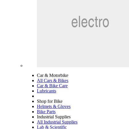
Car & Motorbike
All Cars & Bikes
Car & Bike Care
Lubricants
Shop for Bike
Helmets & Gloves
Bike Parts
Industrial Supplies
All Industrial Supplies
Lab & Scientific