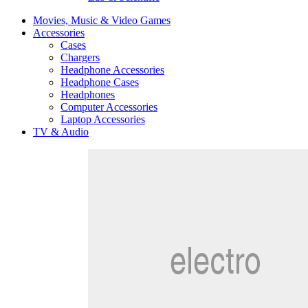
Movies, Music & Video Games
Accessories
Cases
Chargers
Headphone Accessories
Headphone Cases
Headphones
Computer Accessories
Laptop Accessories
TV & Audio