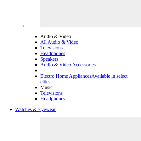
Audio & Video
All Audio & Video
Televisions
Headphones
Speakers
Audio & Video Accessories
Electro Home Appliances
Available in select
cities
Music
Televisions
Headphones
Watches & Eyewear