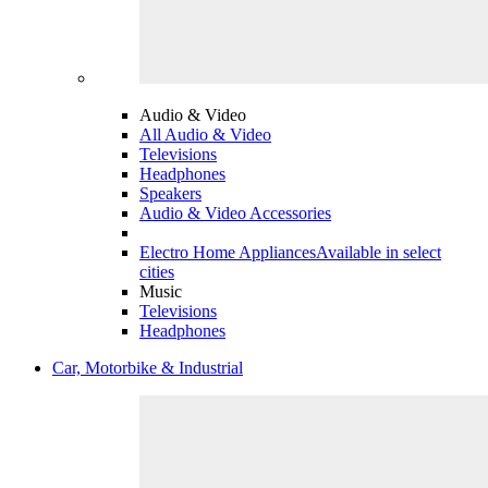
Audio & Video
All Audio & Video
Televisions
Headphones
Speakers
Audio & Video Accessories
Electro Home Appliances
Available in select
cities
Music
Televisions
Headphones
Car, Motorbike & Industrial