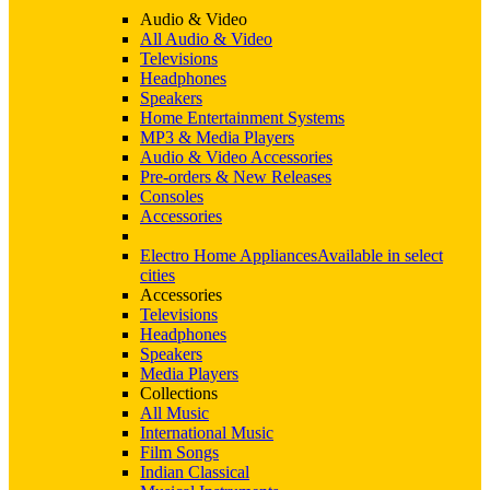
Audio & Video
All Audio & Video
Televisions
Headphones
Speakers
Home Entertainment Systems
MP3 & Media Players
Audio & Video Accessories
Pre-orders & New Releases
Consoles
Accessories
Electro Home Appliances
Available in select
cities
Accessories
Televisions
Headphones
Speakers
Media Players
Collections
All Music
International Music
Film Songs
Indian Classical