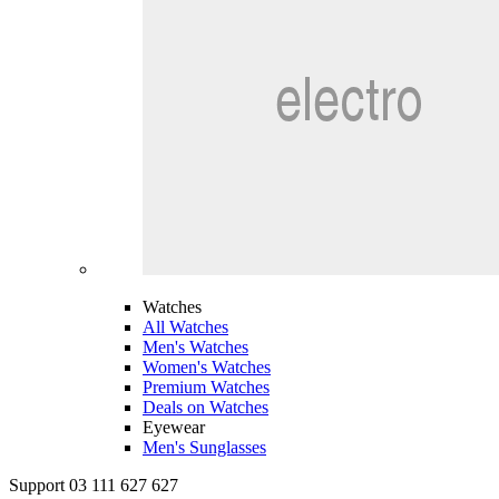
Watches
All Watches
Men's Watches
Women's Watches
Premium Watches
Deals on Watches
Eyewear
Men's Sunglasses
Support 03 111 627 627