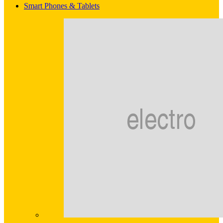
Smart Phones & Tablets