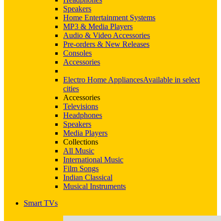
Speakers
Home Entertainment Systems
MP3 & Media Players
Audio & Video Accessories
Pre-orders & New Releases
Consoles
Accessories
Electro Home Appliances
Available in select
cities
Accessories
Televisions
Headphones
Speakers
Media Players
Collections
All Music
International Music
Film Songs
Indian Classical
Musical Instruments
Smart TVs