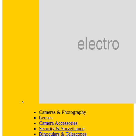
Cameras & Photography
Lenses
Camera Accessories
Security & Surveillance
Binoculars & Telescopes