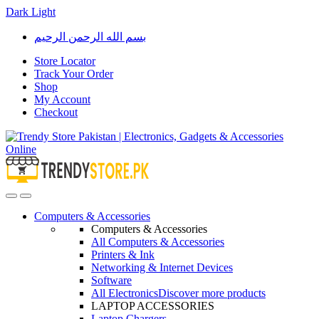
Dark
Light
Skip
Skip
بسم الله الرحمن الرحيم
to
to
navigation
content
Store Locator
Track Your Order
Shop
My Account
Checkout
Open
Close
Computers & Accessories
Computers & Accessories
All Computers & Accessories
Printers & Ink
Networking & Internet Devices
Software
All Electronics
Discover more products
LAPTOP ACCESSORIES
Laptop Chargers