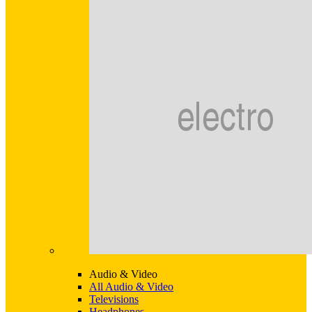
Audio & Video
All Audio & Video
Televisions
Headphones