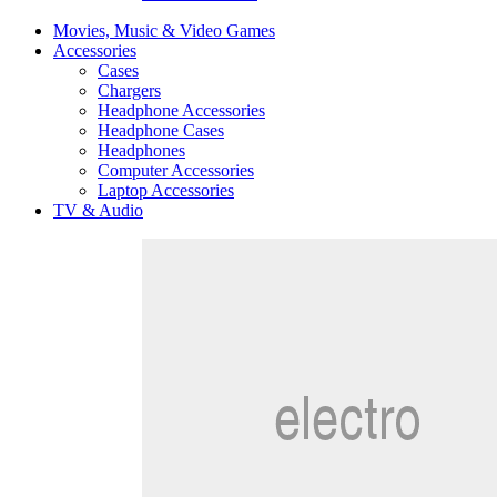
Movies, Music & Video Games
Accessories
Cases
Chargers
Headphone Accessories
Headphone Cases
Headphones
Computer Accessories
Laptop Accessories
TV & Audio