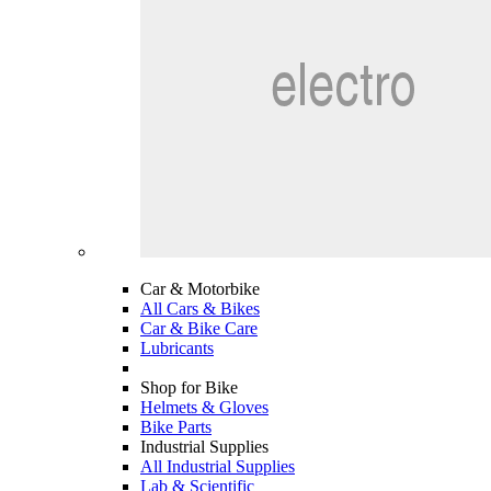
Car & Motorbike
All Cars & Bikes
Car & Bike Care
Lubricants
Shop for Bike
Helmets & Gloves
Bike Parts
Industrial Supplies
All Industrial Supplies
Lab & Scientific