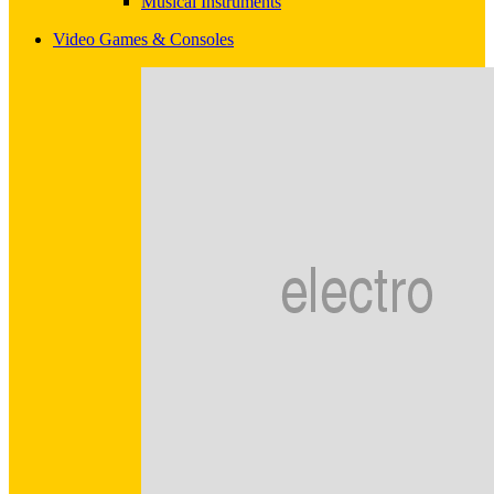
Musical Instruments
Video Games & Consoles