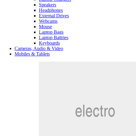
Speakers
Headphones
External Drives
Webcams
Mouse
Laptop Bags
Laptop Battries
Keyboards
Cameras, Audio & Video
Mobiles & Tablets