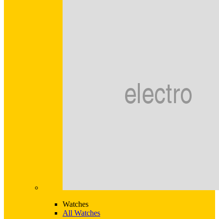
Watches
All Watches