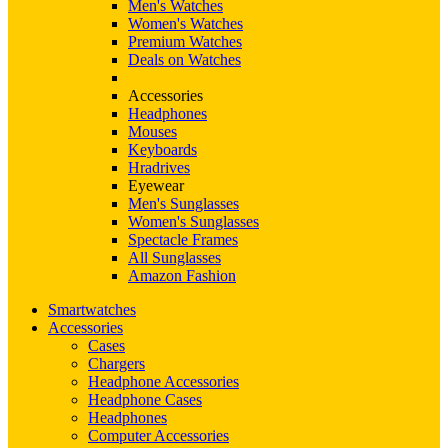
Men's Watches
Women's Watches
Premium Watches
Deals on Watches
Accessories
Headphones
Mouses
Keyboards
Hradrives
Eyewear
Men's Sunglasses
Women's Sunglasses
Spectacle Frames
All Sunglasses
Amazon Fashion
Smartwatches
Accessories
Cases
Chargers
Headphone Accessories
Headphone Cases
Headphones
Computer Accessories