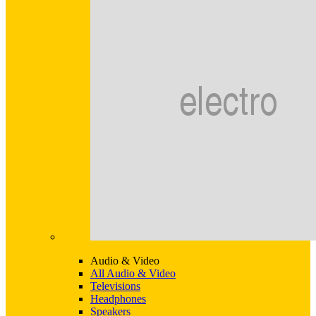
Audio & Video
All Audio & Video
Televisions
Headphones
Speakers