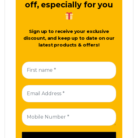
off, especially for you
Sign up to receive your exclusive
discount, and keep up to date on our
latest products & offers!