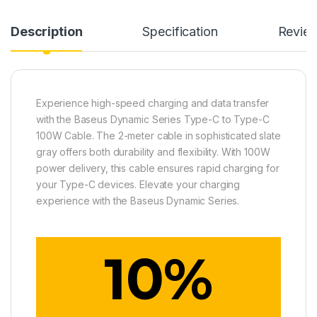
Description
Specification
Revie
Experience high-speed charging and data transfer
with the Baseus Dynamic Series Type-C to Type-C
100W Cable. The 2-meter cable in sophisticated slate
gray offers both durability and flexibility. With 100W
power delivery, this cable ensures rapid charging for
your Type-C devices. Elevate your charging
experience with the Baseus Dynamic Series.
10
%