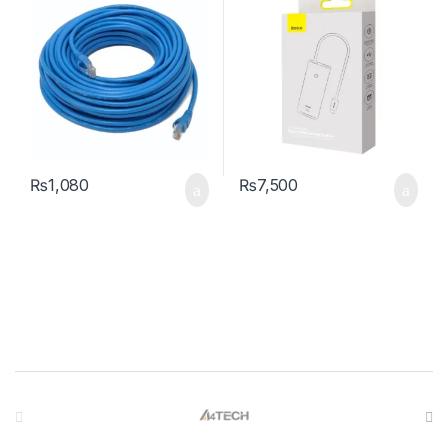
₨
1,080
₨
7,500
Brands Carousel