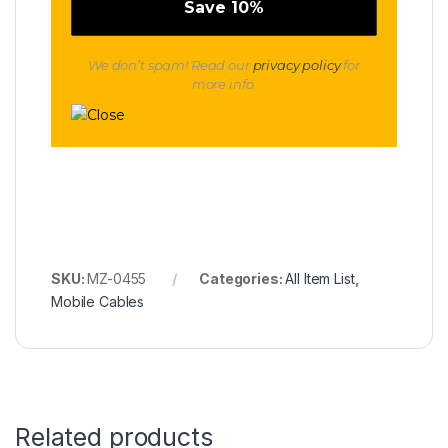
We don’t spam! Read our
privacy policy
for
more info.
SKU:
MZ-0455
Categories:
All Item List
,
Mobile Cables
Related products