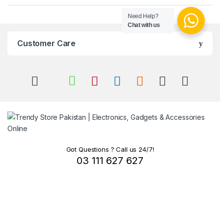
Need Help?
Chat with us
Customer Care
Got Questions ? Call us 24/7!
03 111 627 627