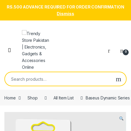
RS.500 ADVANCE REQUIRED FOR ORDER CONFIRMATION
Dismiss
Skip to navigation
Skip to content
Open
0
Search for:
Home
Shop
All Item List
Baseus Dynamic Series