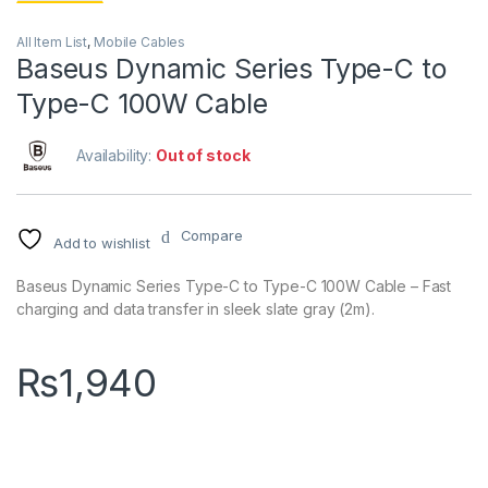
All Item List
,
Mobile Cables
Baseus Dynamic Series Type-C to
Type-C 100W Cable
Availability:
Out of stock
Compare
Add to wishlist
Baseus Dynamic Series Type-C to Type-C 100W Cable – Fast
charging and data transfer in sleek slate gray (2m).
₨
1,940