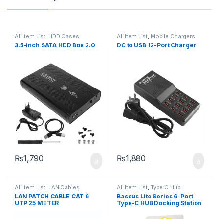
All Item List
,
HDD Cases
All Item List
,
Mobile Chargers
3.5-inch SATA HDD Box 2.0
DC to USB 12-Port Charger
₨
1,790
₨
1,880
All Item List
,
LAN Cables
All Item List
,
Type C Hub
LAN PATCH CABLE CAT 6
Baseus Lite Series 6-Port
UTP 25 METER
Type-C HUB Docking Station