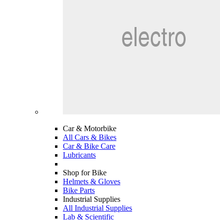
Car & Motorbike
All Cars & Bikes
Car & Bike Care
Lubricants
Shop for Bike
Helmets & Gloves
Bike Parts
Industrial Supplies
All Industrial Supplies
Lab & Scientific