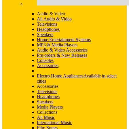
Audio & Video
All Audio & Video
Televisions
Headphones
Speakers
Home Entertainment Systems
MP3 & Media Players
Audio & Video Accessories
Pre-orders & New Releases
Consoles
Accessories
Electro Home Appliances
Available in select
cities
Accessories
Televisions
Headphones
Speakers
Media Players
Collections
All Music
International Music
Film Songs