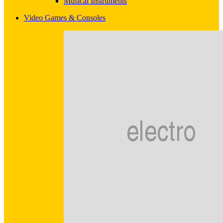
Musical Instruments
Video Games & Consoles