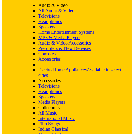
Audio & Video
All Audio & Video
Televisions
Headphones
Speakers
Home Entertainment Systems
MP3 & Media Players
Audio & Video Accessories
Pre-orders & New Releases
Consoles
Accessories
Electro Home Appliances
Available in select
cities
Accessories
Televisions
Headphones
Speakers
Media Players
Collections
All Music
International Music
Film Songs
Indian Classical