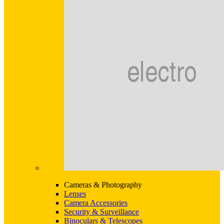
Cameras & Photography
Lenses
Camera Accessories
Security & Surveillance
Binoculars & Telescopes