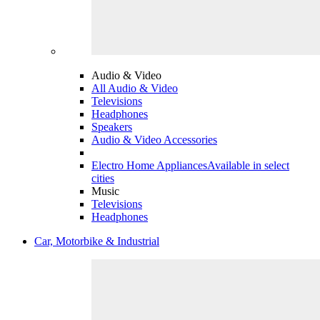
Audio & Video
All Audio & Video
Televisions
Headphones
Speakers
Audio & Video Accessories
Electro Home Appliances
Available in select
cities
Music
Televisions
Headphones
Car, Motorbike & Industrial