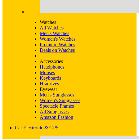
Watches
All Watches
Men's Watches
Women's Watches
Premium Watches
Deals on Watches
Accessories
Headphones
Mouses
Keyboards
Hradrives
Eyewear
Men's Sunglasses
Women's Sunglasses
Spectacle Frames
All Sunglasses
Amazon Fashion
Car Electronic & GPS