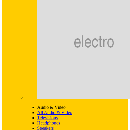
Audio & Video
All Audio & Video
Televisions
Headphones
Speakers