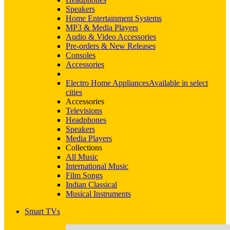
Speakers
Home Entertainment Systems
MP3 & Media Players
Audio & Video Accessories
Pre-orders & New Releases
Consoles
Accessories
Electro Home Appliances
Available in select
cities
Accessories
Televisions
Headphones
Speakers
Media Players
Collections
All Music
International Music
Film Songs
Indian Classical
Musical Instruments
Smart TVs