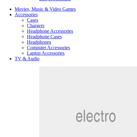
Movies, Music & Video Games
Accessories
Cases
Chargers
Headphone Accessories
Headphone Cases
Headphones
Computer Accessories
Laptop Accessories
TV & Audio