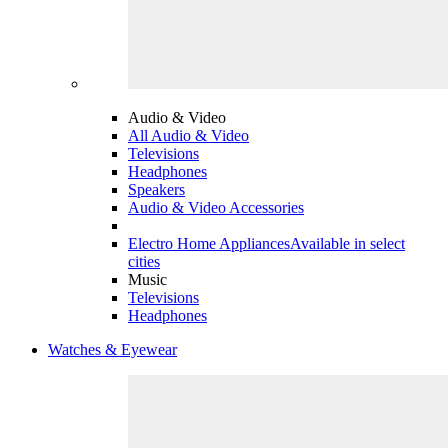
Audio & Video
All Audio & Video
Televisions
Headphones
Speakers
Audio & Video Accessories
Electro Home Appliances
Available in select
cities
Music
Televisions
Headphones
Watches & Eyewear