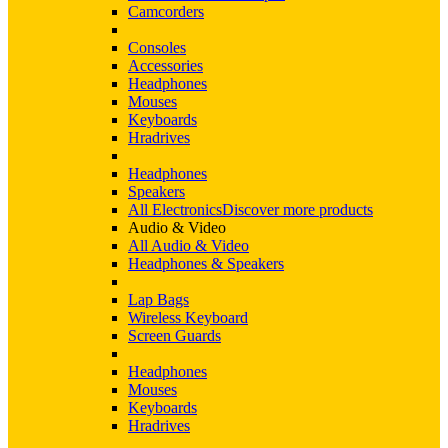
Camcorders
Consoles
Accessories
Headphones
Mouses
Keyboards
Hradrives
Headphones
Speakers
All Electronics
Discover more products
Audio & Video
All Audio & Video
Headphones & Speakers
Lap Bags
Wireless Keyboard
Screen Guards
Headphones
Mouses
Keyboards
Hradrives