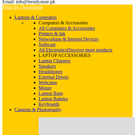
Email: info@trendystore.pk
Shop By Department
Laptops & Computers
Computers & Accessories
All Computers & Accessories
Printers & Ink
Networking & Internet Devices
Software
All Electronics
Discover more products
LAPTOP ACCESSORIES
Laptop Chargers
Speakers
Headphones
External Drives
Webcams
Mouse
Laptop Bags
Laptop Battries
Keyboards
Cameras & Photography