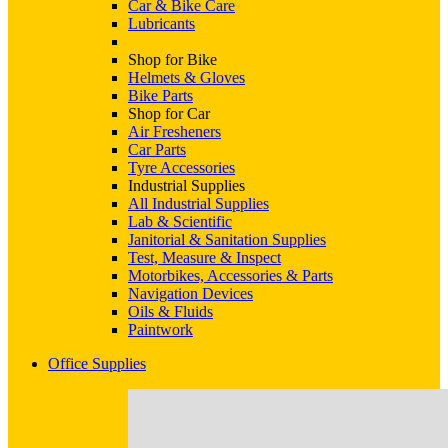
Car & Bike Care
Lubricants
Shop for Bike
Helmets & Gloves
Bike Parts
Shop for Car
Air Fresheners
Car Parts
Tyre Accessories
Industrial Supplies
All Industrial Supplies
Lab & Scientific
Janitorial & Sanitation Supplies
Test, Measure & Inspect
Motorbikes, Accessories & Parts
Navigation Devices
Oils & Fluids
Paintwork
Office Supplies