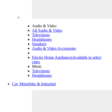
Audio & Video
All Audio & Video
Televisions
Headphones
Speakers
Audio & Video Accessories
Electro Home Appliances
Available in select
cities
Music
Televisions
Headphones
Car, Motorbike & Industrial