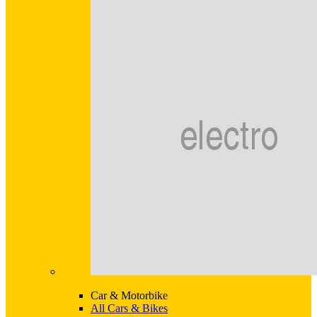
Car & Motorbike
All Cars & Bikes