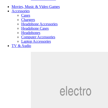
Movies, Music & Video Games
Accessories
Cases
Chargers
Headphone Accessories
Headphone Cases
Headphones
Computer Accessories
Laptop Accessories
TV & Audio