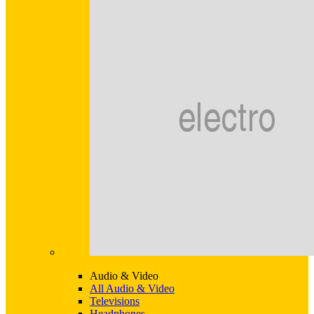
Audio & Video
All Audio & Video
Televisions
Headphones