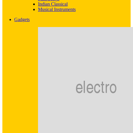
Indian Classical
Musical Instruments
Gadgets