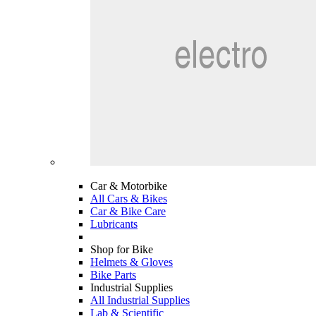
Car & Motorbike
All Cars & Bikes
Car & Bike Care
Lubricants
Shop for Bike
Helmets & Gloves
Bike Parts
Industrial Supplies
All Industrial Supplies
Lab & Scientific