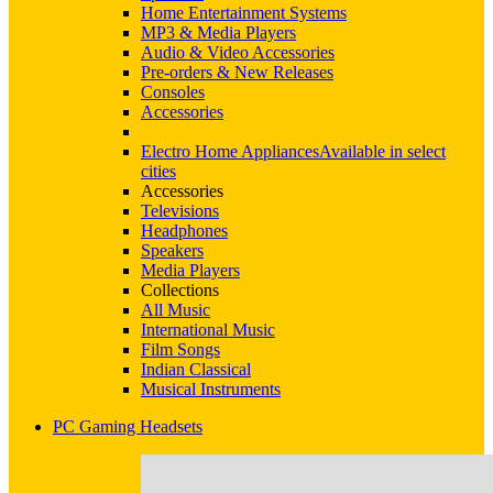
Home Entertainment Systems
MP3 & Media Players
Audio & Video Accessories
Pre-orders & New Releases
Consoles
Accessories
Electro Home Appliances
Available in select
cities
Accessories
Televisions
Headphones
Speakers
Media Players
Collections
All Music
International Music
Film Songs
Indian Classical
Musical Instruments
PC Gaming Headsets