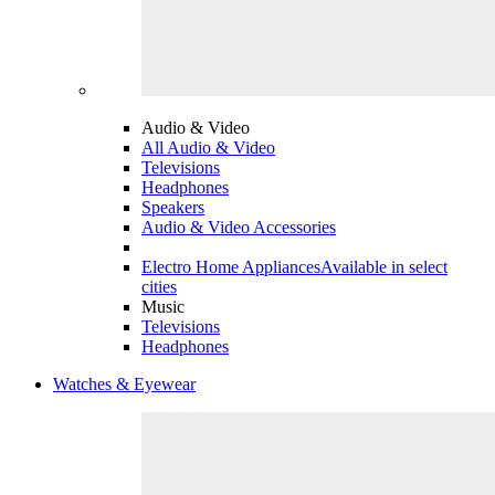
Audio & Video
All Audio & Video
Televisions
Headphones
Speakers
Audio & Video Accessories
Electro Home Appliances
Available in select
cities
Music
Televisions
Headphones
Watches & Eyewear