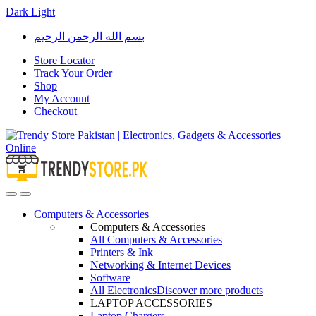
Dark
Light
Skip
Skip
بسم الله الرحمن الرحيم
to
to
navigation
content
Store Locator
Track Your Order
Shop
My Account
Checkout
Open
Close
Computers & Accessories
Computers & Accessories
All Computers & Accessories
Printers & Ink
Networking & Internet Devices
Software
All Electronics
Discover more products
LAPTOP ACCESSORIES
Laptop Chargers