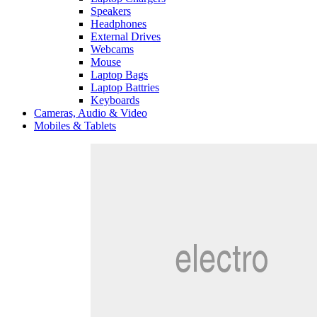
Speakers
Headphones
External Drives
Webcams
Mouse
Laptop Bags
Laptop Battries
Keyboards
Cameras, Audio & Video
Mobiles & Tablets