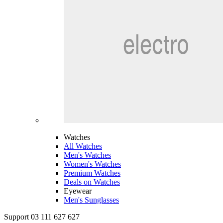
Watches
All Watches
Men's Watches
Women's Watches
Premium Watches
Deals on Watches
Eyewear
Men's Sunglasses
Support 03 111 627 627