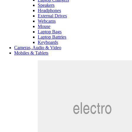
Speakers
Headphones
External Drives
Webcams
Mouse
Laptop Bags
Laptop Battries
Keyboards
Cameras, Audio & Video
Mobiles & Tablets