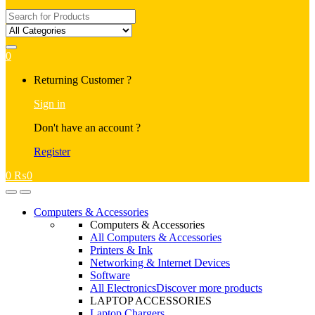
Search
for:
0
My
Returning Customer ?
Account
Sign in
Don't have an account ?
Register
0
₨
0
Open
Close
Computers & Accessories
Computers & Accessories
All Computers & Accessories
Printers & Ink
Networking & Internet Devices
Software
All Electronics
Discover more products
LAPTOP ACCESSORIES
Laptop Chargers