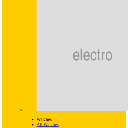
Watches
All Watches