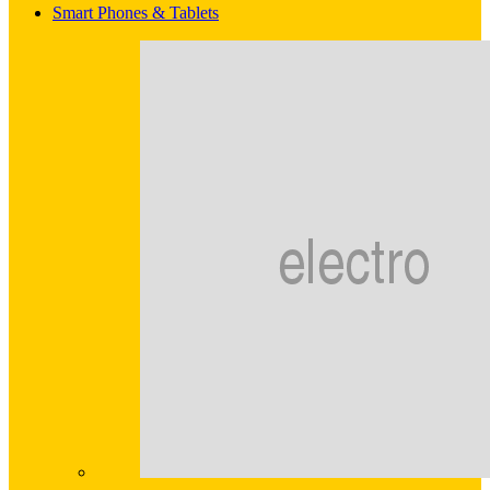
Smart Phones & Tablets