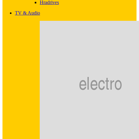
Hradrives
TV & Audio