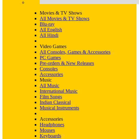
Movies & TV Shows
All Movies & TV Shows
Blu-ray
All English
All Hindi
Video Games
All Consoles, Games & Accessories
PC Games
Pre-orders & New Releases
Consoles
Accessories
Music
All Music
International Music
Film Songs
Indian Classical
Musical Instruments
Accessories
Headphones
Mouses
Keyboards