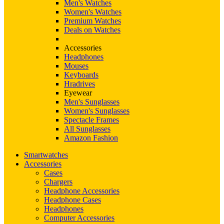
Men's Watches
Women's Watches
Premium Watches
Deals on Watches
Accessories
Headphones
Mouses
Keyboards
Hradrives
Eyewear
Men's Sunglasses
Women's Sunglasses
Spectacle Frames
All Sunglasses
Amazon Fashion
Smartwatches
Accessories
Cases
Chargers
Headphone Accessories
Headphone Cases
Headphones
Computer Accessories