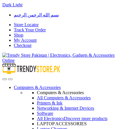
Dark
Light
Skip
Skip
بسم الله الرحمن الرحيم
to
to
navigation
content
Store Locator
Track Your Order
Shop
My Account
Checkout
Open
Close
Computers & Accessories
Computers & Accessories
All Computers & Accessories
Printers & Ink
Networking & Internet Devices
Software
All Electronics
Discover more products
LAPTOP ACCESSORIES
Laptop Chargers