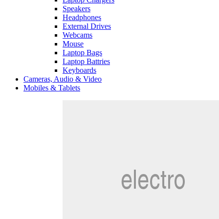
Speakers
Headphones
External Drives
Webcams
Mouse
Laptop Bags
Laptop Battries
Keyboards
Cameras, Audio & Video
Mobiles & Tablets