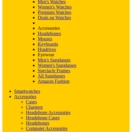
Men's Watches
Women's Watches
Premium Watches
Deals on Watches
Accessories
Headphones
Mouses
Keyboards
Hradrives
Eyewear
Men's Sunglasses
Women's Sunglasses
Spectacle Frames
All Sunglasses
Amazon Fashion
Smartwatches
Accessories
Cases
Chargers
Headphone Accessories
Headphone Cases
Headphones
Computer Accessories