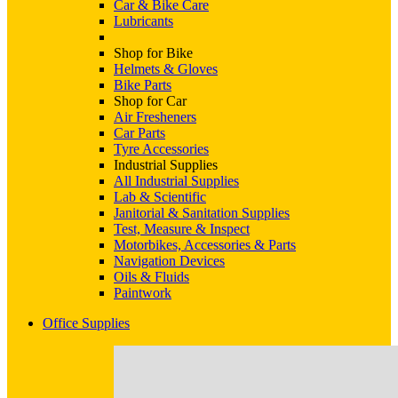
Car & Bike Care
Lubricants
Shop for Bike
Helmets & Gloves
Bike Parts
Shop for Car
Air Fresheners
Car Parts
Tyre Accessories
Industrial Supplies
All Industrial Supplies
Lab & Scientific
Janitorial & Sanitation Supplies
Test, Measure & Inspect
Motorbikes, Accessories & Parts
Navigation Devices
Oils & Fluids
Paintwork
Office Supplies