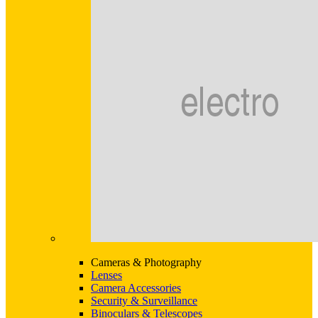
Cameras & Photography
Lenses
Camera Accessories
Security & Surveillance
Binoculars & Telescopes