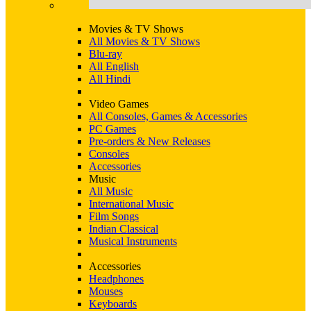
Movies & TV Shows
All Movies & TV Shows
Blu-ray
All English
All Hindi
Video Games
All Consoles, Games & Accessories
PC Games
Pre-orders & New Releases
Consoles
Accessories
Music
All Music
International Music
Film Songs
Indian Classical
Musical Instruments
Accessories
Headphones
Mouses
Keyboards