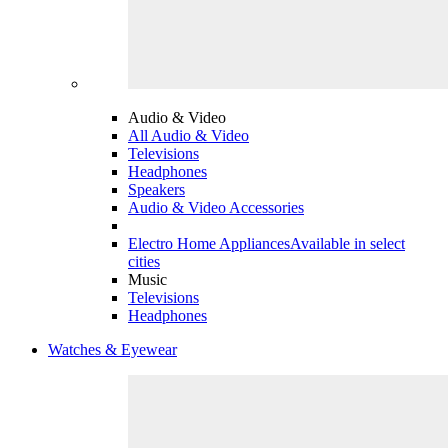
Audio & Video
All Audio & Video
Televisions
Headphones
Speakers
Audio & Video Accessories
Electro Home Appliances
Available in select
cities
Music
Televisions
Headphones
Watches & Eyewear