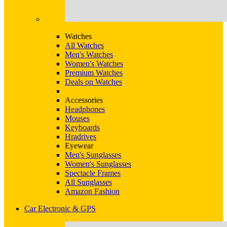
Watches
All Watches
Men's Watches
Women's Watches
Premium Watches
Deals on Watches
Accessories
Headphones
Mouses
Keyboards
Hradrives
Eyewear
Men's Sunglasses
Women's Sunglasses
Spectacle Frames
All Sunglasses
Amazon Fashion
Car Electronic & GPS