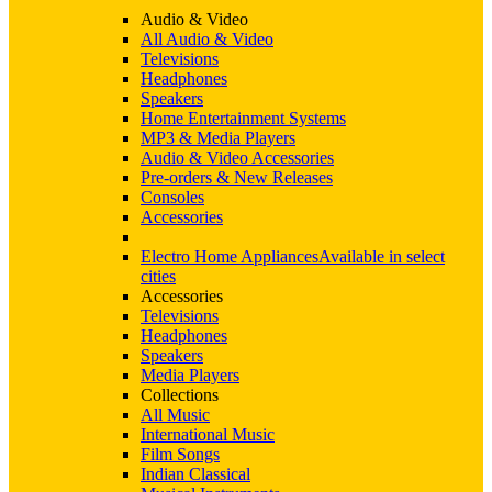
Audio & Video
All Audio & Video
Televisions
Headphones
Speakers
Home Entertainment Systems
MP3 & Media Players
Audio & Video Accessories
Pre-orders & New Releases
Consoles
Accessories
Electro Home Appliances
Available in select
cities
Accessories
Televisions
Headphones
Speakers
Media Players
Collections
All Music
International Music
Film Songs
Indian Classical