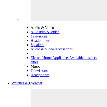
Audio & Video
All Audio & Video
Televisions
Headphones
Speakers
Audio & Video Accessories
Electro Home Appliances
Available in select
cities
Music
Televisions
Headphones
Watches & Eyewear