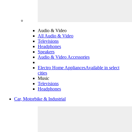
Audio & Video
All Audio & Video
Televisions
Headphones
Speakers
Audio & Video Accessories
Electro Home Appliances
Available in select
cities
Music
Televisions
Headphones
Car, Motorbike & Industrial