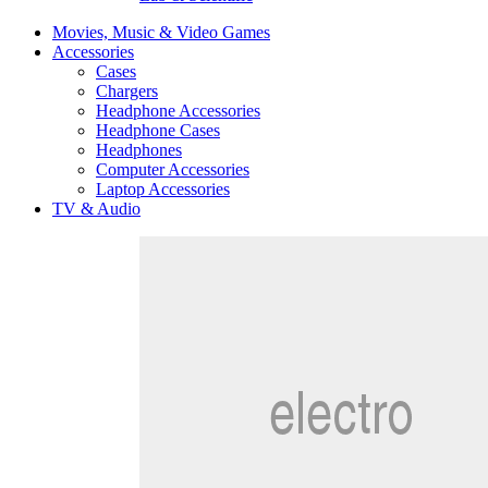
Movies, Music & Video Games
Accessories
Cases
Chargers
Headphone Accessories
Headphone Cases
Headphones
Computer Accessories
Laptop Accessories
TV & Audio