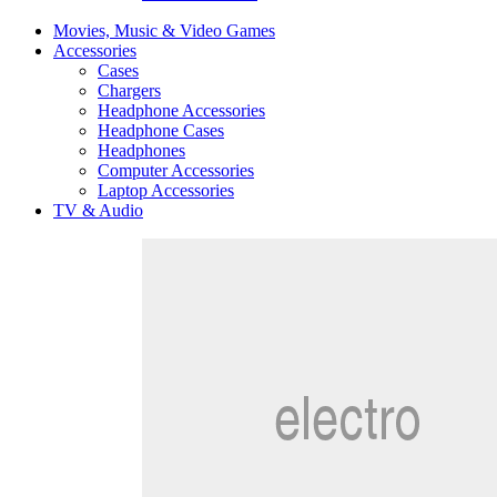
Movies, Music & Video Games
Accessories
Cases
Chargers
Headphone Accessories
Headphone Cases
Headphones
Computer Accessories
Laptop Accessories
TV & Audio