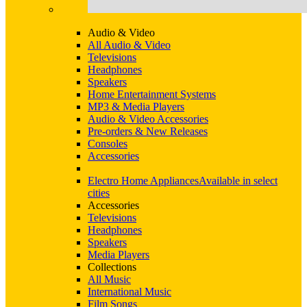
Audio & Video
All Audio & Video
Televisions
Headphones
Speakers
Home Entertainment Systems
MP3 & Media Players
Audio & Video Accessories
Pre-orders & New Releases
Consoles
Accessories
Electro Home Appliances
Available in select
cities
Accessories
Televisions
Headphones
Speakers
Media Players
Collections
All Music
International Music
Film Songs