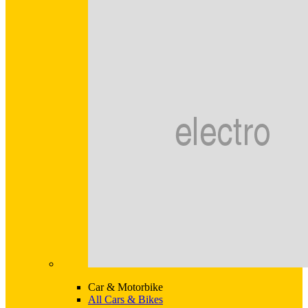
Car & Motorbike
All Cars & Bikes