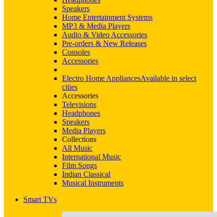
Speakers
Home Entertainment Systems
MP3 & Media Players
Audio & Video Accessories
Pre-orders & New Releases
Consoles
Accessories
Electro Home Appliances
Available in select
cities
Accessories
Televisions
Headphones
Speakers
Media Players
Collections
All Music
International Music
Film Songs
Indian Classical
Musical Instruments
Smart TVs