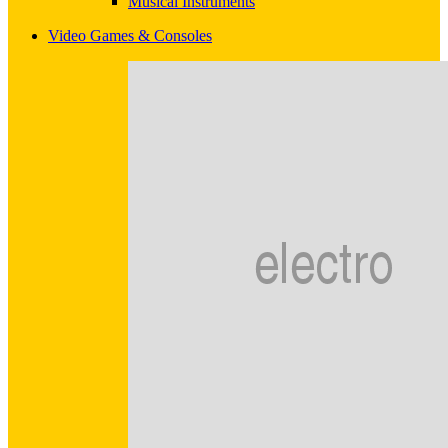
Musical Instruments
Video Games & Consoles