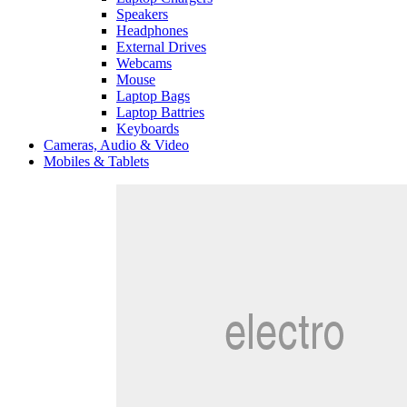
Speakers
Headphones
External Drives
Webcams
Mouse
Laptop Bags
Laptop Battries
Keyboards
Cameras, Audio & Video
Mobiles & Tablets