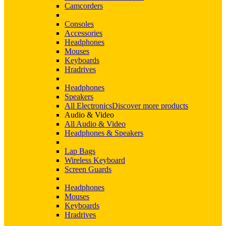
Camcorders
Consoles
Accessories
Headphones
Mouses
Keyboards
Hradrives
Headphones
Speakers
All Electronics
Discover more products
Audio & Video
All Audio & Video
Headphones & Speakers
Lap Bags
Wireless Keyboard
Screen Guards
Headphones
Mouses
Keyboards
Hradrives