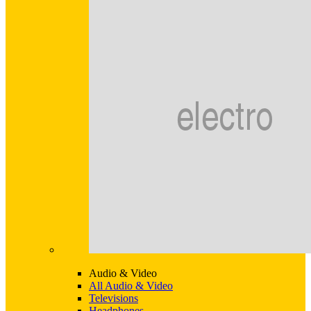
Audio & Video
All Audio & Video
Televisions
Headphones