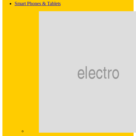
Smart Phones & Tablets