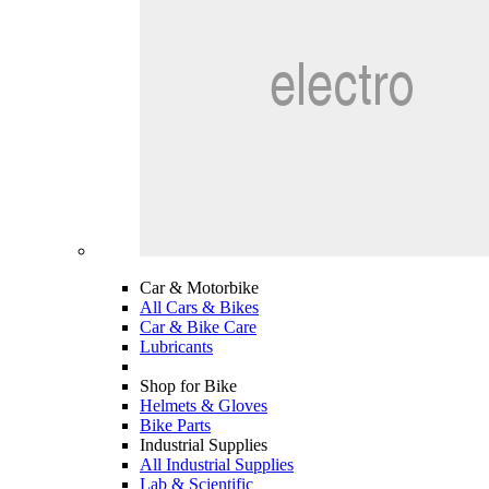
Car & Motorbike
All Cars & Bikes
Car & Bike Care
Lubricants
Shop for Bike
Helmets & Gloves
Bike Parts
Industrial Supplies
All Industrial Supplies
Lab & Scientific