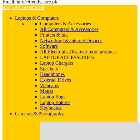
Email: info@trendystore.pk
Shop By Department
Laptops & Computers
Computers & Accessories
All Computers & Accessories
Printers & Ink
Networking & Internet Devices
Software
All Electronics
Discover more products
LAPTOP ACCESSORIES
Laptop Chargers
Speakers
Headphones
External Drives
Webcams
Mouse
Laptop Bags
Laptop Battries
Keyboards
Cameras & Photography