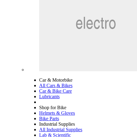
Car & Motorbike
All Cars & Bikes
Car & Bike Care
Lubricants
Shop for Bike
Helmets & Gloves
Bike Parts
Industrial Supplies
All Industrial Supplies
Lab & Scientific