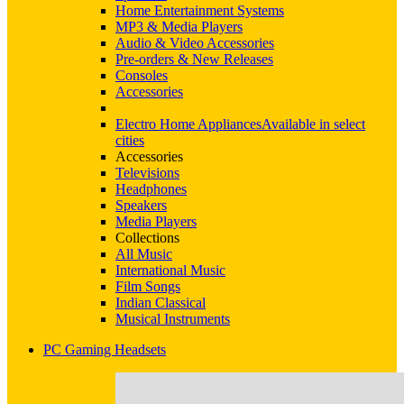
Home Entertainment Systems
MP3 & Media Players
Audio & Video Accessories
Pre-orders & New Releases
Consoles
Accessories
Electro Home Appliances
Available in select
cities
Accessories
Televisions
Headphones
Speakers
Media Players
Collections
All Music
International Music
Film Songs
Indian Classical
Musical Instruments
PC Gaming Headsets