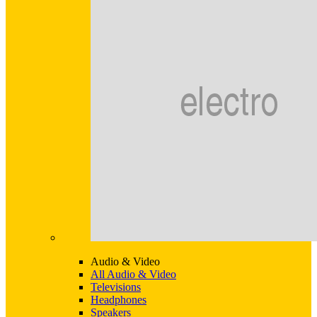
Audio & Video
All Audio & Video
Televisions
Headphones
Speakers