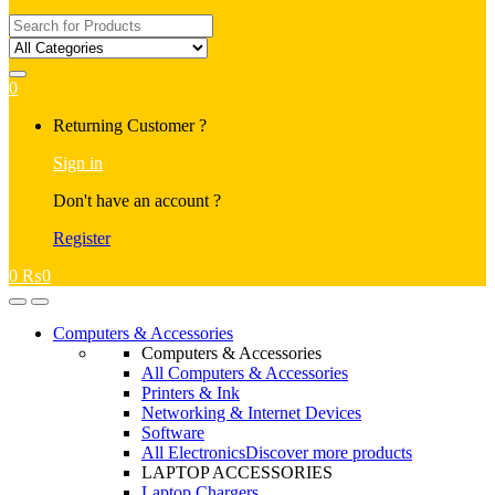
Search
for:
0
My
Returning Customer ?
Account
Sign in
Don't have an account ?
Register
0
₨
0
Open
Close
Computers & Accessories
Computers & Accessories
All Computers & Accessories
Printers & Ink
Networking & Internet Devices
Software
All Electronics
Discover more products
LAPTOP ACCESSORIES
Laptop Chargers