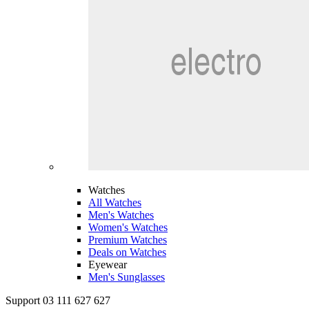
Watches
All Watches
Men's Watches
Women's Watches
Premium Watches
Deals on Watches
Eyewear
Men's Sunglasses
Support 03 111 627 627