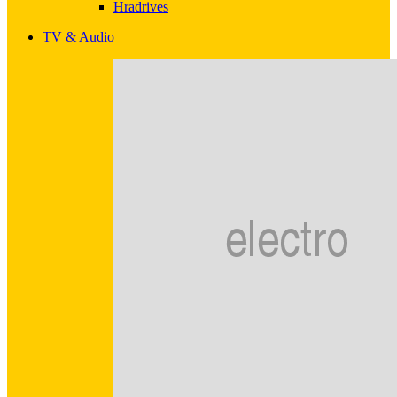
Hradrives
TV & Audio