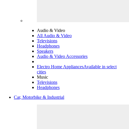
Audio & Video
All Audio & Video
Televisions
Headphones
Speakers
Audio & Video Accessories
Electro Home Appliances
Available in select
cities
Music
Televisions
Headphones
Car, Motorbike & Industrial