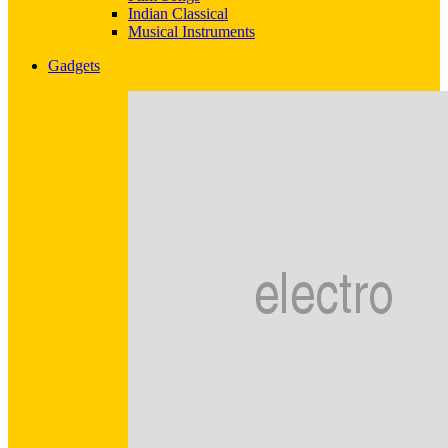
Indian Classical
Musical Instruments
Gadgets