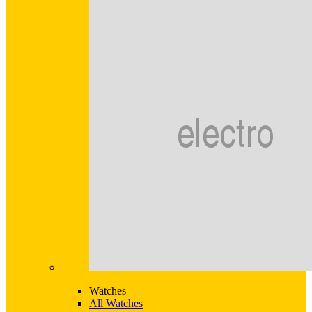
Watches
All Watches