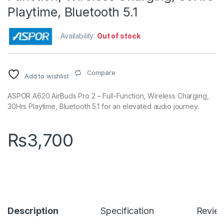
Playtime, Bluetooth 5.1
Availability:
Out of stock
Compare
Add to wishlist
ASPOR A620 AirBuds Pro 2 – Full-Function, Wireless Charging,
30Hrs Playtime, Bluetooth 5.1 for an elevated audio journey.
₨
3,700
Description
Specification
Revie