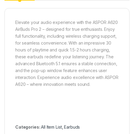
Elevate your audio experience with the ASPOR A620
AirBuds Pro 2 – designed for true enthusiasts. Enjoy
full functionality, including wireless charging support,
for seamless convenience. With an impressive 30
hours of playtime and quick 1.5-2 hours charging,
these earbuds redefine your listening journey. The
advanced Bluetooth 5.1 ensures a stable connection,
and the pop-up window feature enhances user
interaction. Experience audio excellence with ASPOR
A620 – where innovation meets sound.
Categories:
All Item List
,
Earbuds