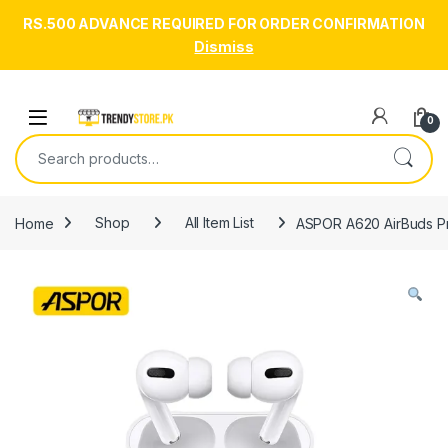
RS.500 ADVANCE REQUIRED FOR ORDER CONFIRMATION
Dismiss
Skip to navigation
Skip to content
Open
0
Search for:
Home
Shop
All Item List
ASPOR A620 AirBuds Pro 