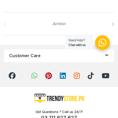
Brands Carousel
Need Help?
Chat with us
Customer Care
Got Questions ? Call us 24/7!
03 111 627 627