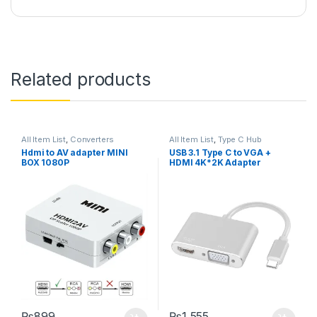
Related products
All Item List
,
Converters
All Item List
,
Type C Hub
Hdmi to AV adapter MINI
USB 3.1 Type C to VGA +
BOX 1080P
HDMI 4K*2K Adapter
₨
899
₨
1,555