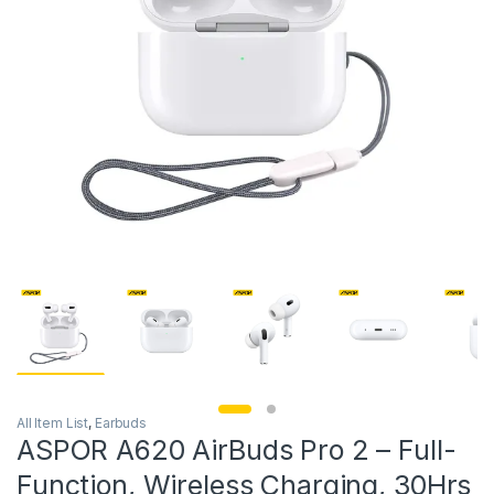
All Item List
,
Earbuds
ASPOR A620 AirBuds Pro 2 – Full-
Function, Wireless Charging, 30Hrs