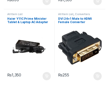
All Item List
All Item List
,
Converters
Haier Y11C Prime Minister
DVI 24+1 Male to HDMI
Tablet & Laptop AC Adapter
Female Converter
Charger DC Pin Size: 3.5mm
X 1.35mm
₨
1,350
₨
255