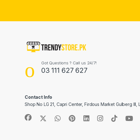
Got Questions ? Call us 24/7!
03 111 627 627
Contact Info
Shop No LG 21, Capri Center, Firdous Market Gulberg III,