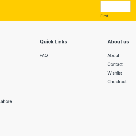
i
l
*
First
Quick Links
About us
FAQ
About
Contact
Wishlist
Checkout
 Lahore