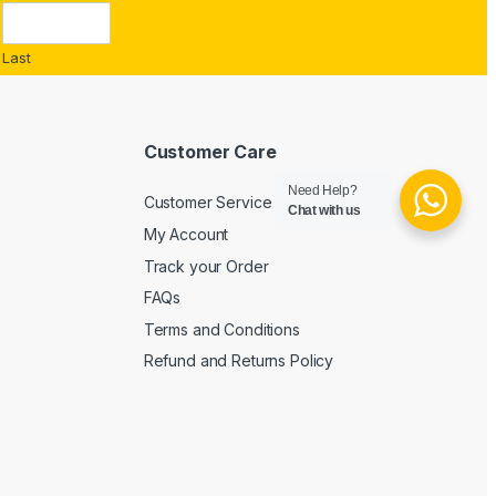
Last
Customer Care
Need Help?
Customer Service
Chat with us
My Account
Track your Order
FAQs
Terms and Conditions
Refund and Returns Policy