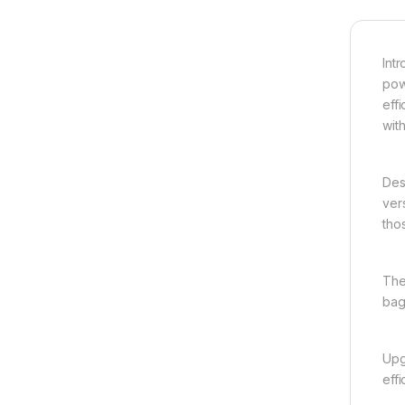
Int
pow
eff
wit
Des
ver
tho
The
bag
Upg
effi