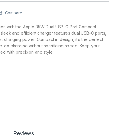
Compare
ces with the Apple 35W Dual USB-C Port Compact
sleek and efficient charger features dual USB-C ports,
st charging power. Compact in design, it’s the perfect
e-go charging without sacrificing speed. Keep your
d with precision and style.
Reviews