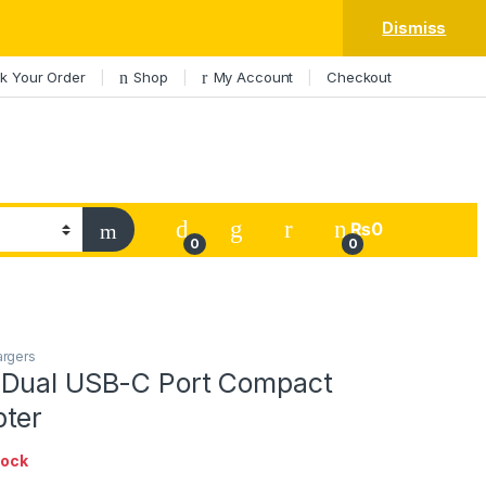
Dismiss
k Your Order
Shop
My Account
Checkout
My Account
₨
0
0
0
argers
Dual USB-C Port Compact
ter
tock