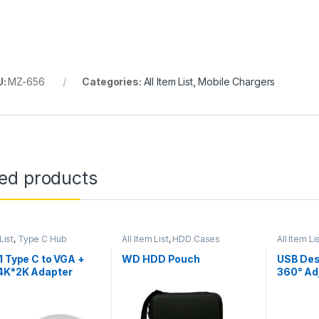
U:
MZ-656
Categories:
All Item List
,
Mobile Chargers
ted products
List
,
Type C Hub
All Item List
,
HDD Cases
All Item Li
1 Type C to VGA +
WD HDD Pouch
USB Des
4K*2K Adapter
360° Ad
Microp