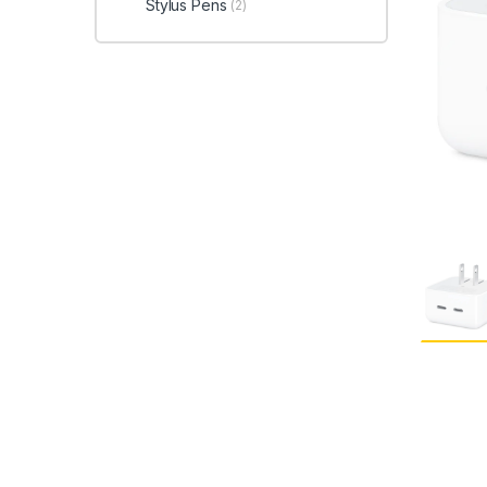
Stylus Pens
(2)