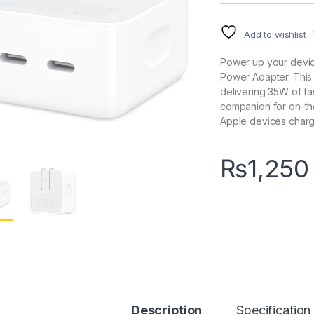
Add to wishlist
Power up your devi
Power Adapter. This 
delivering 35W of fa
companion for on-th
Apple devices charge
₨
1,250
Description
Specification