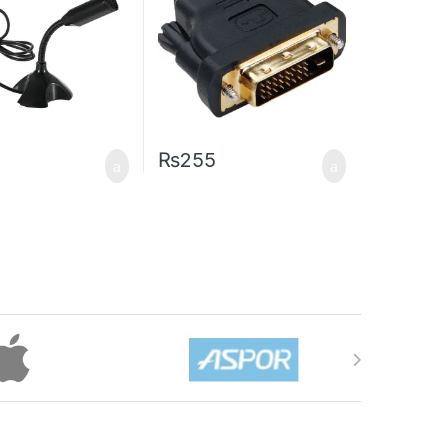
₨
255