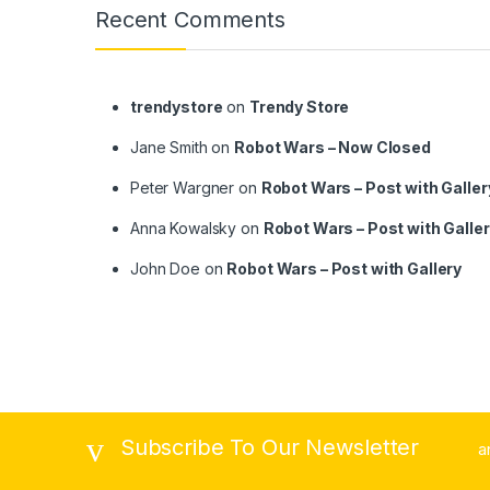
Recent Comments
trendystore
on
Trendy Store
Jane Smith
on
Robot Wars – Now Closed
Peter Wargner
on
Robot Wars – Post with Galler
Anna Kowalsky
on
Robot Wars – Post with Galle
John Doe
on
Robot Wars – Post with Gallery
Subscribe To Our Newsletter
a