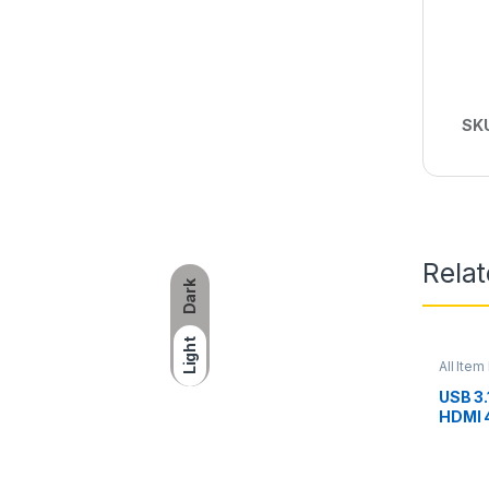
SK
Rela
Dark
Light
All Item 
USB 3.
HDMI 