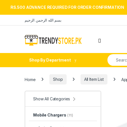
RS.500 ADVANCE REQUIRED FOR ORDER CONFIRMATION
Skip to navigation
Skip to content
بسم الله الرحمن الرحيم
Open
Search fo
Shop By Department
Home
Shop
All Item List
Ap
Show All Categories
Mobile Chargers
(11)