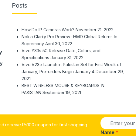
Posts
How Do IP Cameras Work?
November 21, 2022
Nokia Clarity Pro Review : HMD Global Returns to
Supremacy
April 30, 2022
Vivo Y33s 5G Release Date, Colors, and
y
Specifications
January 31, 2022
ry
Vivo V23e Launch in Pakistan Set for First Week of
January, Pre-orders Begin January 4
December 29,
2021
BEST WIRELESS MOUSE & KEYBOARDS IN
PAKISTAN
September 19, 2021
E
nd receive Rs100 coupon for first shopping
m
a
Name
*