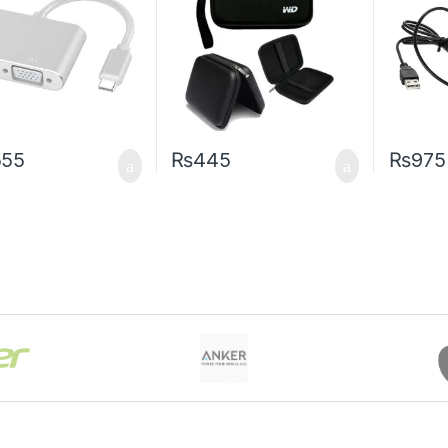
555
₨
445
₨
975