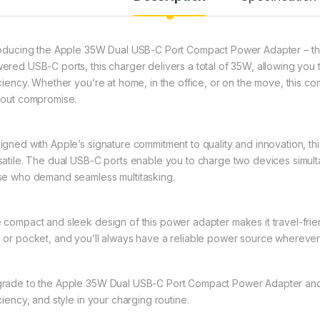
roducing the Apple 35W Dual USB-C Port Compact Power Adapter – the 
ered USB-C ports, this charger delivers a total of 35W, allowing you
iciency. Whether you’re at home, in the office, or on the move, this
hout compromise.
igned with Apple’s signature commitment to quality and innovation, this
satile. The dual USB-C ports enable you to charge two devices simult
se who demand seamless multitasking.
 compact and sleek design of this power adapter makes it travel-frien
 or pocket, and you’ll always have a reliable power source wherever
rade to the Apple 35W Dual USB-C Port Compact Power Adapter and
ciency, and style in your charging routine.