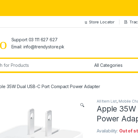
Store Locator
Trac
Support 03 111 627 627
Email: info@trendystore.pk
r:
ple 35W Dual USB-C Port Compact Power Adapter
All Item List
,
Mobile Ch
🔍
Apple 35W 
Power Adap
Availability:
Out of s