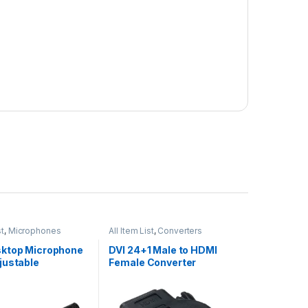
st
,
Microphones
All Item List
,
Converters
ktop Microphone
DVI 24+1 Male to HDMI
justable
Female Converter
hone