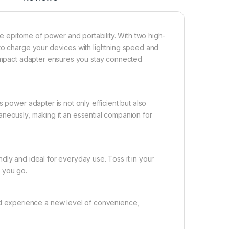
epitome of power and portability. With two high-
 to charge your devices with lightning speed and
 compact adapter ensures you stay connected
 power adapter is not only efficient but also
aneously, making it an essential companion for
dly and ideal for everyday use. Toss it in your
 you go.
 experience a new level of convenience,