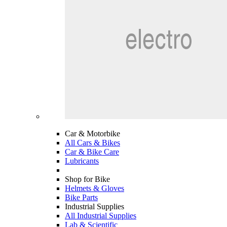
Car & Motorbike
All Cars & Bikes
Car & Bike Care
Lubricants
Shop for Bike
Helmets & Gloves
Bike Parts
Industrial Supplies
All Industrial Supplies
Lab & Scientific