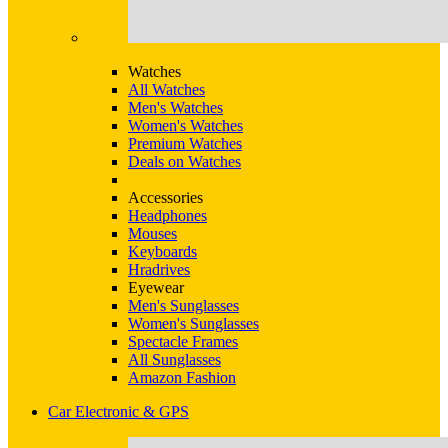
Watches
All Watches
Men's Watches
Women's Watches
Premium Watches
Deals on Watches
Accessories
Headphones
Mouses
Keyboards
Hradrives
Eyewear
Men's Sunglasses
Women's Sunglasses
Spectacle Frames
All Sunglasses
Amazon Fashion
Car Electronic & GPS