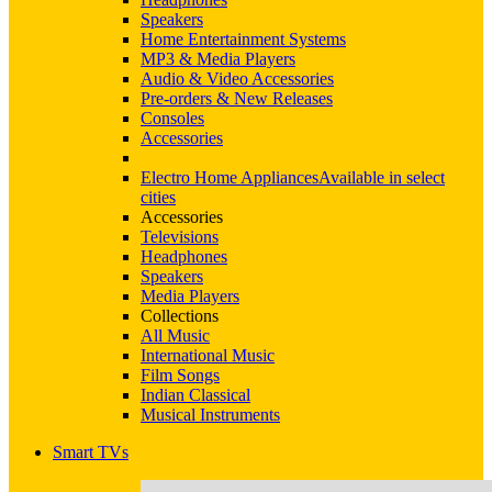
Speakers
Home Entertainment Systems
MP3 & Media Players
Audio & Video Accessories
Pre-orders & New Releases
Consoles
Accessories
Electro Home Appliances
Available in select
cities
Accessories
Televisions
Headphones
Speakers
Media Players
Collections
All Music
International Music
Film Songs
Indian Classical
Musical Instruments
Smart TVs