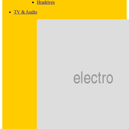
Hradrives
TV & Audio