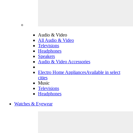
Audio & Video
All Audio & Video
Televisions
Headphones
Speakers
Audio & Video Accessories
Electro Home Appliances
Available in select
cities
Music
Televisions
Headphones
Watches & Eyewear