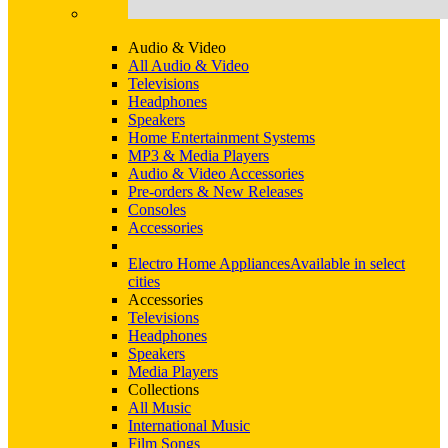
Audio & Video
All Audio & Video
Televisions
Headphones
Speakers
Home Entertainment Systems
MP3 & Media Players
Audio & Video Accessories
Pre-orders & New Releases
Consoles
Accessories
Electro Home Appliances
Available in select
cities
Accessories
Televisions
Headphones
Speakers
Media Players
Collections
All Music
International Music
Film Songs