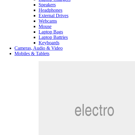
Speakers
Headphones
External Drives
Webcams
Mouse
Laptop Bags
Laptop Battries
Keyboards
Cameras, Audio & Video
Mobiles & Tablets