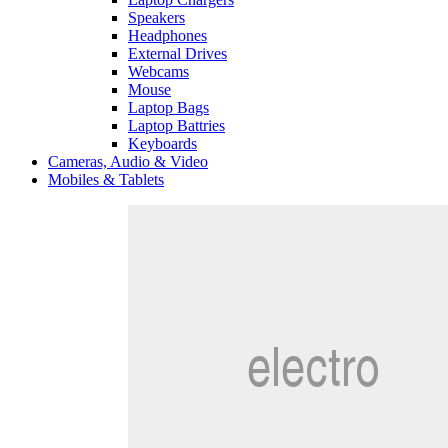
Speakers
Headphones
External Drives
Webcams
Mouse
Laptop Bags
Laptop Battries
Keyboards
Cameras, Audio & Video
Mobiles & Tablets