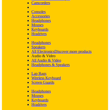
Camcorders
Consoles
Accessories
Headphones
Mouses
Keyboards
Hradrives
Headphones
Speakers
All Electronics
Discover more products
Audio & Video
All Audio & Video
Headphones & Speakers
Lap Bags
Wireless Keyboard
Screen Guards
Headphones
Mouses
Keyboards
Hradrives