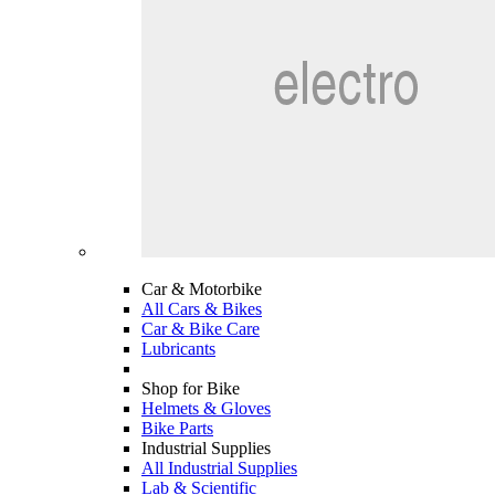
Car & Motorbike
All Cars & Bikes
Car & Bike Care
Lubricants
Shop for Bike
Helmets & Gloves
Bike Parts
Industrial Supplies
All Industrial Supplies
Lab & Scientific