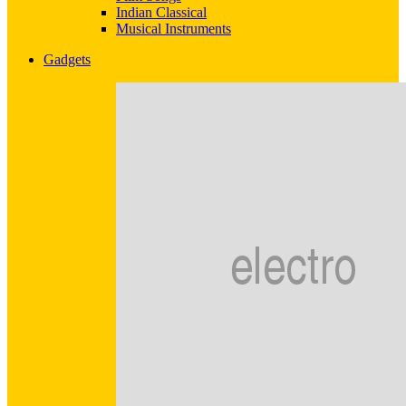
Indian Classical
Musical Instruments
Gadgets