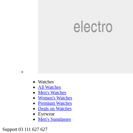
Watches
All Watches
Men's Watches
Women's Watches
Premium Watches
Deals on Watches
Eyewear
Men's Sunglasses
Support 03 111 627 627