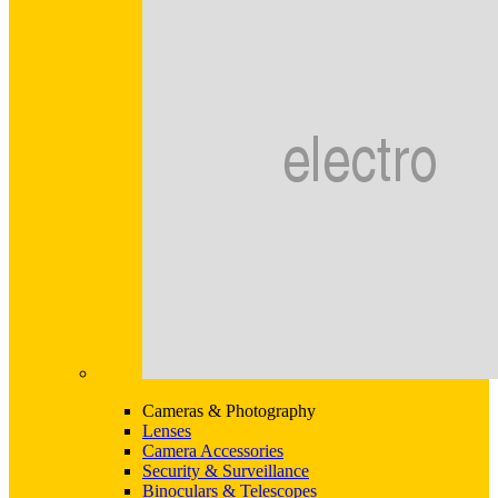
Cameras & Photography
Lenses
Camera Accessories
Security & Surveillance
Binoculars & Telescopes