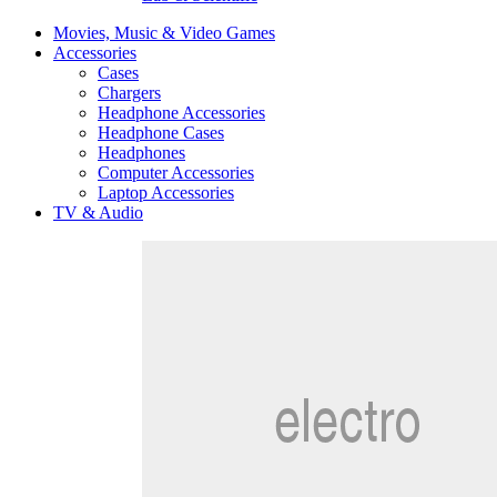
Movies, Music & Video Games
Accessories
Cases
Chargers
Headphone Accessories
Headphone Cases
Headphones
Computer Accessories
Laptop Accessories
TV & Audio