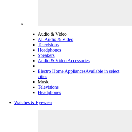
Audio & Video
All Audio & Video
Televisions
Headphones
Speakers
Audio & Video Accessories
Electro Home Appliances
Available in select
cities
Music
Televisions
Headphones
Watches & Eyewear