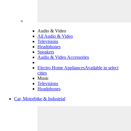
Audio & Video
All Audio & Video
Televisions
Headphones
Speakers
Audio & Video Accessories
Electro Home Appliances
Available in select
cities
Music
Televisions
Headphones
Car, Motorbike & Industrial