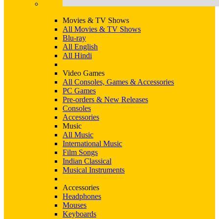
Movies & TV Shows
All Movies & TV Shows
Blu-ray
All English
All Hindi
Video Games
All Consoles, Games & Accessories
PC Games
Pre-orders & New Releases
Consoles
Accessories
Music
All Music
International Music
Film Songs
Indian Classical
Musical Instruments
Accessories
Headphones
Mouses
Keyboards