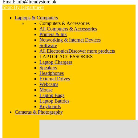
Email: info@trendystore.pk
Shop By Department
Laptops & Computers
Computers & Accessories
All Computers & Accessories
Printers & Ink
Networking & Internet Devices
Software
All Electronics
Discover more products
LAPTOP ACCESSORIES
Laptop Chargers
Speakers
Headphones
External Drives
Webcams
Mouse
Laptop Bags
Laptop Battries
Keyboards
Cameras & Photography