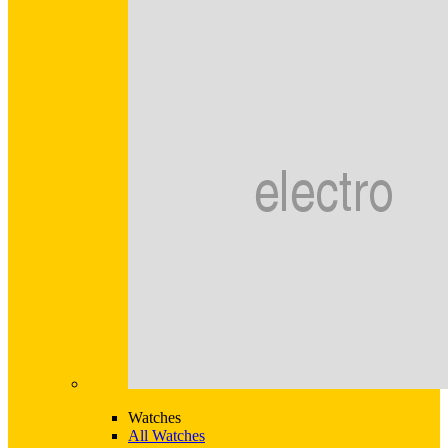
Watches
All Watches