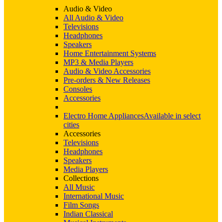
Audio & Video
All Audio & Video
Televisions
Headphones
Speakers
Home Entertainment Systems
MP3 & Media Players
Audio & Video Accessories
Pre-orders & New Releases
Consoles
Accessories
Electro Home Appliances
Available in select
cities
Accessories
Televisions
Headphones
Speakers
Media Players
Collections
All Music
International Music
Film Songs
Indian Classical