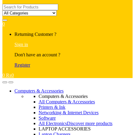
Search
for:
0
My
Returning Customer ?
Account
Sign in
Don't have an account ?
Register
0
₨
0
Open
Close
Computers & Accessories
Computers & Accessories
All Computers & Accessories
Printers & Ink
Networking & Internet Devices
Software
All Electronics
Discover more products
LAPTOP ACCESSORIES
Laptop Chargers