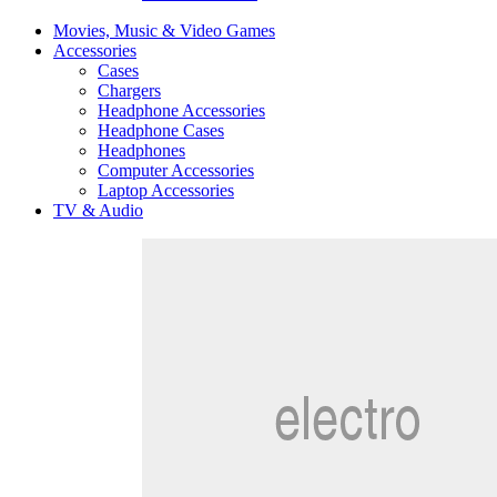
Movies, Music & Video Games
Accessories
Cases
Chargers
Headphone Accessories
Headphone Cases
Headphones
Computer Accessories
Laptop Accessories
TV & Audio