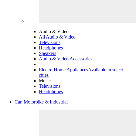
Audio & Video
All Audio & Video
Televisions
Headphones
Speakers
Audio & Video Accessories
Electro Home Appliances
Available in select
cities
Music
Televisions
Headphones
Car, Motorbike & Industrial