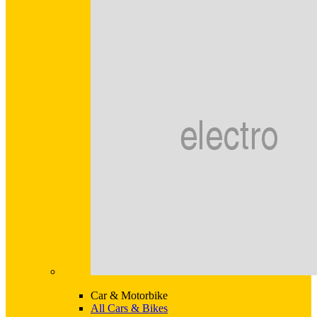
Car & Motorbike
All Cars & Bikes