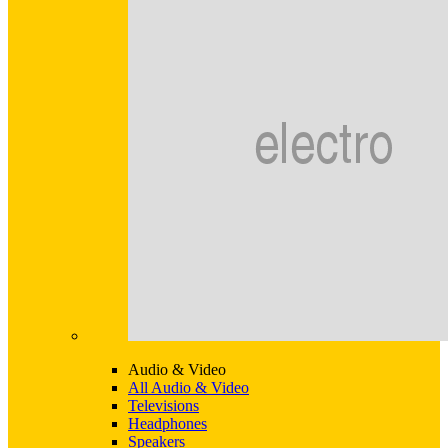
Audio & Video
All Audio & Video
Televisions
Headphones
Speakers