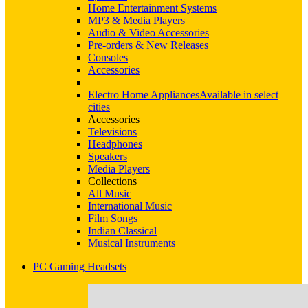
Home Entertainment Systems
MP3 & Media Players
Audio & Video Accessories
Pre-orders & New Releases
Consoles
Accessories
Electro Home Appliances
Available in select
cities
Accessories
Televisions
Headphones
Speakers
Media Players
Collections
All Music
International Music
Film Songs
Indian Classical
Musical Instruments
PC Gaming Headsets