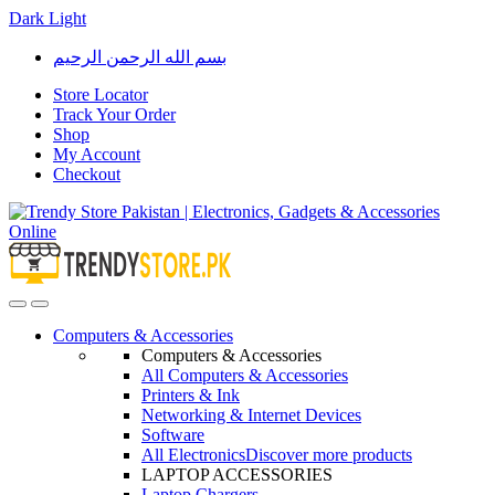
Dark
Light
Skip
Skip
بسم الله الرحمن الرحيم
to
to
navigation
content
Store Locator
Track Your Order
Shop
My Account
Checkout
Open
Close
Computers & Accessories
Computers & Accessories
All Computers & Accessories
Printers & Ink
Networking & Internet Devices
Software
All Electronics
Discover more products
LAPTOP ACCESSORIES
Laptop Chargers