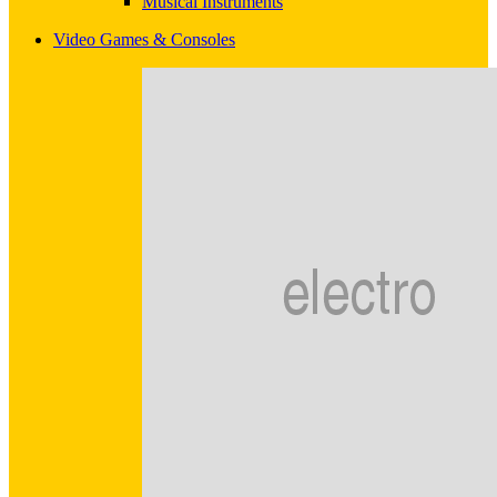
Musical Instruments
Video Games & Consoles