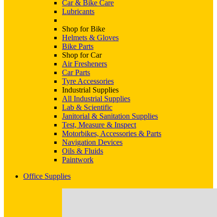
Car & Bike Care
Lubricants
Shop for Bike
Helmets & Gloves
Bike Parts
Shop for Car
Air Fresheners
Car Parts
Tyre Accessories
Industrial Supplies
All Industrial Supplies
Lab & Scientific
Janitorial & Sanitation Supplies
Test, Measure & Inspect
Motorbikes, Accessories & Parts
Navigation Devices
Oils & Fluids
Paintwork
Office Supplies