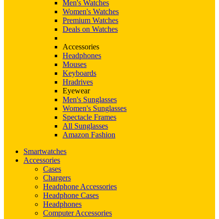
Men's Watches
Women's Watches
Premium Watches
Deals on Watches
Accessories
Headphones
Mouses
Keyboards
Hradrives
Eyewear
Men's Sunglasses
Women's Sunglasses
Spectacle Frames
All Sunglasses
Amazon Fashion
Smartwatches
Accessories
Cases
Chargers
Headphone Accessories
Headphone Cases
Headphones
Computer Accessories