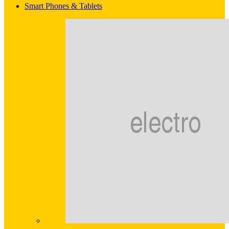
Smart Phones & Tablets