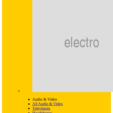
Audio & Video
All Audio & Video
Televisions
Headphones