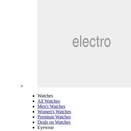
Watches
All Watches
Men's Watches
Women's Watches
Premium Watches
Deals on Watches
Eyewear