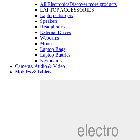
All Electronics
Discover more products
LAPTOP ACCESSORIES
Laptop Chargers
Speakers
Headphones
External Drives
Webcams
Mouse
Laptop Bags
Laptop Battries
Keyboards
Cameras, Audio & Video
Mobiles & Tablets