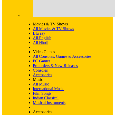
Movies & TV Shows
All Movies & TV Shows
Blu-ray
All English
All Hindi
Video Games
All Consoles, Games & Accessories
PC Games
Pre-orders & New Releases
Consoles
Accessories
Music
All Music
International Music
Film Songs
Indian Classical
Musical Instruments
Accessories