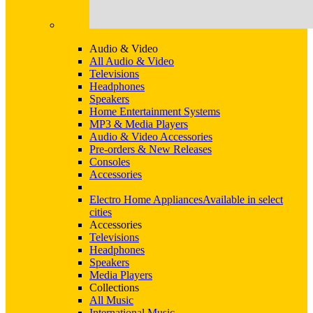
Audio & Video
All Audio & Video
Televisions
Headphones
Speakers
Home Entertainment Systems
MP3 & Media Players
Audio & Video Accessories
Pre-orders & New Releases
Consoles
Accessories
Electro Home Appliances
Available in select
cities
Accessories
Televisions
Headphones
Speakers
Media Players
Collections
All Music
International Music