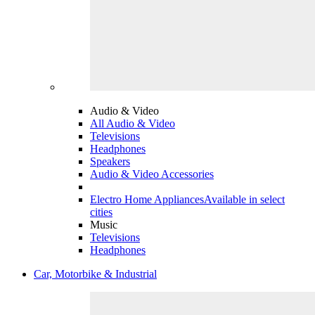
Audio & Video
All Audio & Video
Televisions
Headphones
Speakers
Audio & Video Accessories
Electro Home Appliances
Available in select
cities
Music
Televisions
Headphones
Car, Motorbike & Industrial