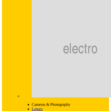
Cameras & Photography
Lenses