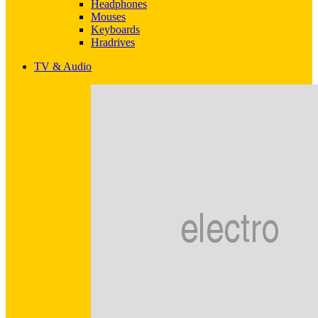
Headphones
Mouses
Keyboards
Hradrives
TV & Audio