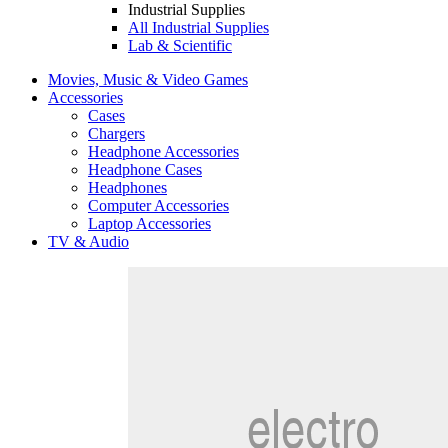
Industrial Supplies
All Industrial Supplies
Lab & Scientific
Movies, Music & Video Games
Accessories
Cases
Chargers
Headphone Accessories
Headphone Cases
Headphones
Computer Accessories
Laptop Accessories
TV & Audio