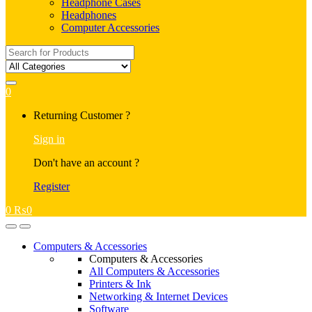
Headphone Cases
Headphones
Computer Accessories
Search
for:
0
My
Returning Customer ?
Account
Sign in
Don't have an account ?
Register
0
₨
0
Open
Close
Computers & Accessories
Computers & Accessories
All Computers & Accessories
Printers & Ink
Networking & Internet Devices
Software