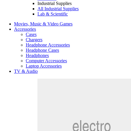
Industrial Supplies
All Industrial Supplies
Lab & Scientific
Movies, Music & Video Games
Accessories
Cases
Chargers
Headphone Accessories
Headphone Cases
Headphones
Computer Accessories
Laptop Accessories
TV & Audio