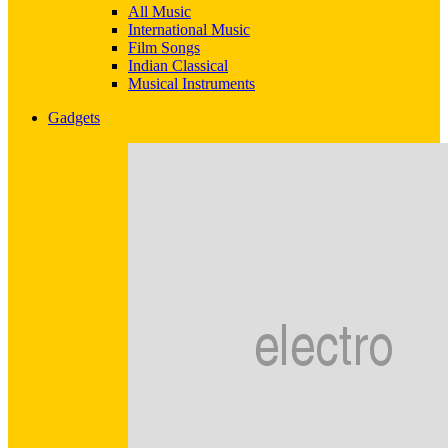
All Music
International Music
Film Songs
Indian Classical
Musical Instruments
Gadgets