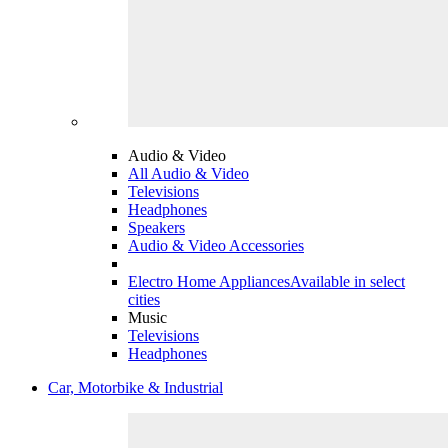
Audio & Video
All Audio & Video
Televisions
Headphones
Speakers
Audio & Video Accessories
Electro Home Appliances
Available in select
cities
Music
Televisions
Headphones
Car, Motorbike & Industrial