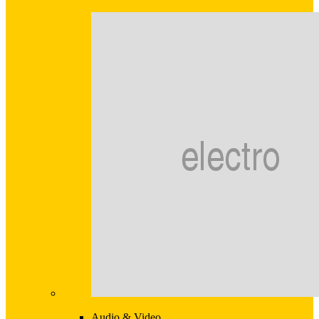
Audio & Video