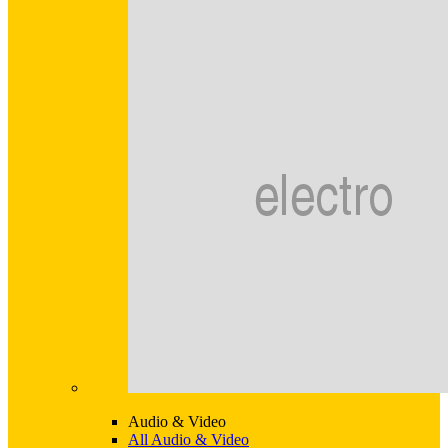
Audio & Video
All Audio & Video