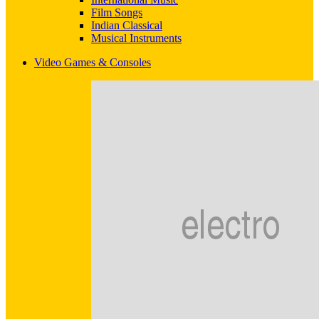
Film Songs
Indian Classical
Musical Instruments
Video Games & Consoles