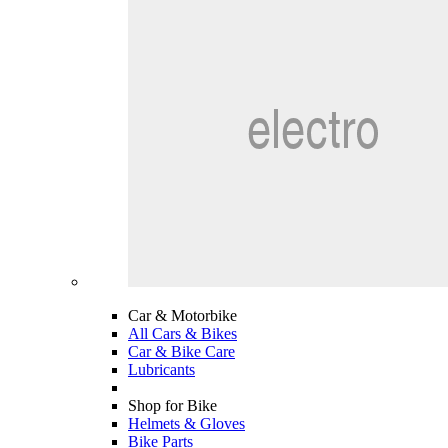
Car & Motorbike
All Cars & Bikes
Car & Bike Care
Lubricants
Shop for Bike
Helmets & Gloves
Bike Parts