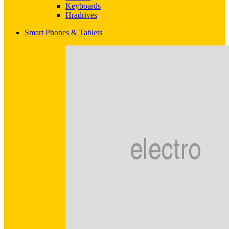
Keyboards
Hradrives
Smart Phones & Tablets