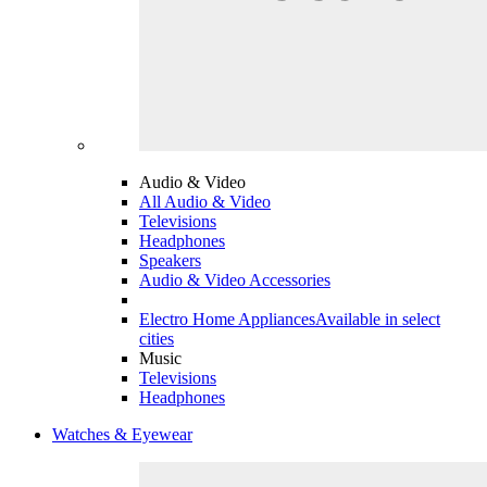
Audio & Video
All Audio & Video
Televisions
Headphones
Speakers
Audio & Video Accessories
Electro Home Appliances
Available in select
cities
Music
Televisions
Headphones
Watches & Eyewear