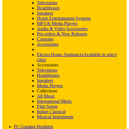
Televisions
Headphones
Speakers
Home Entertainment Systems
MP3 & Media Players
Audio & Video Accessories
Pre-orders & New Releases
Consoles
Accessories
Electro Home Appliances
Available in select
cities
Accessories
Televisions
Headphones
Speakers
Media Players
Collections
All Music
International Music
Film Songs
Indian Classical
Musical Instruments
PC Gaming Headsets