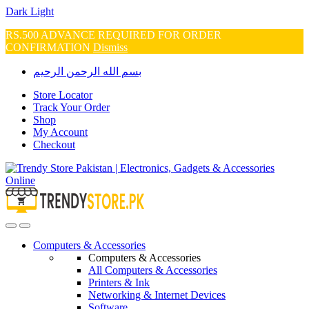
Dark
Light
RS.500 ADVANCE REQUIRED FOR ORDER
CONFIRMATION
Dismiss
Skip
Skip
بسم الله الرحمن الرحيم
to
to
navigation
content
Store Locator
Track Your Order
Shop
My Account
Checkout
Open
Close
Computers & Accessories
Computers & Accessories
All Computers & Accessories
Printers & Ink
Networking & Internet Devices
Software