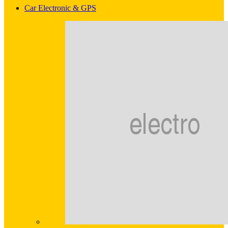
Car Electronic & GPS