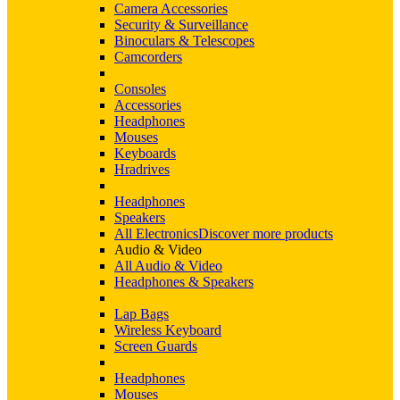
Camera Accessories
Security & Surveillance
Binoculars & Telescopes
Camcorders
Consoles
Accessories
Headphones
Mouses
Keyboards
Hradrives
Headphones
Speakers
All Electronics
Discover more products
Audio & Video
All Audio & Video
Headphones & Speakers
Lap Bags
Wireless Keyboard
Screen Guards
Headphones
Mouses