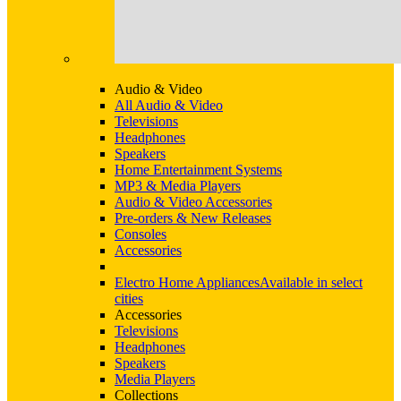
Audio & Video
All Audio & Video
Televisions
Headphones
Speakers
Home Entertainment Systems
MP3 & Media Players
Audio & Video Accessories
Pre-orders & New Releases
Consoles
Accessories
Electro Home Appliances
Available in select
cities
Accessories
Televisions
Headphones
Speakers
Media Players
Collections