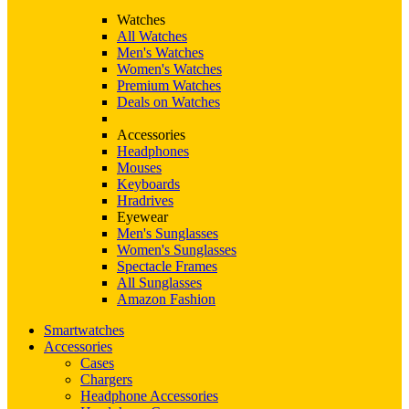
Watches
All Watches
Men's Watches
Women's Watches
Premium Watches
Deals on Watches
Accessories
Headphones
Mouses
Keyboards
Hradrives
Eyewear
Men's Sunglasses
Women's Sunglasses
Spectacle Frames
All Sunglasses
Amazon Fashion
Smartwatches
Accessories
Cases
Chargers
Headphone Accessories