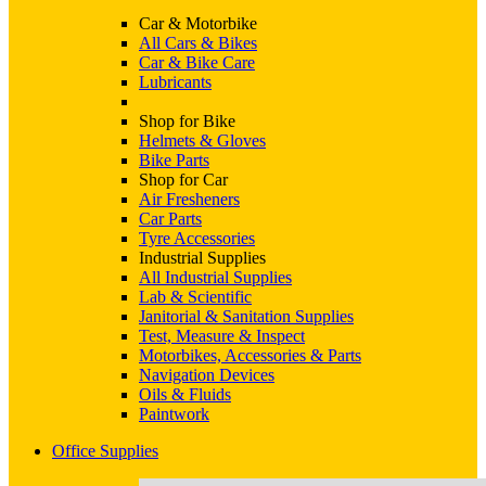
Car & Motorbike
All Cars & Bikes
Car & Bike Care
Lubricants
Shop for Bike
Helmets & Gloves
Bike Parts
Shop for Car
Air Fresheners
Car Parts
Tyre Accessories
Industrial Supplies
All Industrial Supplies
Lab & Scientific
Janitorial & Sanitation Supplies
Test, Measure & Inspect
Motorbikes, Accessories & Parts
Navigation Devices
Oils & Fluids
Paintwork
Office Supplies