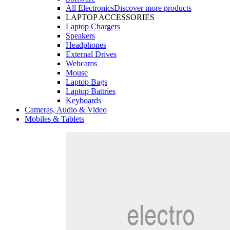
All Electronics
Discover more products
LAPTOP ACCESSORIES
Laptop Chargers
Speakers
Headphones
External Drives
Webcams
Mouse
Laptop Bags
Laptop Battries
Keyboards
Cameras, Audio & Video
Mobiles & Tablets