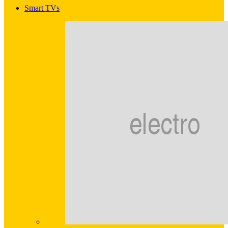
Smart TVs