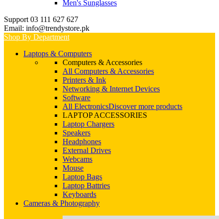
Men's Sunglasses
Support 03 111 627 627
Email: info@trendystore.pk
Shop By Department
Laptops & Computers
Computers & Accessories
All Computers & Accessories
Printers & Ink
Networking & Internet Devices
Software
All Electronics
Discover more products
LAPTOP ACCESSORIES
Laptop Chargers
Speakers
Headphones
External Drives
Webcams
Mouse
Laptop Bags
Laptop Battries
Keyboards
Cameras & Photography