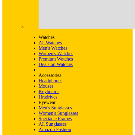
Watches
All Watches
Men's Watches
Women's Watches
Premium Watches
Deals on Watches
Accessories
Headphones
Mouses
Keyboards
Hradrives
Eyewear
Men's Sunglasses
Women's Sunglasses
Spectacle Frames
All Sunglasses
Amazon Fashion