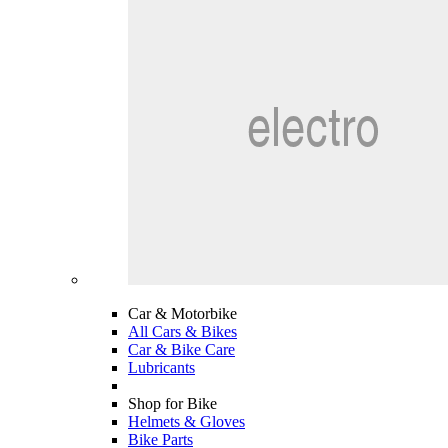
Car & Motorbike
All Cars & Bikes
Car & Bike Care
Lubricants
Shop for Bike
Helmets & Gloves
Bike Parts