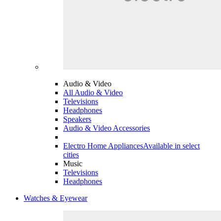
Audio & Video
All Audio & Video
Televisions
Headphones
Speakers
Audio & Video Accessories
Electro Home Appliances
Available in select
cities
Music
Televisions
Headphones
Watches & Eyewear