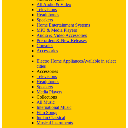
All Audio & Video
Televisions
Headphones
Speakers
Home Entertainment Systems
MP3 & Media Players
Audio & Video Accessories
Pre-orders & New Releases
Consoles
Accessories
Electro Home Appliances
Available in select
cities
Accessories
Televisions
Headphones
Speakers
Media Players
Collections
All Music
International Music
Film Songs
Indian Classical
Musical Instruments