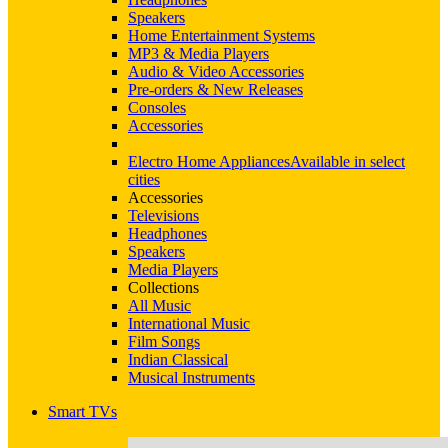
Speakers
Home Entertainment Systems
MP3 & Media Players
Audio & Video Accessories
Pre-orders & New Releases
Consoles
Accessories
Electro Home Appliances
Available in select
cities
Accessories
Televisions
Headphones
Speakers
Media Players
Collections
All Music
International Music
Film Songs
Indian Classical
Musical Instruments
Smart TVs