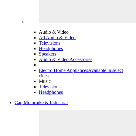
Audio & Video
All Audio & Video
Televisions
Headphones
Speakers
Audio & Video Accessories
Electro Home Appliances
Available in select
cities
Music
Televisions
Headphones
Car, Motorbike & Industrial