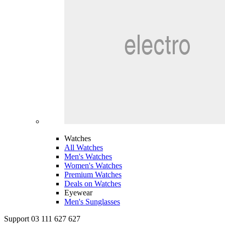
Watches
All Watches
Men's Watches
Women's Watches
Premium Watches
Deals on Watches
Eyewear
Men's Sunglasses
Support 03 111 627 627