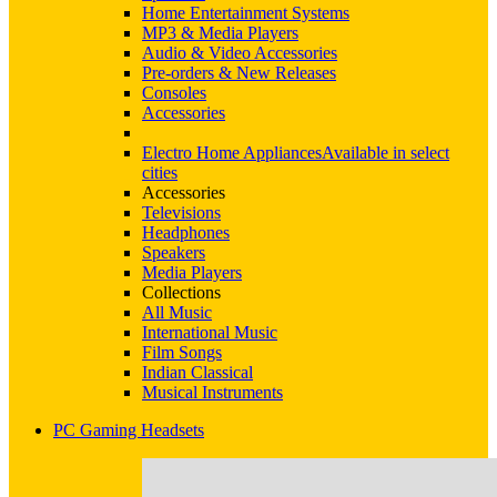
Home Entertainment Systems
MP3 & Media Players
Audio & Video Accessories
Pre-orders & New Releases
Consoles
Accessories
Electro Home Appliances
Available in select
cities
Accessories
Televisions
Headphones
Speakers
Media Players
Collections
All Music
International Music
Film Songs
Indian Classical
Musical Instruments
PC Gaming Headsets