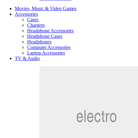
Movies, Music & Video Games
Accessories
Cases
Chargers
Headphone Accessories
Headphone Cases
Headphones
Computer Accessories
Laptop Accessories
TV & Audio