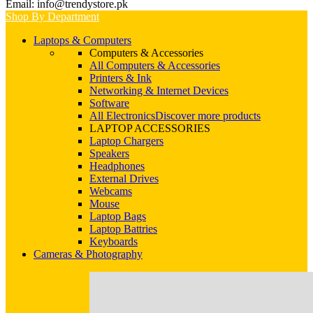
Email: info@trendystore.pk
Shop By Department
Laptops & Computers
Computers & Accessories
All Computers & Accessories
Printers & Ink
Networking & Internet Devices
Software
All Electronics
Discover more products
LAPTOP ACCESSORIES
Laptop Chargers
Speakers
Headphones
External Drives
Webcams
Mouse
Laptop Bags
Laptop Battries
Keyboards
Cameras & Photography