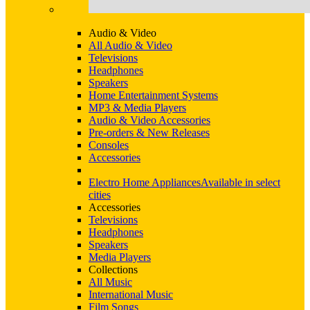
Audio & Video
All Audio & Video
Televisions
Headphones
Speakers
Home Entertainment Systems
MP3 & Media Players
Audio & Video Accessories
Pre-orders & New Releases
Consoles
Accessories
Electro Home Appliances
Available in select
cities
Accessories
Televisions
Headphones
Speakers
Media Players
Collections
All Music
International Music
Film Songs