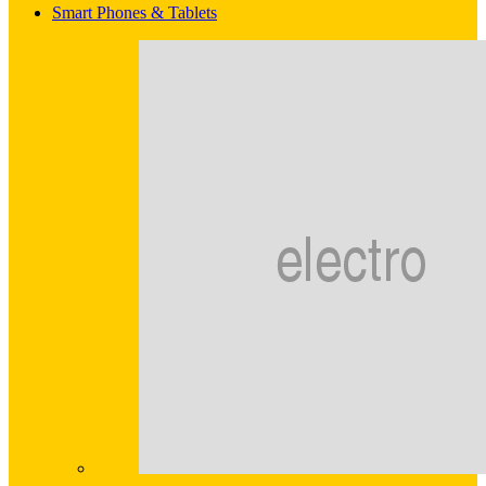
Smart Phones & Tablets