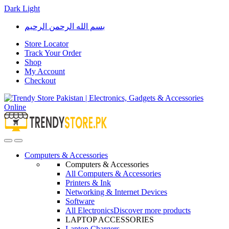
Dark
Light
Skip
Skip
بسم الله الرحمن الرحيم
to
to
navigation
content
Store Locator
Track Your Order
Shop
My Account
Checkout
Open
Close
Computers & Accessories
Computers & Accessories
All Computers & Accessories
Printers & Ink
Networking & Internet Devices
Software
All Electronics
Discover more products
LAPTOP ACCESSORIES
Laptop Chargers