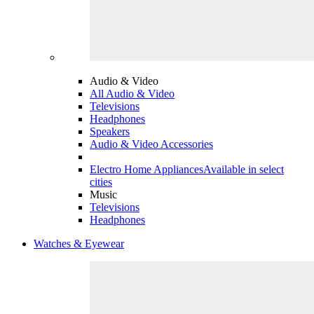
Audio & Video
All Audio & Video
Televisions
Headphones
Speakers
Audio & Video Accessories
Electro Home Appliances
Available in select
cities
Music
Televisions
Headphones
Watches & Eyewear