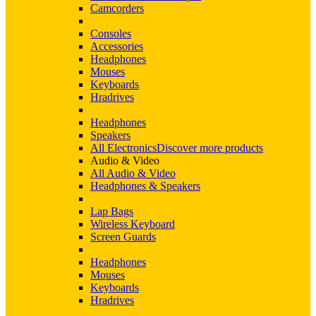
Camcorders
Consoles
Accessories
Headphones
Mouses
Keyboards
Hradrives
Headphones
Speakers
All Electronics
Discover more products
Audio & Video
All Audio & Video
Headphones & Speakers
Lap Bags
Wireless Keyboard
Screen Guards
Headphones
Mouses
Keyboards
Hradrives