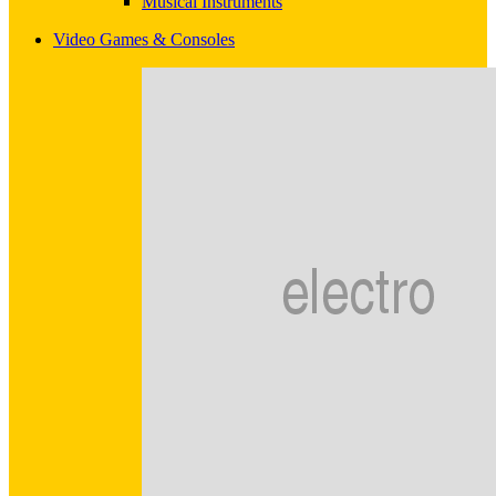
Musical Instruments
Video Games & Consoles