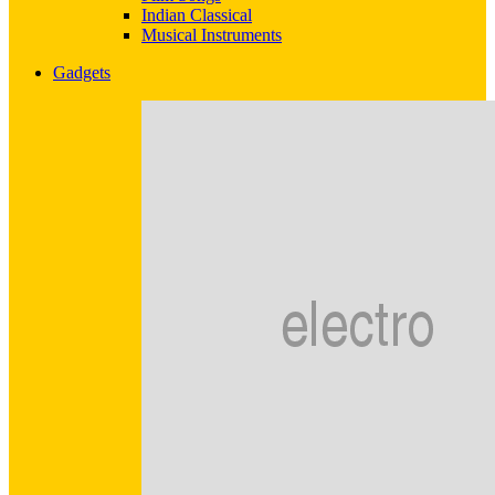
Indian Classical
Musical Instruments
Gadgets