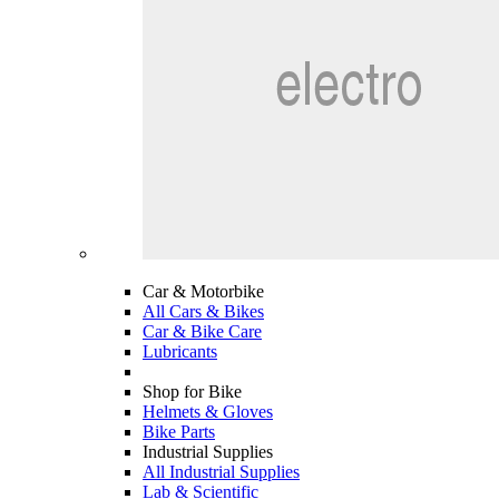
Car & Motorbike
All Cars & Bikes
Car & Bike Care
Lubricants
Shop for Bike
Helmets & Gloves
Bike Parts
Industrial Supplies
All Industrial Supplies
Lab & Scientific