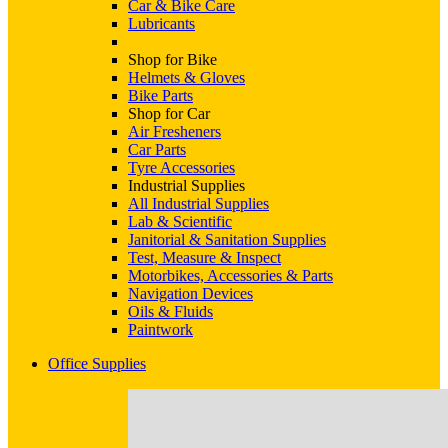
Car & Bike Care
Lubricants
Shop for Bike
Helmets & Gloves
Bike Parts
Shop for Car
Air Fresheners
Car Parts
Tyre Accessories
Industrial Supplies
All Industrial Supplies
Lab & Scientific
Janitorial & Sanitation Supplies
Test, Measure & Inspect
Motorbikes, Accessories & Parts
Navigation Devices
Oils & Fluids
Paintwork
Office Supplies