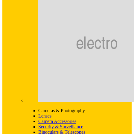
Cameras & Photography
Lenses
Camera Accessories
Security & Surveillance
Binoculars & Telescopes