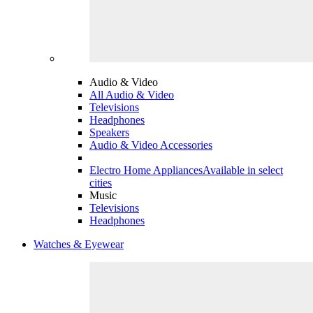
Audio & Video
All Audio & Video
Televisions
Headphones
Speakers
Audio & Video Accessories
Electro Home Appliances
Available in select
cities
Music
Televisions
Headphones
Watches & Eyewear