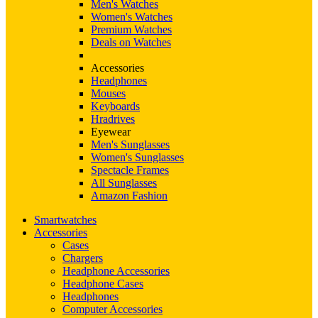
Men's Watches
Women's Watches
Premium Watches
Deals on Watches
Accessories
Headphones
Mouses
Keyboards
Hradrives
Eyewear
Men's Sunglasses
Women's Sunglasses
Spectacle Frames
All Sunglasses
Amazon Fashion
Smartwatches
Accessories
Cases
Chargers
Headphone Accessories
Headphone Cases
Headphones
Computer Accessories