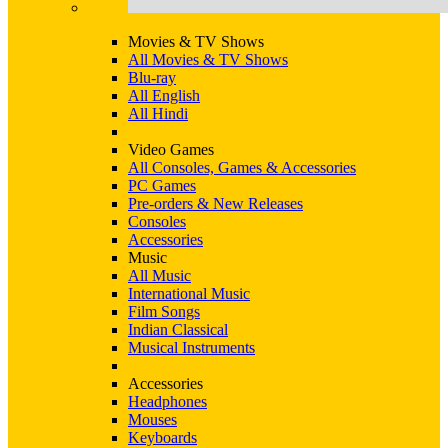
Movies & TV Shows
All Movies & TV Shows
Blu-ray
All English
All Hindi
Video Games
All Consoles, Games & Accessories
PC Games
Pre-orders & New Releases
Consoles
Accessories
Music
All Music
International Music
Film Songs
Indian Classical
Musical Instruments
Accessories
Headphones
Mouses
Keyboards