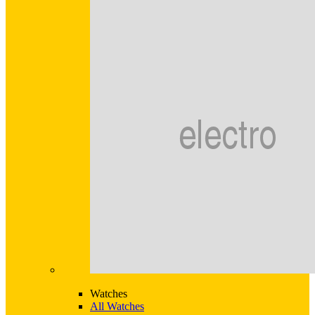
Watches
All Watches