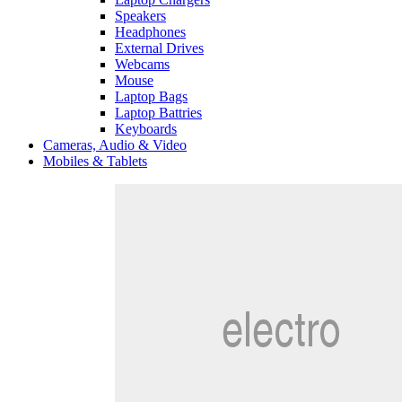
Speakers
Headphones
External Drives
Webcams
Mouse
Laptop Bags
Laptop Battries
Keyboards
Cameras, Audio & Video
Mobiles & Tablets