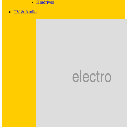
Hradrives
TV & Audio