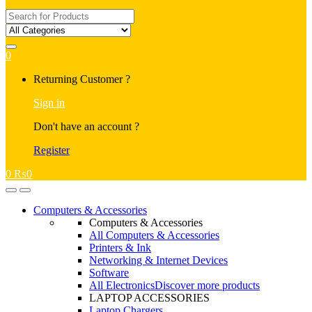
Search
for:
0
My
Returning Customer ?
Account
Sign in
Don't have an account ?
Register
0
₨
0
Open
Close
Computers & Accessories
Computers & Accessories
All Computers & Accessories
Printers & Ink
Networking & Internet Devices
Software
All Electronics
Discover more products
LAPTOP ACCESSORIES
Laptop Chargers