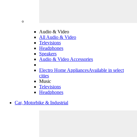
Audio & Video
All Audio & Video
Televisions
Headphones
Speakers
Audio & Video Accessories
Electro Home Appliances
Available in select
cities
Music
Televisions
Headphones
Car, Motorbike & Industrial