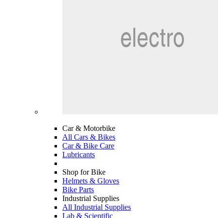
Car & Motorbike
All Cars & Bikes
Car & Bike Care
Lubricants
Shop for Bike
Helmets & Gloves
Bike Parts
Industrial Supplies
All Industrial Supplies
Lab & Scientific