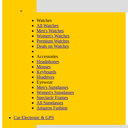
Watches
All Watches
Men's Watches
Women's Watches
Premium Watches
Deals on Watches
Accessories
Headphones
Mouses
Keyboards
Hradrives
Eyewear
Men's Sunglasses
Women's Sunglasses
Spectacle Frames
All Sunglasses
Amazon Fashion
Car Electronic & GPS