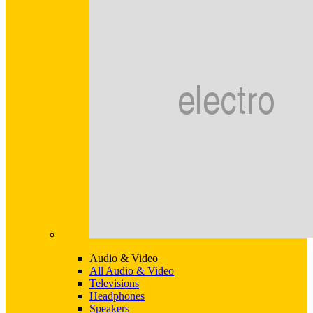
Audio & Video
All Audio & Video
Televisions
Headphones
Speakers