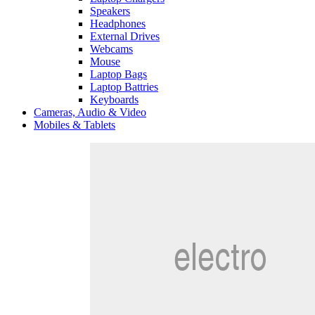
Speakers
Headphones
External Drives
Webcams
Mouse
Laptop Bags
Laptop Battries
Keyboards
Cameras, Audio & Video
Mobiles & Tablets