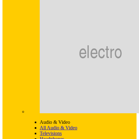
Audio & Video
All Audio & Video
Televisions
Headphones