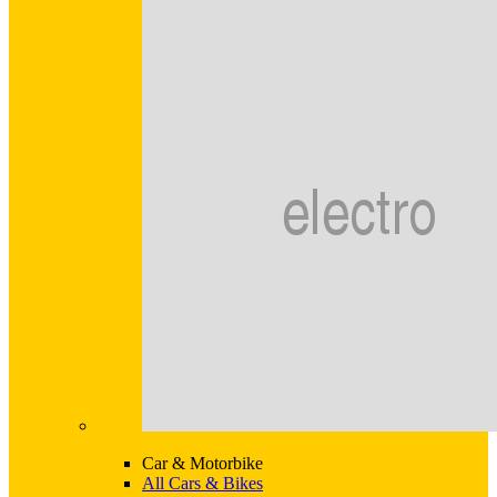
Car & Motorbike
All Cars & Bikes