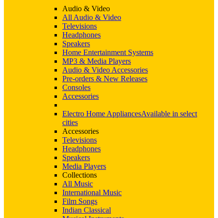
Audio & Video
All Audio & Video
Televisions
Headphones
Speakers
Home Entertainment Systems
MP3 & Media Players
Audio & Video Accessories
Pre-orders & New Releases
Consoles
Accessories
Electro Home Appliances
Available in select
cities
Accessories
Televisions
Headphones
Speakers
Media Players
Collections
All Music
International Music
Film Songs
Indian Classical