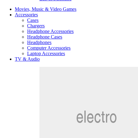
Movies, Music & Video Games
Accessories
Cases
Chargers
Headphone Accessories
Headphone Cases
Headphones
Computer Accessories
Laptop Accessories
TV & Audio