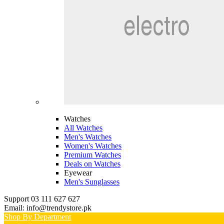
Watches
All Watches
Men's Watches
Women's Watches
Premium Watches
Deals on Watches
Eyewear
Men's Sunglasses
Support 03 111 627 627
Email: info@trendystore.pk
Shop By Department