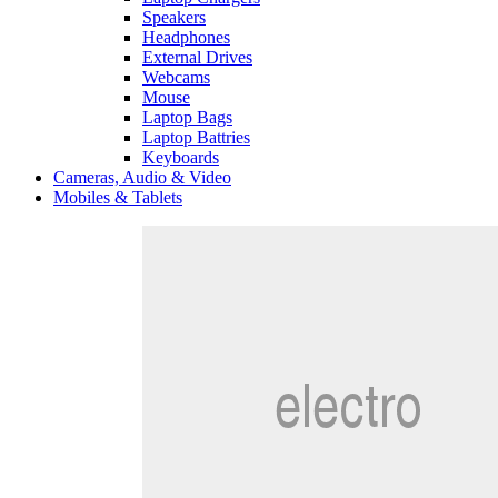
Speakers
Headphones
External Drives
Webcams
Mouse
Laptop Bags
Laptop Battries
Keyboards
Cameras, Audio & Video
Mobiles & Tablets