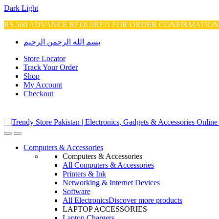
Dark
Light
RS.500 ADVANCE REQUIRED FOR ORDER CONFIRMATIO
Skip
Skip
بسم الله الرحمن الرحيم
to
to
navigation
content
Store Locator
Track Your Order
Shop
My Account
Checkout
Open
Close
Computers & Accessories
Computers & Accessories
All Computers & Accessories
Printers & Ink
Networking & Internet Devices
Software
All Electronics
Discover more products
LAPTOP ACCESSORIES
Laptop Chargers