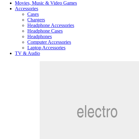
Movies, Music & Video Games
Accessories
Cases
Chargers
Headphone Accessories
Headphone Cases
Headphones
Computer Accessories
Laptop Accessories
TV & Audio