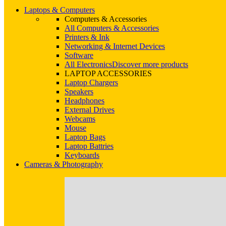
Laptops & Computers
Computers & Accessories
All Computers & Accessories
Printers & Ink
Networking & Internet Devices
Software
All Electronics
Discover more products
LAPTOP ACCESSORIES
Laptop Chargers
Speakers
Headphones
External Drives
Webcams
Mouse
Laptop Bags
Laptop Battries
Keyboards
Cameras & Photography