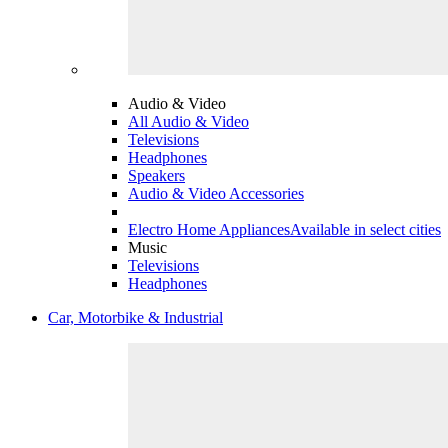
Audio & Video
All Audio & Video
Televisions
Headphones
Speakers
Audio & Video Accessories
Electro Home Appliances
Available in select cities
Music
Televisions
Headphones
Car, Motorbike & Industrial