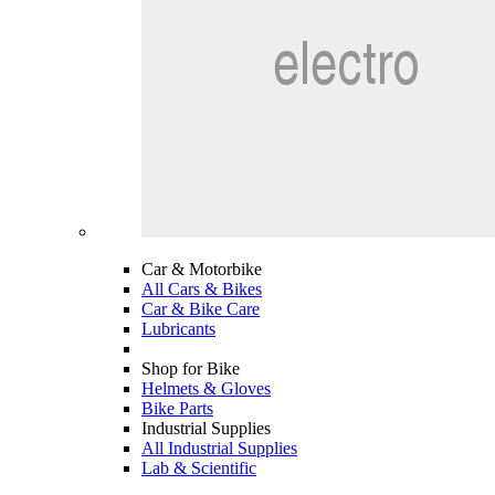
Car & Motorbike
All Cars & Bikes
Car & Bike Care
Lubricants
Shop for Bike
Helmets & Gloves
Bike Parts
Industrial Supplies
All Industrial Supplies
Lab & Scientific