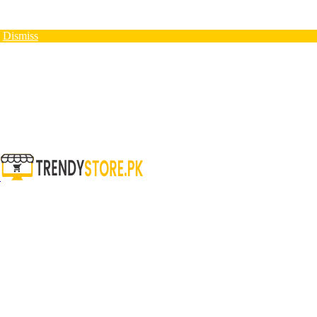
N
Dismiss