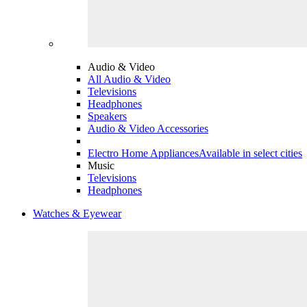
Audio & Video
All Audio & Video
Televisions
Headphones
Speakers
Audio & Video Accessories
Electro Home Appliances
Available in select cities
Music
Televisions
Headphones
Watches & Eyewear