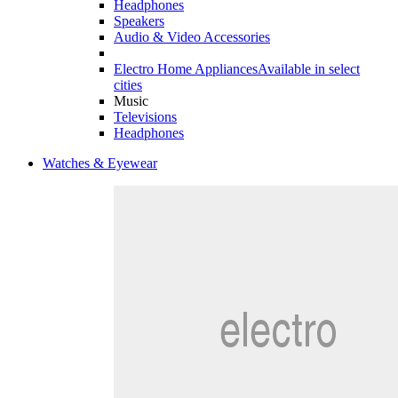
Headphones
Speakers
Audio & Video Accessories
Electro Home Appliances
Available in select
cities
Music
Televisions
Headphones
Watches & Eyewear