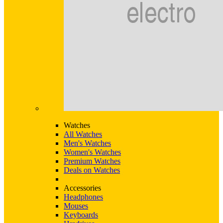
Watches
All Watches
Men's Watches
Women's Watches
Premium Watches
Deals on Watches
Accessories
Headphones
Mouses
Keyboards