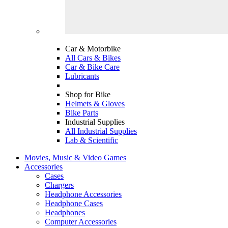
Car & Motorbike
All Cars & Bikes
Car & Bike Care
Lubricants
Shop for Bike
Helmets & Gloves
Bike Parts
Industrial Supplies
All Industrial Supplies
Lab & Scientific
Movies, Music & Video Games
Accessories
Cases
Chargers
Headphone Accessories
Headphone Cases
Headphones
Computer Accessories