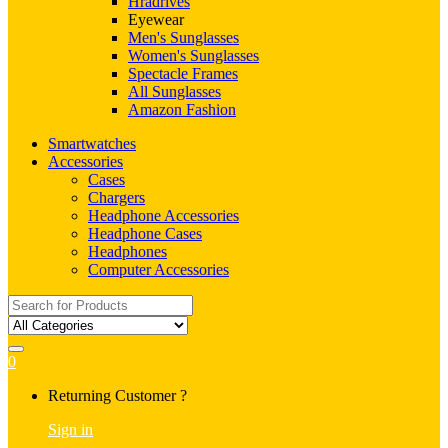
Hradrives
Eyewear
Men's Sunglasses
Women's Sunglasses
Spectacle Frames
All Sunglasses
Amazon Fashion
Smartwatches
Accessories
Cases
Chargers
Headphone Accessories
Headphone Cases
Headphones
Computer Accessories
Search
for:
0
My
Returning Customer ?
Account
Sign in