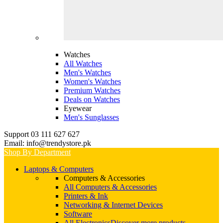
Watches
All Watches
Men's Watches
Women's Watches
Premium Watches
Deals on Watches
Eyewear
Men's Sunglasses
Support 03 111 627 627
Email: info@trendystore.pk
Shop By Department
Laptops & Computers
Computers & Accessories
All Computers & Accessories
Printers & Ink
Networking & Internet Devices
Software
All Electronics
Discover more products