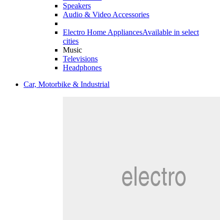
Speakers
Audio & Video Accessories
Electro Home Appliances
Available in select
cities
Music
Televisions
Headphones
Car, Motorbike & Industrial