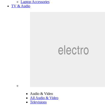
Laptop Accessories
TV & Audio
Audio & Video
All Audio & Video
Televisions