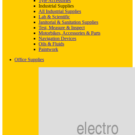
Tyre Accessories
Industrial Supplies
All Industrial Supplies
Lab & Scientific
Janitorial & Sanitation Supplies
Test, Measure & Inspect
Motorbikes, Accessories & Parts
Navigation Devices
Oils & Fluids
Paintwork
Office Supplies