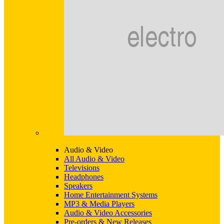
Audio & Video
All Audio & Video
Televisions
Headphones
Speakers
Home Entertainment Systems
MP3 & Media Players
Audio & Video Accessories
Pre-orders & New Releases