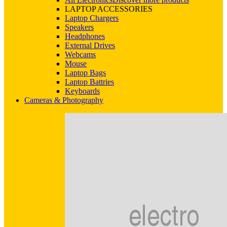
LAPTOP ACCESSORIES
Laptop Chargers
Speakers
Headphones
External Drives
Webcams
Mouse
Laptop Bags
Laptop Battries
Keyboards
Cameras & Photography