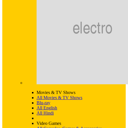
Movies & TV Shows
All Movies & TV Shows
Blu-ray
All English
All Hindi
Video Games