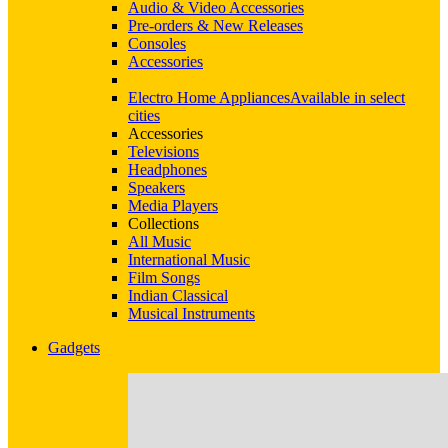
Audio & Video Accessories
Pre-orders & New Releases
Consoles
Accessories
Electro Home Appliances
Available in select
cities
Accessories
Televisions
Headphones
Speakers
Media Players
Collections
All Music
International Music
Film Songs
Indian Classical
Musical Instruments
Gadgets