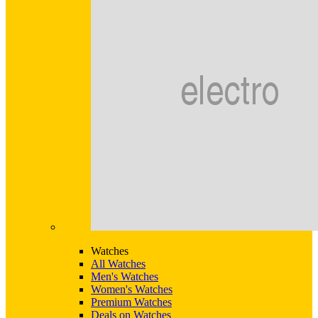
Watches
All Watches
Men's Watches
Women's Watches
Premium Watches
Deals on Watches