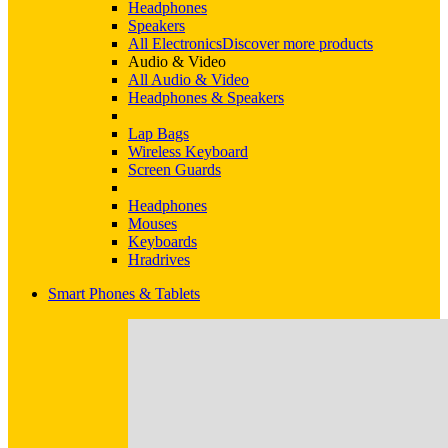
Headphones
Speakers
All Electronics
Discover more products
Audio & Video
All Audio & Video
Headphones & Speakers
Lap Bags
Wireless Keyboard
Screen Guards
Headphones
Mouses
Keyboards
Hradrives
Smart Phones & Tablets