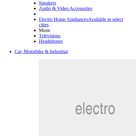
Speakers
Audio & Video Accessories
Electro Home Appliances
Available in select
cities
Music
Televisions
Headphones
Car, Motorbike & Industrial