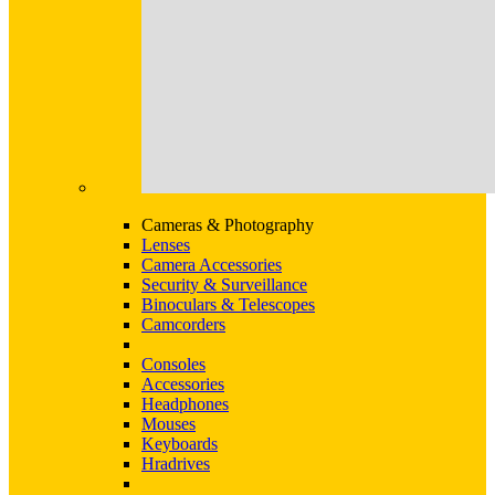
Cameras & Photography
Lenses
Camera Accessories
Security & Surveillance
Binoculars & Telescopes
Camcorders
Consoles
Accessories
Headphones
Mouses
Keyboards
Hradrives