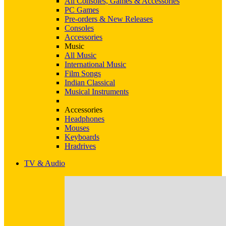
All Consoles, Games & Accessories
PC Games
Pre-orders & New Releases
Consoles
Accessories
Music
All Music
International Music
Film Songs
Indian Classical
Musical Instruments
Accessories
Headphones
Mouses
Keyboards
Hradrives
TV & Audio