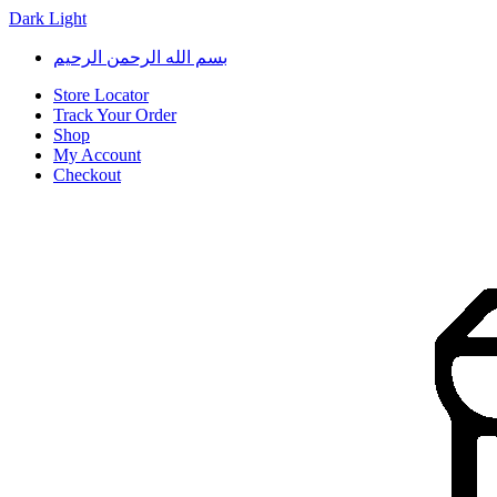
Dark
Light
Skip
Skip
بسم الله الرحمن الرحيم
to
to
navigation
content
Store Locator
Track Your Order
Shop
My Account
Checkout