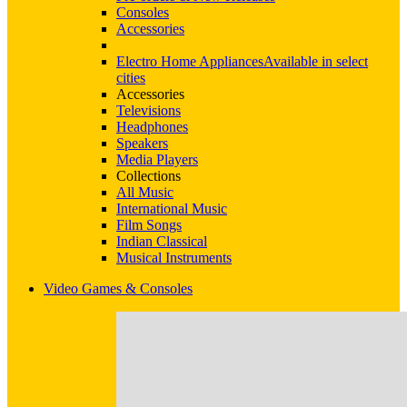
Consoles
Accessories
Electro Home Appliances
Available in select
cities
Accessories
Televisions
Headphones
Speakers
Media Players
Collections
All Music
International Music
Film Songs
Indian Classical
Musical Instruments
Video Games & Consoles