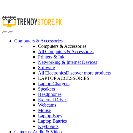
Open
Close
Computers & Accessories
Computers & Accessories
All Computers & Accessories
Printers & Ink
Networking & Internet Devices
Software
All Electronics
Discover more products
LAPTOP ACCESSORIES
Laptop Chargers
Speakers
Headphones
External Drives
Webcams
Mouse
Laptop Bags
Laptop Battries
Keyboards
Cameras, Audio & Video