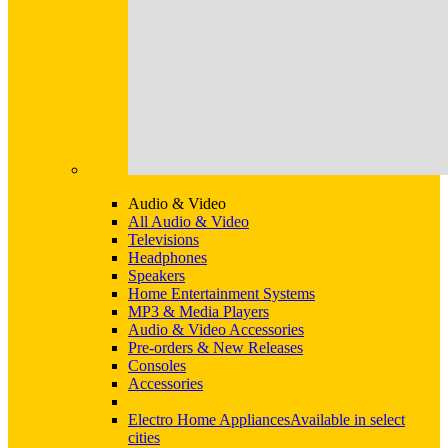
Audio & Video
All Audio & Video
Televisions
Headphones
Speakers
Home Entertainment Systems
MP3 & Media Players
Audio & Video Accessories
Pre-orders & New Releases
Consoles
Accessories
Electro Home Appliances
Available in select
cities