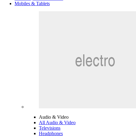
Mobiles & Tablets
Audio & Video
All Audio & Video
Televisions
Headphones