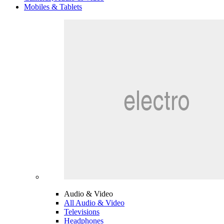
Mobiles & Tablets
Audio & Video
All Audio & Video
Televisions
Headphones