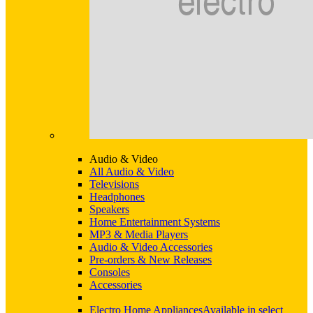
Audio & Video
All Audio & Video
Televisions
Headphones
Speakers
Home Entertainment Systems
MP3 & Media Players
Audio & Video Accessories
Pre-orders & New Releases
Consoles
Accessories
Electro Home Appliances
Available in select