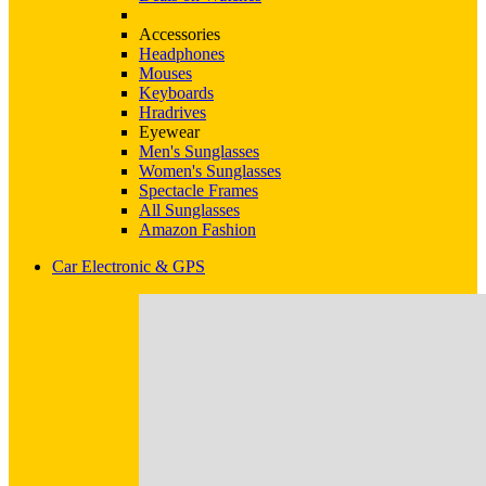
Accessories
Headphones
Mouses
Keyboards
Hradrives
Eyewear
Men's Sunglasses
Women's Sunglasses
Spectacle Frames
All Sunglasses
Amazon Fashion
Car Electronic & GPS