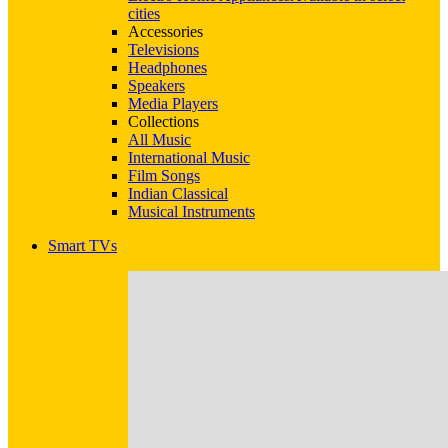
cities
Accessories
Televisions
Headphones
Speakers
Media Players
Collections
All Music
International Music
Film Songs
Indian Classical
Musical Instruments
Smart TVs