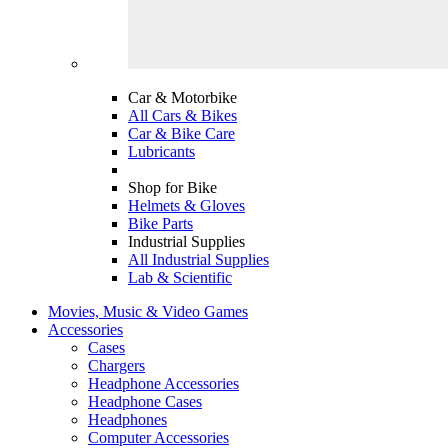
Car & Motorbike
All Cars & Bikes
Car & Bike Care
Lubricants
Shop for Bike
Helmets & Gloves
Bike Parts
Industrial Supplies
All Industrial Supplies
Lab & Scientific
Movies, Music & Video Games
Accessories
Cases
Chargers
Headphone Accessories
Headphone Cases
Headphones
Computer Accessories