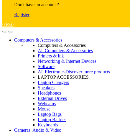
Don't have an account ?
Register
0
₨
0
Open
Close
Computers & Accessories
Computers & Accessories
All Computers & Accessories
Printers & Ink
Networking & Internet Devices
Software
All Electronics
Discover more products
LAPTOP ACCESSORIES
Laptop Chargers
Speakers
Headphones
External Drives
Webcams
Mouse
Laptop Bags
Laptop Battries
Keyboards
Cameras, Audio & Video