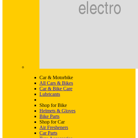
Car & Motorbike
All Cars & Bikes
Car & Bike Care
Lubricants
Shop for Bike
Helmets & Gloves
Bike Parts
Shop for Car
Air Fresheners
Car Parts