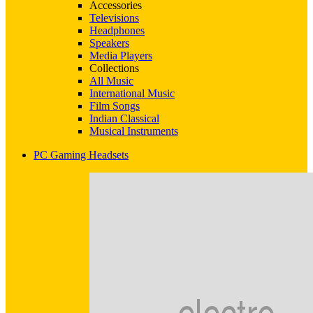
Accessories
Televisions
Headphones
Speakers
Media Players
Collections
All Music
International Music
Film Songs
Indian Classical
Musical Instruments
PC Gaming Headsets