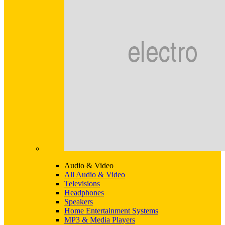
Audio & Video
All Audio & Video
Televisions
Headphones
Speakers
Home Entertainment Systems
MP3 & Media Players