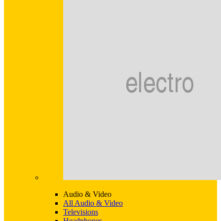
Audio & Video
All Audio & Video
Televisions
Headphones