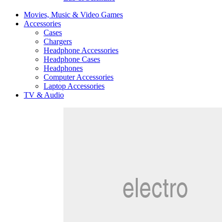
Movies, Music & Video Games
Accessories
Cases
Chargers
Headphone Accessories
Headphone Cases
Headphones
Computer Accessories
Laptop Accessories
TV & Audio