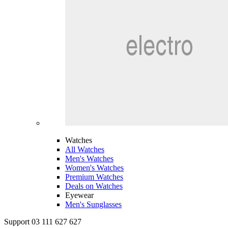
Watches
All Watches
Men's Watches
Women's Watches
Premium Watches
Deals on Watches
Eyewear
Men's Sunglasses
Support 03 111 627 627