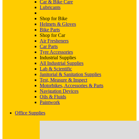
Car & Bike Care
Lubricants
Shop for Bike
Helmets & Gloves
Bike Parts
Shop for Car
Air Fresheners
Car Parts
Tyre Accessories
Industrial Supplies
All Industrial Supplies
Lab & Scientific
Janitorial & Sanitation Supplies
Test, Measure & Inspect
Motorbikes, Accessories & Parts
Navigation Devices
Oils & Fluids
Paintwork
Office Supplies