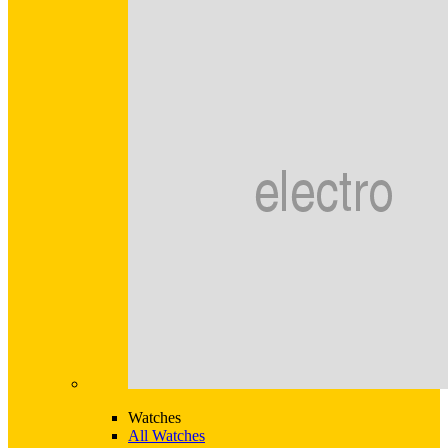
Watches
All Watches