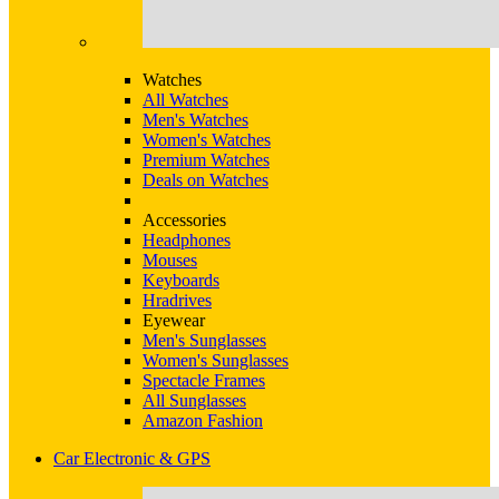
Watches
All Watches
Men's Watches
Women's Watches
Premium Watches
Deals on Watches
Accessories
Headphones
Mouses
Keyboards
Hradrives
Eyewear
Men's Sunglasses
Women's Sunglasses
Spectacle Frames
All Sunglasses
Amazon Fashion
Car Electronic & GPS