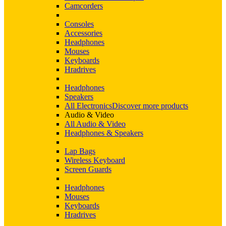
Camcorders
Consoles
Accessories
Headphones
Mouses
Keyboards
Hradrives
Headphones
Speakers
All Electronics
Discover more products
Audio & Video
All Audio & Video
Headphones & Speakers
Lap Bags
Wireless Keyboard
Screen Guards
Headphones
Mouses
Keyboards
Hradrives