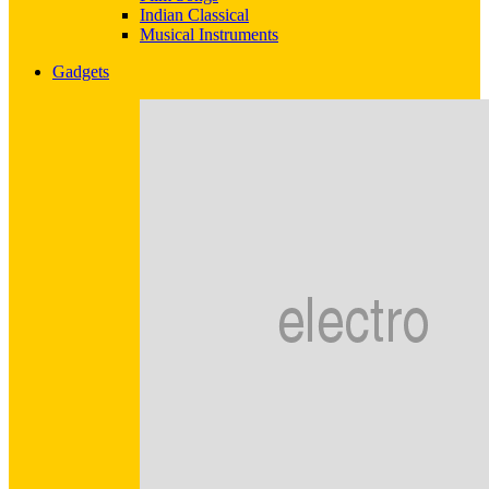
Indian Classical
Musical Instruments
Gadgets