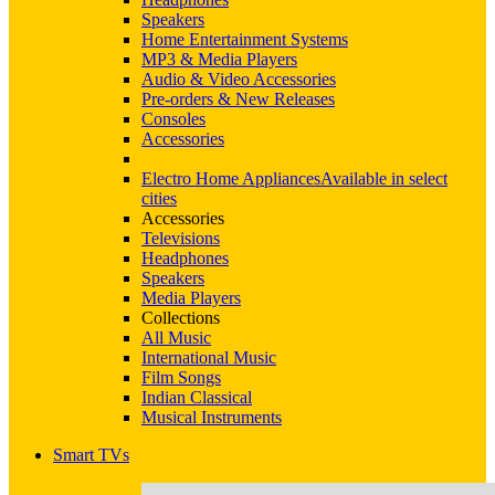
Speakers
Home Entertainment Systems
MP3 & Media Players
Audio & Video Accessories
Pre-orders & New Releases
Consoles
Accessories
Electro Home Appliances
Available in select
cities
Accessories
Televisions
Headphones
Speakers
Media Players
Collections
All Music
International Music
Film Songs
Indian Classical
Musical Instruments
Smart TVs