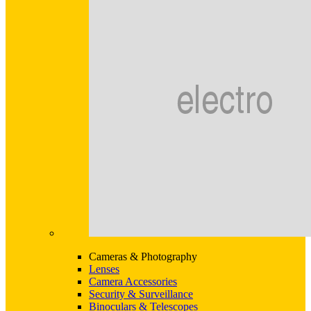
Cameras & Photography
Lenses
Camera Accessories
Security & Surveillance
Binoculars & Telescopes