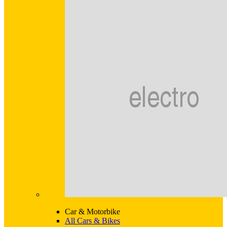
Car & Motorbike
All Cars & Bikes