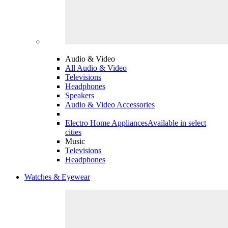
Audio & Video
All Audio & Video
Televisions
Headphones
Speakers
Audio & Video Accessories
Electro Home Appliances
Available in select
cities
Music
Televisions
Headphones
Watches & Eyewear