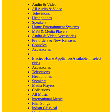
Audio & Video
All Audio & Video
Televisions
Headphones
Speakers
Home Entertainment Systems
MP3 & Media Players
Audio & Video Accessories
Pre-orders & New Releases
Consoles
Accessories
Electro Home Appliances
Available in select
cities
Accessories
Televisions
Headphones
Speakers
Media Players
Collections
All Music
International Music
Film Songs
Indian Classical