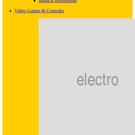
Musical Instruments
Video Games & Consoles