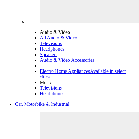
Audio & Video
All Audio & Video
Televisions
Headphones
Speakers
Audio & Video Accessories
Electro Home Appliances
Available in select
cities
Music
Televisions
Headphones
Car, Motorbike & Industrial