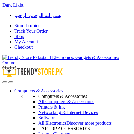
Dark
Light
Skip
Skip
بسم الله الرحمن الرحيم
to
to
navigation
content
Store Locator
Track Your Order
Shop
My Account
Checkout
Open
Close
Computers & Accessories
Computers & Accessories
All Computers & Accessories
Printers & Ink
Networking & Internet Devices
Software
All Electronics
Discover more products
LAPTOP ACCESSORIES
Laptop Chargers