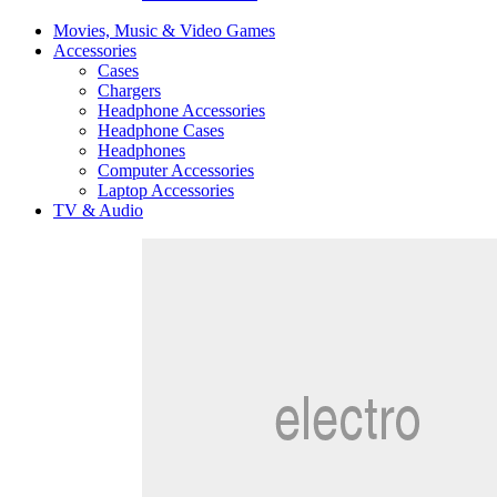
Movies, Music & Video Games
Accessories
Cases
Chargers
Headphone Accessories
Headphone Cases
Headphones
Computer Accessories
Laptop Accessories
TV & Audio