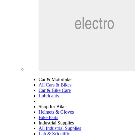
Car & Motorbike
All Cars & Bikes
Car & Bike Care
Lubricants
Shop for Bike
Helmets & Gloves
Bike Parts
Industrial Supplies
All Industrial Supplies
Lab & Scientific