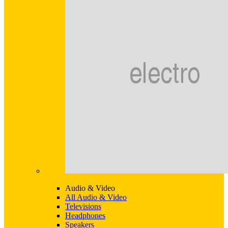
Audio & Video
All Audio & Video
Televisions
Headphones
Speakers