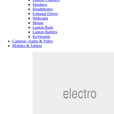
Speakers
Headphones
External Drives
Webcams
Mouse
Laptop Bags
Laptop Battries
Keyboards
Cameras, Audio & Video
Mobiles & Tablets