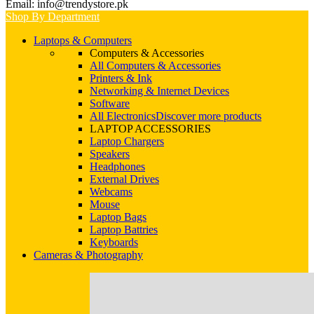
Email: info@trendystore.pk
Shop By Department
Laptops & Computers
Computers & Accessories
All Computers & Accessories
Printers & Ink
Networking & Internet Devices
Software
All Electronics
Discover more products
LAPTOP ACCESSORIES
Laptop Chargers
Speakers
Headphones
External Drives
Webcams
Mouse
Laptop Bags
Laptop Battries
Keyboards
Cameras & Photography