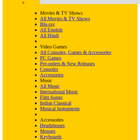
Movies & TV Shows
All Movies & TV Shows
Blu-ray
All English
All Hindi
Video Games
All Consoles, Games & Accessories
PC Games
Pre-orders & New Releases
Consoles
Accessories
Music
All Music
International Music
Film Songs
Indian Classical
Musical Instruments
Accessories
Headphones
Mouses
Keyboards