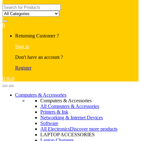
Search
for:
0
My
Returning Customer ?
Account
Sign in
Don't have an account ?
Register
0
₨
0
Open
Close
Computers & Accessories
Computers & Accessories
All Computers & Accessories
Printers & Ink
Networking & Internet Devices
Software
All Electronics
Discover more products
LAPTOP ACCESSORIES
Laptop Chargers