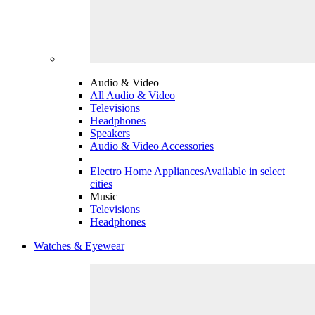
Audio & Video
All Audio & Video
Televisions
Headphones
Speakers
Audio & Video Accessories
Electro Home Appliances
Available in select
cities
Music
Televisions
Headphones
Watches & Eyewear