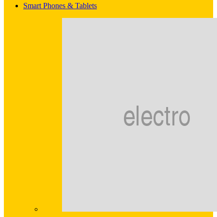
Smart Phones & Tablets