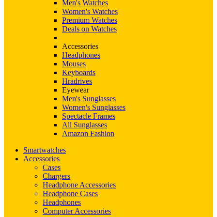
Men's Watches
Women's Watches
Premium Watches
Deals on Watches
Accessories
Headphones
Mouses
Keyboards
Hradrives
Eyewear
Men's Sunglasses
Women's Sunglasses
Spectacle Frames
All Sunglasses
Amazon Fashion
Smartwatches
Accessories
Cases
Chargers
Headphone Accessories
Headphone Cases
Headphones
Computer Accessories