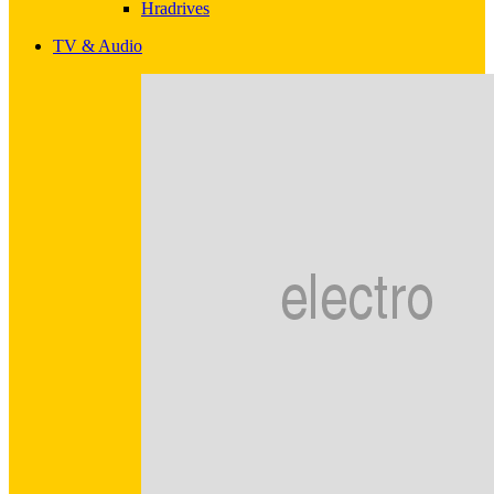
Hradrives
TV & Audio