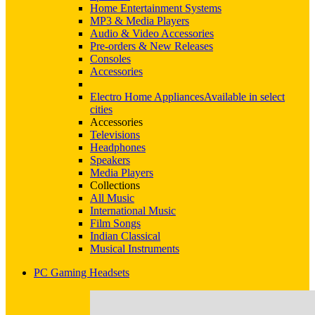
Home Entertainment Systems
MP3 & Media Players
Audio & Video Accessories
Pre-orders & New Releases
Consoles
Accessories
Electro Home Appliances
Available in select
cities
Accessories
Televisions
Headphones
Speakers
Media Players
Collections
All Music
International Music
Film Songs
Indian Classical
Musical Instruments
PC Gaming Headsets