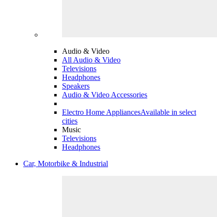
Audio & Video
All Audio & Video
Televisions
Headphones
Speakers
Audio & Video Accessories
Electro Home Appliances
Available in select
cities
Music
Televisions
Headphones
Car, Motorbike & Industrial