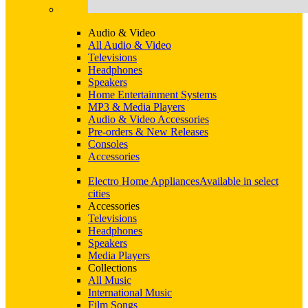
Audio & Video
All Audio & Video
Televisions
Headphones
Speakers
Home Entertainment Systems
MP3 & Media Players
Audio & Video Accessories
Pre-orders & New Releases
Consoles
Accessories
Electro Home Appliances
Available in select
cities
Accessories
Televisions
Headphones
Speakers
Media Players
Collections
All Music
International Music
Film Songs