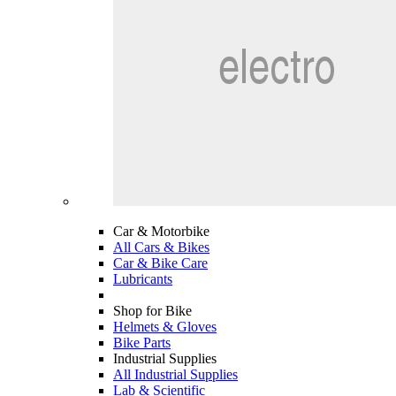
Car & Motorbike
All Cars & Bikes
Car & Bike Care
Lubricants
Shop for Bike
Helmets & Gloves
Bike Parts
Industrial Supplies
All Industrial Supplies
Lab & Scientific