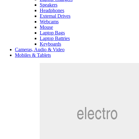
Speakers
Headphones
External Drives
Webcams
Mouse
Laptop Bags
Laptop Battries
Keyboards
Cameras, Audio & Video
Mobiles & Tablets