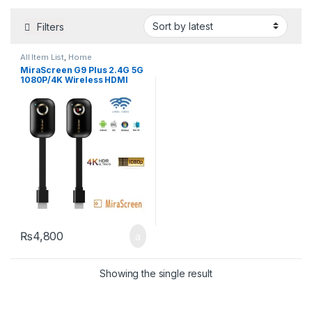
Filters
All Item List
,
Home
Entertainment
,
TV & Audio
,
TVs
MiraScreen G9 Plus 2.4G 5G
1080P/4K Wireless HDMI
Wifi Dongle Mirror Screen
Streamer Cast
₨
4,800
Showing the single result