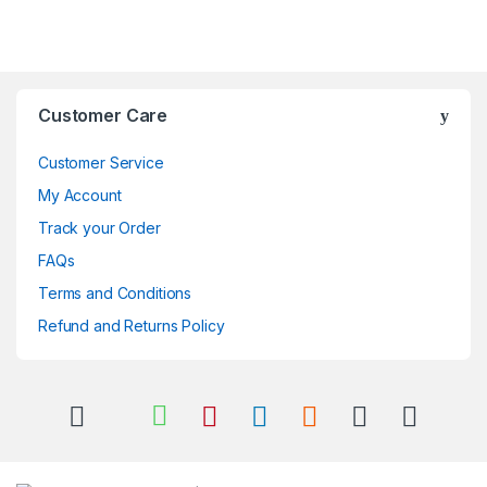
Brands Carousel
Customer Care
Customer Service
My Account
Track your Order
FAQs
Terms and Conditions
Refund and Returns Policy