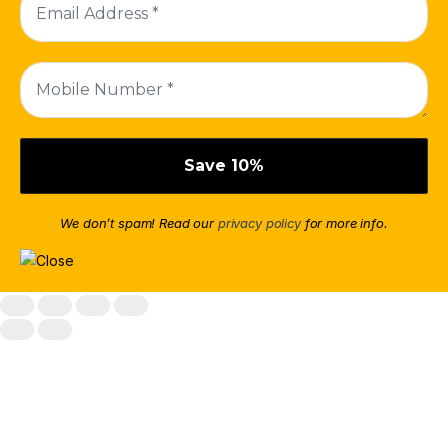
We don’t spam! Read our
privacy policy
for more info.