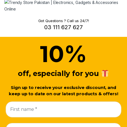
Got Questions ? Call us 24/7!
03 111 627 627
%
10
off, especially for you
Sign up to receive your exclusive discount, and
keep up to date on our latest products & offers!