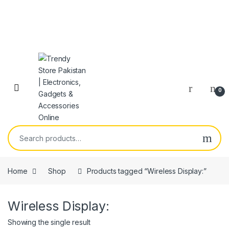
Skip to navigation
Skip to content
Open
0
Search for:
Home
Shop
Products tagged “Wireless Display:”
Wireless Display:
Showing the single result