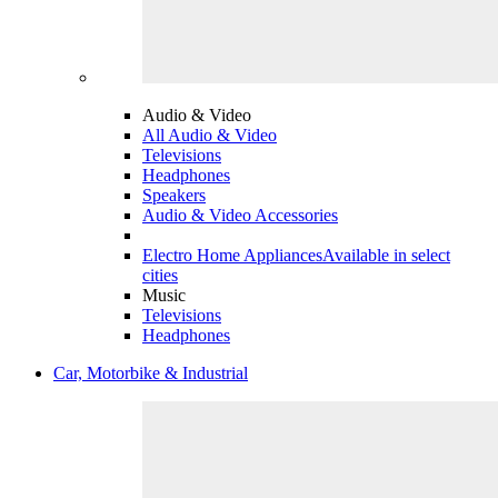
Audio & Video
All Audio & Video
Televisions
Headphones
Speakers
Audio & Video Accessories
Electro Home Appliances
Available in select
cities
Music
Televisions
Headphones
Car, Motorbike & Industrial