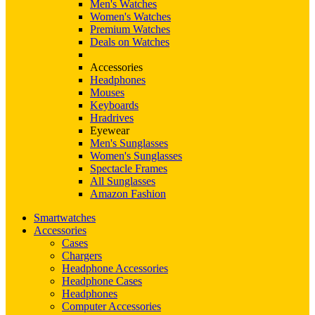
Men's Watches
Women's Watches
Premium Watches
Deals on Watches
Accessories
Headphones
Mouses
Keyboards
Hradrives
Eyewear
Men's Sunglasses
Women's Sunglasses
Spectacle Frames
All Sunglasses
Amazon Fashion
Smartwatches
Accessories
Cases
Chargers
Headphone Accessories
Headphone Cases
Headphones
Computer Accessories