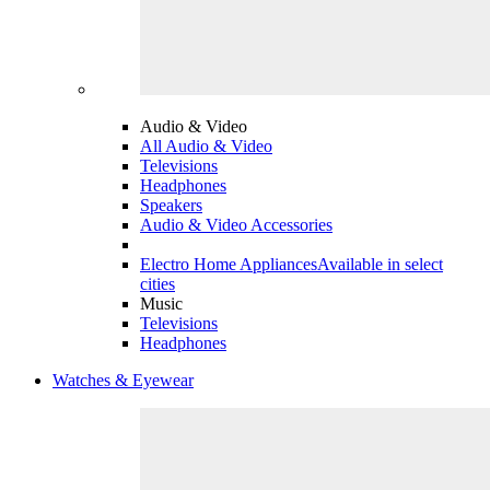
Audio & Video
All Audio & Video
Televisions
Headphones
Speakers
Audio & Video Accessories
Electro Home Appliances
Available in select
cities
Music
Televisions
Headphones
Watches & Eyewear