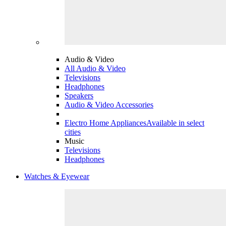
Audio & Video
All Audio & Video
Televisions
Headphones
Speakers
Audio & Video Accessories
Electro Home Appliances
Available in select
cities
Music
Televisions
Headphones
Watches & Eyewear