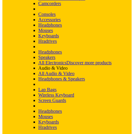
Camcorders
Consoles
Accessories
Headphones
Mouses
Keyboards
Hradrives
Headphones
Speakers
All Electronics
Discover more products
Audio & Video
All Audio & Video
Headphones & Speakers
Lap Bags
Wireless Keyboard
Screen Guards
Headphones
Mouses
Keyboards
Hradrives