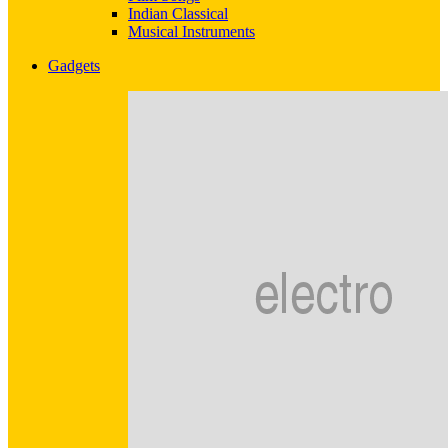
Indian Classical
Musical Instruments
Gadgets