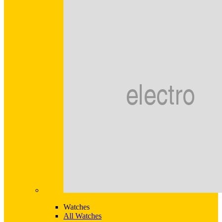
Watches
All Watches