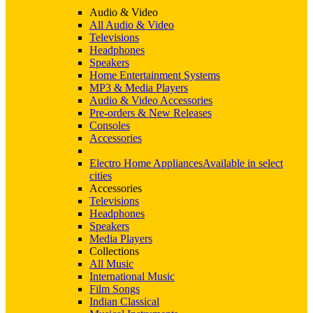
Audio & Video
All Audio & Video
Televisions
Headphones
Speakers
Home Entertainment Systems
MP3 & Media Players
Audio & Video Accessories
Pre-orders & New Releases
Consoles
Accessories
Electro Home Appliances
Available in select
cities
Accessories
Televisions
Headphones
Speakers
Media Players
Collections
All Music
International Music
Film Songs
Indian Classical