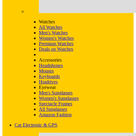
Watches
All Watches
Men's Watches
Women's Watches
Premium Watches
Deals on Watches
Accessories
Headphones
Mouses
Keyboards
Hradrives
Eyewear
Men's Sunglasses
Women's Sunglasses
Spectacle Frames
All Sunglasses
Amazon Fashion
Car Electronic & GPS