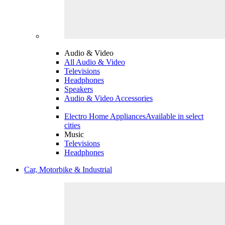
Audio & Video
All Audio & Video
Televisions
Headphones
Speakers
Audio & Video Accessories
Electro Home Appliances
Available in select
cities
Music
Televisions
Headphones
Car, Motorbike & Industrial