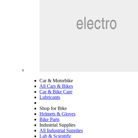
Car & Motorbike
All Cars & Bikes
Car & Bike Care
Lubricants
Shop for Bike
Helmets & Gloves
Bike Parts
Industrial Supplies
All Industrial Supplies
Lab & Scientific