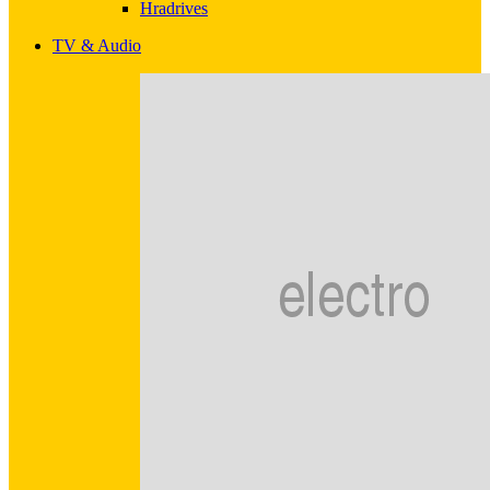
Hradrives
TV & Audio