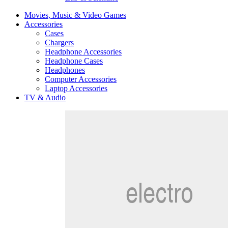
Movies, Music & Video Games
Accessories
Cases
Chargers
Headphone Accessories
Headphone Cases
Headphones
Computer Accessories
Laptop Accessories
TV & Audio