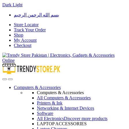
Dark
Light
Skip
Skip
بسم الله الرحمن الرحيم
to
to
navigation
content
Store Locator
Track Your Order
Shop
My Account
Checkout
Open
Close
Computers & Accessories
Computers & Accessories
All Computers & Accessories
Printers & Ink
Networking & Internet Devices
Software
All Electronics
Discover more products
LAPTOP ACCESSORIES
Laptop Chargers