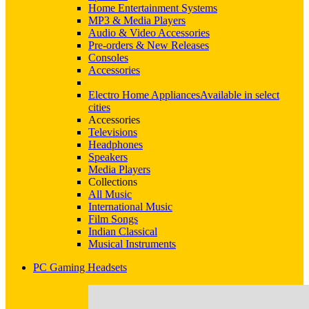
Home Entertainment Systems
MP3 & Media Players
Audio & Video Accessories
Pre-orders & New Releases
Consoles
Accessories
Electro Home Appliances
Available in select
cities
Accessories
Televisions
Headphones
Speakers
Media Players
Collections
All Music
International Music
Film Songs
Indian Classical
Musical Instruments
PC Gaming Headsets