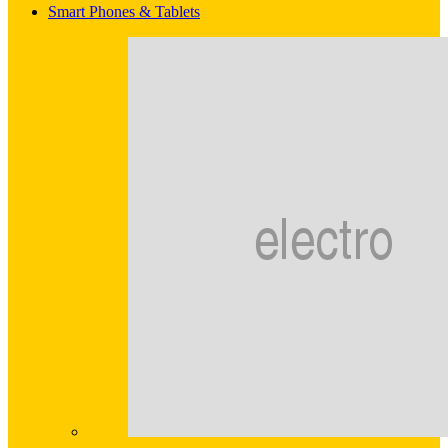
Smart Phones & Tablets