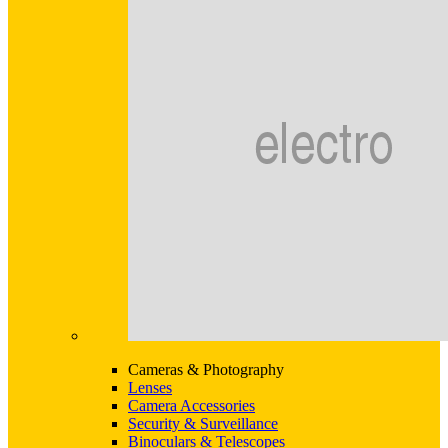
Cameras & Photography
Lenses
Camera Accessories
Security & Surveillance
Binoculars & Telescopes