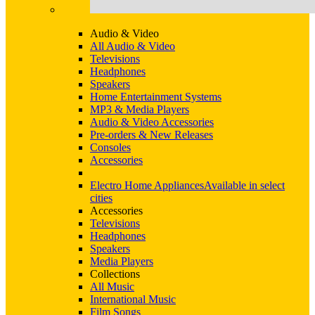
Audio & Video
All Audio & Video
Televisions
Headphones
Speakers
Home Entertainment Systems
MP3 & Media Players
Audio & Video Accessories
Pre-orders & New Releases
Consoles
Accessories
Electro Home Appliances
Available in select
cities
Accessories
Televisions
Headphones
Speakers
Media Players
Collections
All Music
International Music
Film Songs