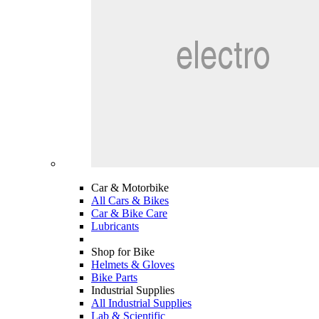
Car & Motorbike
All Cars & Bikes
Car & Bike Care
Lubricants
Shop for Bike
Helmets & Gloves
Bike Parts
Industrial Supplies
All Industrial Supplies
Lab & Scientific