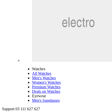
Watches
All Watches
Men's Watches
Women's Watches
Premium Watches
Deals on Watches
Eyewear
Men's Sunglasses
Support 03 111 627 627