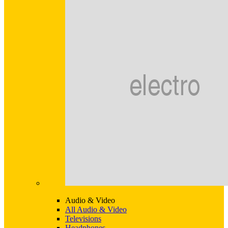
Audio & Video
All Audio & Video
Televisions
Headphones