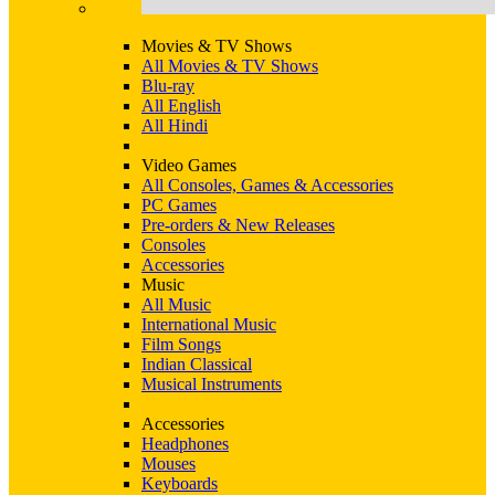
Movies & TV Shows
All Movies & TV Shows
Blu-ray
All English
All Hindi
Video Games
All Consoles, Games & Accessories
PC Games
Pre-orders & New Releases
Consoles
Accessories
Music
All Music
International Music
Film Songs
Indian Classical
Musical Instruments
Accessories
Headphones
Mouses
Keyboards