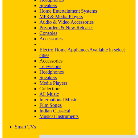
Speakers
Home Entertainment Systems
MP3 & Media Players
Audio & Video Accessories
Pre-orders & New Releases
Consoles
Accessories
Electro Home Appliances
Available in select
cities
Accessories
Televisions
Headphones
Speakers
Media Players
Collections
All Music
International Music
Film Songs
Indian Classical
Musical Instruments
Smart TVs