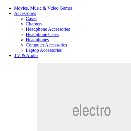
Movies, Music & Video Games
Accessories
Cases
Chargers
Headphone Accessories
Headphone Cases
Headphones
Computer Accessories
Laptop Accessories
TV & Audio