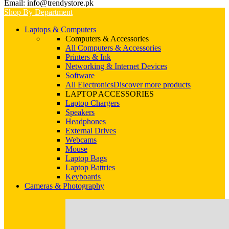
Email: info@trendystore.pk
Shop By Department
Laptops & Computers
Computers & Accessories
All Computers & Accessories
Printers & Ink
Networking & Internet Devices
Software
All Electronics
Discover more products
LAPTOP ACCESSORIES
Laptop Chargers
Speakers
Headphones
External Drives
Webcams
Mouse
Laptop Bags
Laptop Battries
Keyboards
Cameras & Photography