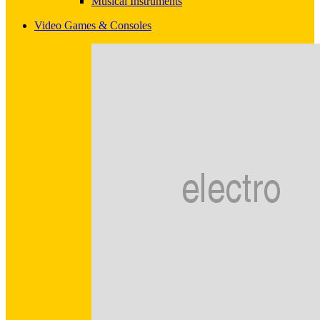
Musical Instruments
Video Games & Consoles