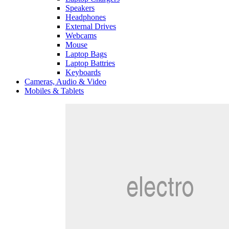
Speakers
Headphones
External Drives
Webcams
Mouse
Laptop Bags
Laptop Battries
Keyboards
Cameras, Audio & Video
Mobiles & Tablets