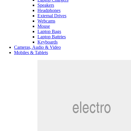
Speakers
Headphones
External Drives
Webcams
Mouse
Laptop Bags
Laptop Battries
Keyboards
Cameras, Audio & Video
Mobiles & Tablets