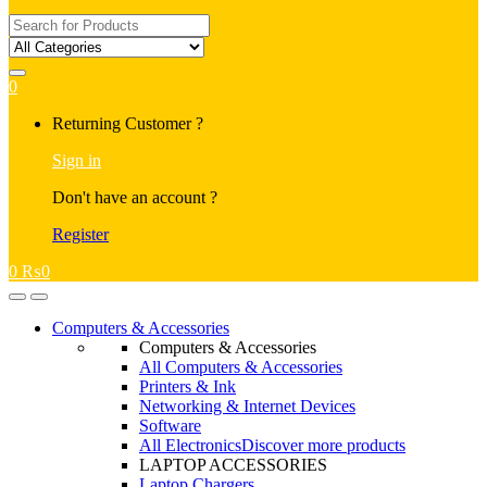
Search
for:
0
My
Returning Customer ?
Account
Sign in
Don't have an account ?
Register
0
₨
0
Open
Close
Computers & Accessories
Computers & Accessories
All Computers & Accessories
Printers & Ink
Networking & Internet Devices
Software
All Electronics
Discover more products
LAPTOP ACCESSORIES
Laptop Chargers