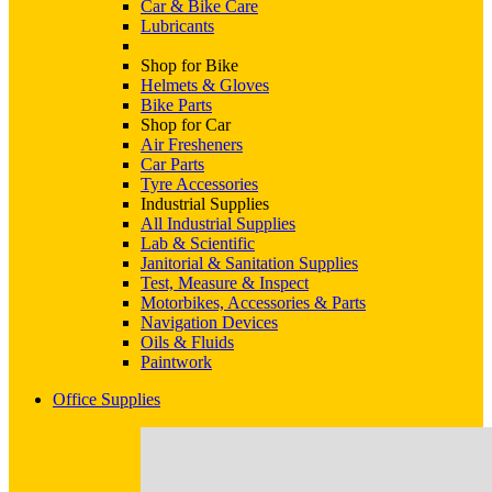
Car & Bike Care
Lubricants
Shop for Bike
Helmets & Gloves
Bike Parts
Shop for Car
Air Fresheners
Car Parts
Tyre Accessories
Industrial Supplies
All Industrial Supplies
Lab & Scientific
Janitorial & Sanitation Supplies
Test, Measure & Inspect
Motorbikes, Accessories & Parts
Navigation Devices
Oils & Fluids
Paintwork
Office Supplies