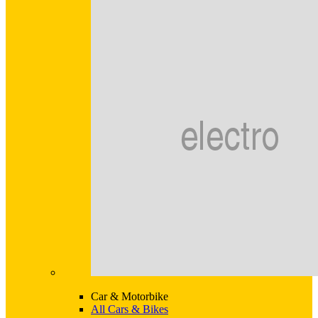
Car & Motorbike
All Cars & Bikes