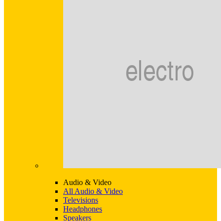
Audio & Video
All Audio & Video
Televisions
Headphones
Speakers