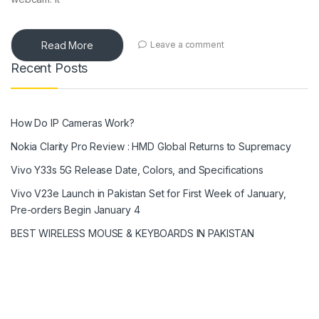
Read More
Leave a comment
Recent Posts
How Do IP Cameras Work?
Nokia Clarity Pro Review : HMD Global Returns to Supremacy
Vivo Y33s 5G Release Date, Colors, and Specifications
Vivo V23e Launch in Pakistan Set for First Week of January,
Pre-orders Begin January 4
BEST WIRELESS MOUSE & KEYBOARDS IN PAKISTAN