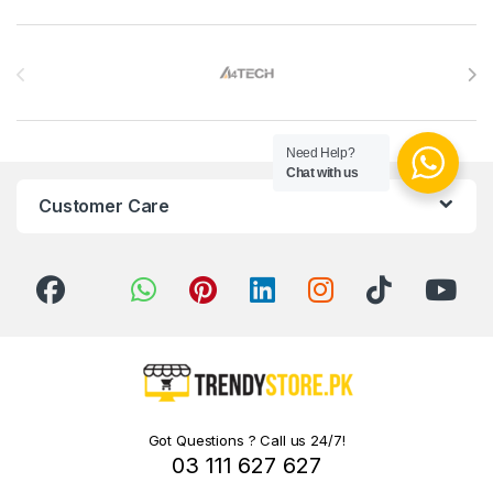
Brands Carousel
Need Help?
Chat with us
Customer Care
Got Questions ? Call us 24/7!
03 111 627 627