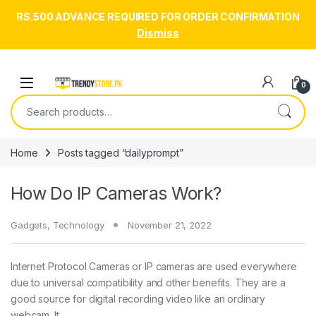
RS.500 ADVANCE REQUIRED FOR ORDER CONFIRMATION
Dismiss
Skip to navigation
Skip to content
Open
0
Search for:
Home
Posts tagged “dailyprompt”
How Do IP Cameras Work?
Gadgets
,
Technology
November 21, 2022
Internet Protocol Cameras or IP cameras are used everywhere
due to universal compatibility and other benefits. They are a
good source for digital recording video like an ordinary
webcam. It