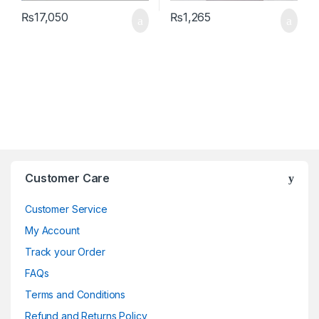
₨
17,050
₨
1,265
Brands Carousel
Customer Care
Customer Service
My Account
Track your Order
FAQs
Terms and Conditions
Refund and Returns Policy