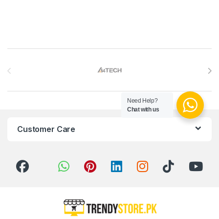
Brands Carousel
Need Help?
Chat with us
Customer Care