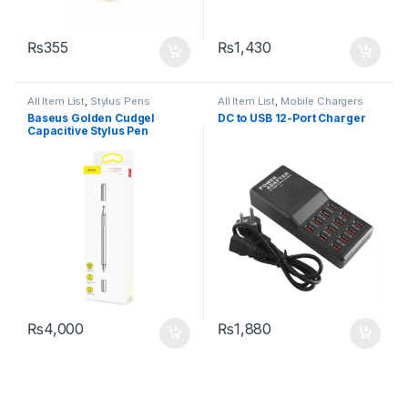
₨
355
₨
1,430
All Item List
,
Stylus Pens
All Item List
,
Mobile Chargers
Baseus Golden Cudgel
DC to USB 12-Port Charger
Capacitive Stylus Pen
₨
4,000
₨
1,880