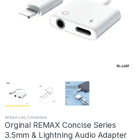
All Item List
,
Converters
Orginal REMAX Concise Series
3.5mm & Lightning Audio Adapter