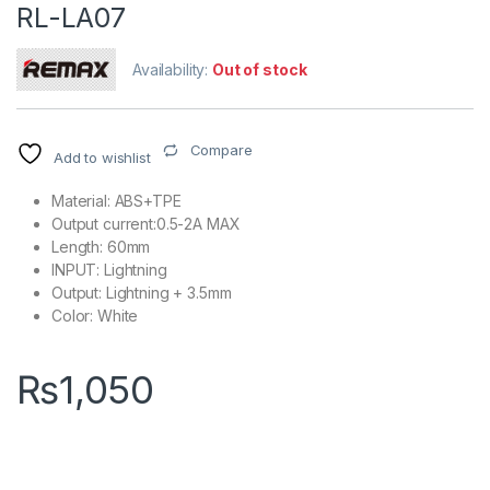
RL-LA07
Availability:
Out of stock
Compare
Add to wishlist
Material: ABS+TPE
Output current:0.5-2A MAX
Length: 60mm
INPUT: Lightning
Output: Lightning + 3.5mm
Color: White
₨
1,050