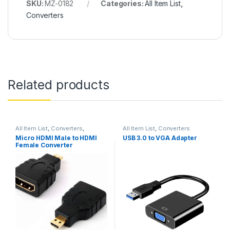
SKU:
MZ-0182
Categories:
All Item List
,
Converters
Related products
All Item List
,
Converters
,
All Item List
,
Converters
Networking
Micro HDMI Male to HDMI
USB 3.0 to VGA Adapter
Female Converter