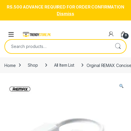
RS.500 ADVANCE REQUIRED FOR ORDER CONFIRMATION
Dismiss
Skip to navigation
Skip to content
Open
0
Search for:
Home
Shop
All Item List
Orginal REMAX Concise