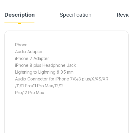
Description
Specification
Revie
Phone
Audio Adapter
iPhone 7 Adapter
iPhone 8 plus Headphone Jack
Lightning to Lightning & 3.5 mm
Audio Connector for iPhone 7/8/8 plus/X/XS/XR
/11/11 Pro/11 Pro Max/12/12
Pro/12 Pro Max