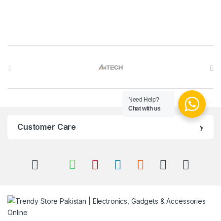
Brands Carousel
Need Help?
Chat with us
Customer Care