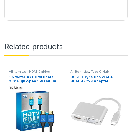
Related products
All Item List
,
HDMI Cables
All Item List
,
Type C Hub
1.5 Meter 4K HDMI Cable
USB 3.1 Type C to VGA +
2.0: High-Speed Premium
HDMI 4K*2K Adapter
for UHD HDTV