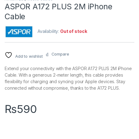
ASPOR A172 PLUS 2M iPhone
Cable
Availability:
Out of stock
Compare
Add to wishlist
Extend your connectivity with the ASPOR A172 PLUS 2M iPhone
Cable. With a generous 2-meter length, this cable provides
flexibility for charging and syncing your Apple devices. Stay
connected without compromise, thanks to the A172 PLUS.
₨
590