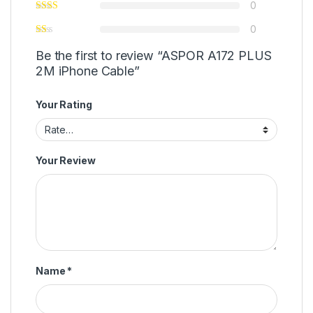
0
0
Be the first to review “ASPOR A172 PLUS
2M iPhone Cable”
Your Rating
Your Review
Name
*