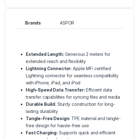
Brands
ASPOR
Extended Length:
Generous 2 meters for
extended reach and flexibility
Lightning Connector:
Apple MFi certified
Lightning connector for seamless compatibility
with iPhone, iPad, and iPod
High-Speed Data Transfer:
Efficient data
transfer capabilities for syncing files and media
Durable Build:
Sturdy construction for long-
lasting durability
Tangle-Free Design:
TPE material and tangle-
free design for hassle-free use
Fast Charging:
Supports quick and efficient