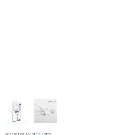
All Item List
,
Mobile Cables