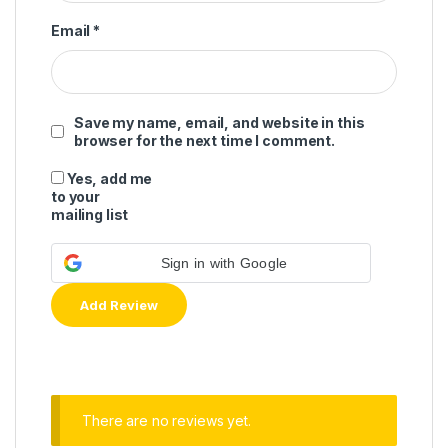
Email
*
Save my name, email, and website in this
browser for the next time I comment.
Yes, add me
to your
mailing list
Sign in with Google
There are no reviews yet.