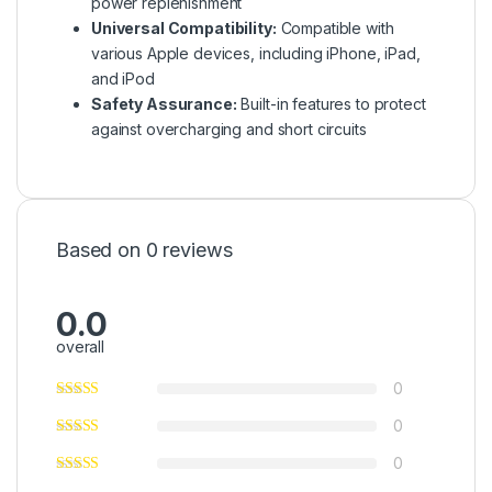
power replenishment
Universal Compatibility:
Compatible with
various Apple devices, including iPhone, iPad,
and iPod
Safety Assurance:
Built-in features to protect
against overcharging and short circuits
Based on 0 reviews
0.0
overall
0
0
0