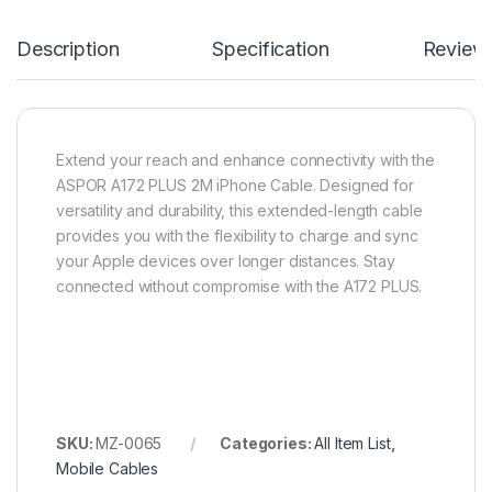
Description
Specification
Review
Extend your reach and enhance connectivity with the
ASPOR A172 PLUS 2M iPhone Cable. Designed for
versatility and durability, this extended-length cable
provides you with the flexibility to charge and sync
your Apple devices over longer distances. Stay
connected without compromise with the A172 PLUS.
SKU:
MZ-0065
Categories:
All Item List
,
Mobile Cables