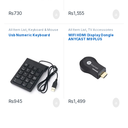
₨
730
₨
1,555
All Item List
,
Keyboard & Mouse
All Item List
,
TV Accessories
Usb Numeric Keyboard
WIFI HDMI Display Dongle
ANYCAST M9 PLUS
₨
945
₨
1,499