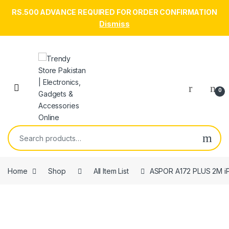
RS.500 ADVANCE REQUIRED FOR ORDER CONFIRMATION
Dismiss
Skip to navigation
Skip to content
Open
0
Search for:
Home
Shop
All Item List
ASPOR A172 PLUS 2M i