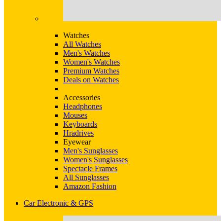
Watches
All Watches
Men's Watches
Women's Watches
Premium Watches
Deals on Watches
Accessories
Headphones
Mouses
Keyboards
Hradrives
Eyewear
Men's Sunglasses
Women's Sunglasses
Spectacle Frames
All Sunglasses
Amazon Fashion
Car Electronic & GPS