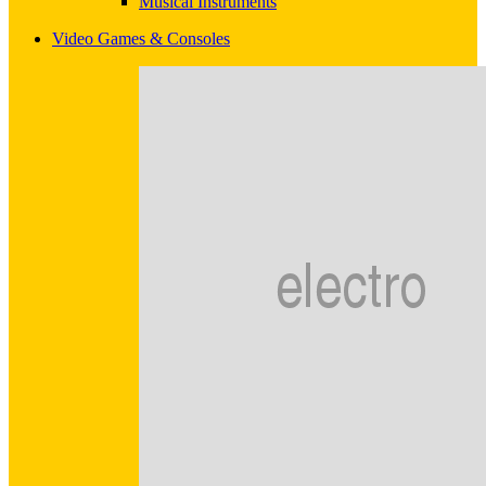
Musical Instruments
Video Games & Consoles