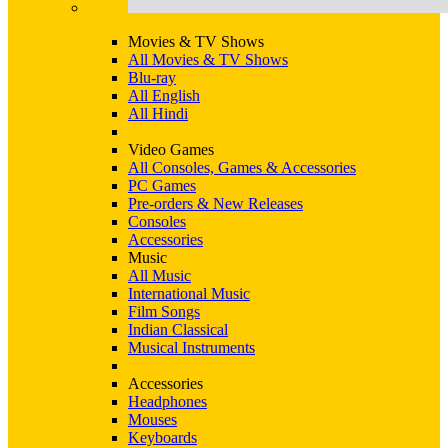
Movies & TV Shows
All Movies & TV Shows
Blu-ray
All English
All Hindi
Video Games
All Consoles, Games & Accessories
PC Games
Pre-orders & New Releases
Consoles
Accessories
Music
All Music
International Music
Film Songs
Indian Classical
Musical Instruments
Accessories
Headphones
Mouses
Keyboards