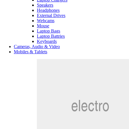
Speakers
Headphones
External Drives
Webcams
Mouse
Laptop Bags
Laptop Battries
Keyboards
Cameras, Audio & Video
Mobiles & Tablets