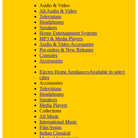
Audio & Video
All Audio & Video
Televisions
Headphones
Speakers
Home Entertainment Systems
MP3 & Media Players
Audio & Video Accessories
Pre-orders & New Releases
Consoles
Accessories
Electro Home Appliances
Available in select
cities
Accessories
Televisions
Headphones
Speakers
Media Players
Collections
All Music
International Music
Film Songs
Indian Classical