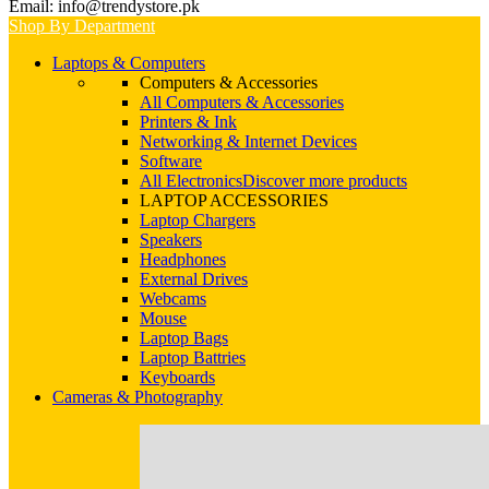
Email: info@trendystore.pk
Shop By Department
Laptops & Computers
Computers & Accessories
All Computers & Accessories
Printers & Ink
Networking & Internet Devices
Software
All Electronics
Discover more products
LAPTOP ACCESSORIES
Laptop Chargers
Speakers
Headphones
External Drives
Webcams
Mouse
Laptop Bags
Laptop Battries
Keyboards
Cameras & Photography