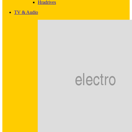
Hradrives
TV & Audio