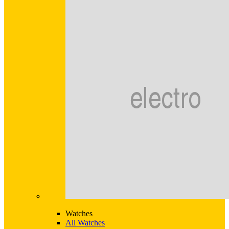
Watches
All Watches