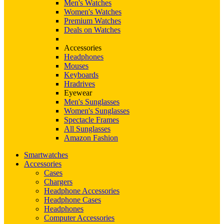
Men's Watches
Women's Watches
Premium Watches
Deals on Watches
Accessories
Headphones
Mouses
Keyboards
Hradrives
Eyewear
Men's Sunglasses
Women's Sunglasses
Spectacle Frames
All Sunglasses
Amazon Fashion
Smartwatches
Accessories
Cases
Chargers
Headphone Accessories
Headphone Cases
Headphones
Computer Accessories