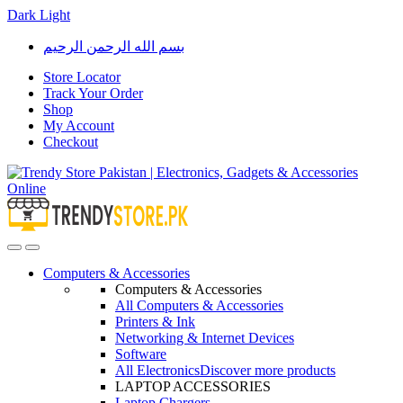
Dark
Light
Skip
Skip
بسم الله الرحمن الرحيم
to
to
navigation
content
Store Locator
Track Your Order
Shop
My Account
Checkout
Open
Close
Computers & Accessories
Computers & Accessories
All Computers & Accessories
Printers & Ink
Networking & Internet Devices
Software
All Electronics
Discover more products
LAPTOP ACCESSORIES
Laptop Chargers