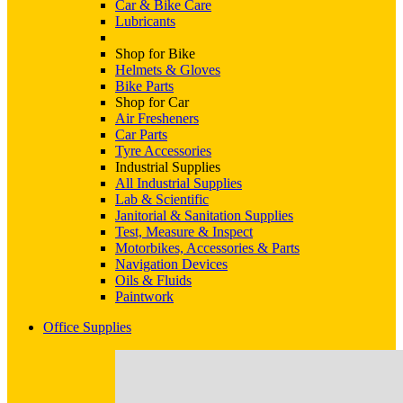
Car & Bike Care
Lubricants
Shop for Bike
Helmets & Gloves
Bike Parts
Shop for Car
Air Fresheners
Car Parts
Tyre Accessories
Industrial Supplies
All Industrial Supplies
Lab & Scientific
Janitorial & Sanitation Supplies
Test, Measure & Inspect
Motorbikes, Accessories & Parts
Navigation Devices
Oils & Fluids
Paintwork
Office Supplies