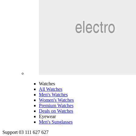
Watches
All Watches
Men's Watches
Women's Watches
Premium Watches
Deals on Watches
Eyewear
Men's Sunglasses
Support 03 111 627 627