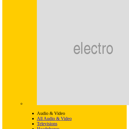
Audio & Video
All Audio & Video
Televisions
Headphones