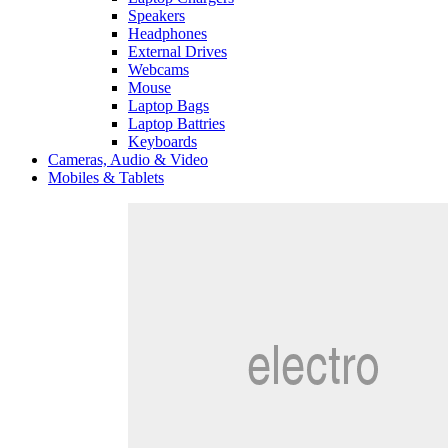
Speakers
Headphones
External Drives
Webcams
Mouse
Laptop Bags
Laptop Battries
Keyboards
Cameras, Audio & Video
Mobiles & Tablets