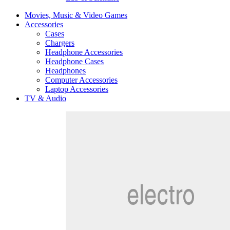
Movies, Music & Video Games
Accessories
Cases
Chargers
Headphone Accessories
Headphone Cases
Headphones
Computer Accessories
Laptop Accessories
TV & Audio