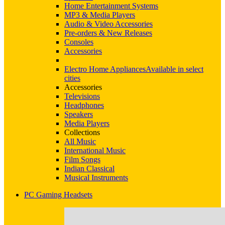
Home Entertainment Systems
MP3 & Media Players
Audio & Video Accessories
Pre-orders & New Releases
Consoles
Accessories
Electro Home Appliances
Available in select
cities
Accessories
Televisions
Headphones
Speakers
Media Players
Collections
All Music
International Music
Film Songs
Indian Classical
Musical Instruments
PC Gaming Headsets