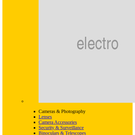
Cameras & Photography
Lenses
Camera Accessories
Security & Surveillance
Binoculars & Telescopes