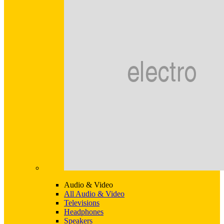
Audio & Video
All Audio & Video
Televisions
Headphones
Speakers