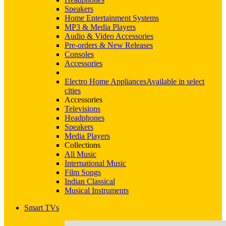
Speakers
Home Entertainment Systems
MP3 & Media Players
Audio & Video Accessories
Pre-orders & New Releases
Consoles
Accessories
Electro Home Appliances
Available in select
cities
Accessories
Televisions
Headphones
Speakers
Media Players
Collections
All Music
International Music
Film Songs
Indian Classical
Musical Instruments
Smart TVs