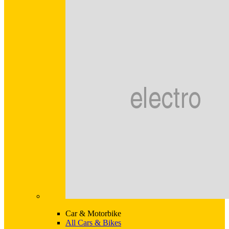
Car & Motorbike
All Cars & Bikes