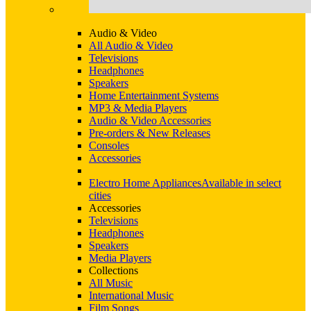
Audio & Video
All Audio & Video
Televisions
Headphones
Speakers
Home Entertainment Systems
MP3 & Media Players
Audio & Video Accessories
Pre-orders & New Releases
Consoles
Accessories
Electro Home Appliances
Available in select
cities
Accessories
Televisions
Headphones
Speakers
Media Players
Collections
All Music
International Music
Film Songs