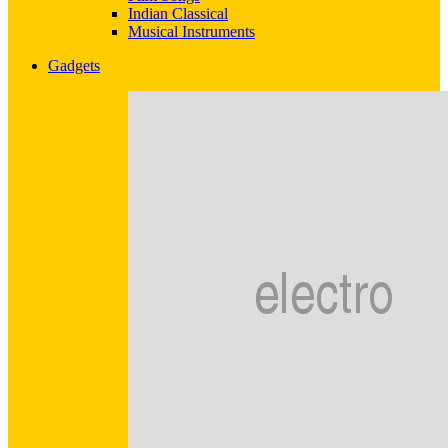
Indian Classical
Musical Instruments
Gadgets