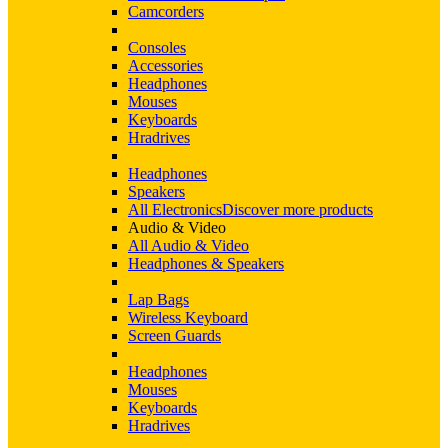
Camcorders
Consoles
Accessories
Headphones
Mouses
Keyboards
Hradrives
Headphones
Speakers
All Electronics
Discover more products
Audio & Video
All Audio & Video
Headphones & Speakers
Lap Bags
Wireless Keyboard
Screen Guards
Headphones
Mouses
Keyboards
Hradrives