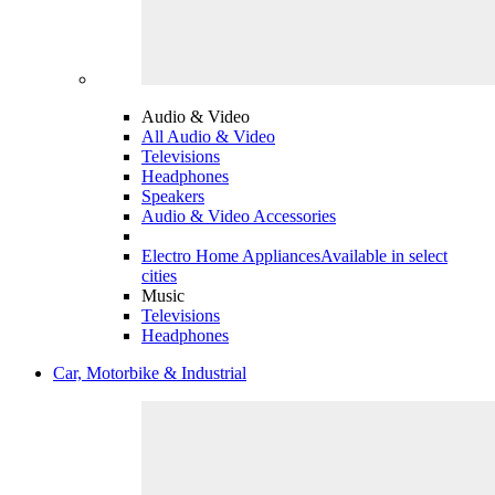
Audio & Video
All Audio & Video
Televisions
Headphones
Speakers
Audio & Video Accessories
Electro Home Appliances
Available in select
cities
Music
Televisions
Headphones
Car, Motorbike & Industrial