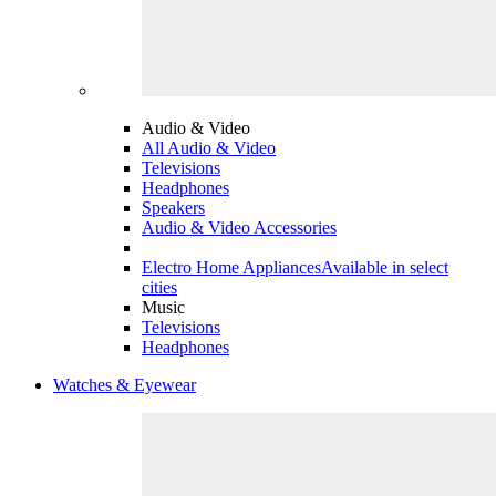
Audio & Video
All Audio & Video
Televisions
Headphones
Speakers
Audio & Video Accessories
Electro Home Appliances
Available in select
cities
Music
Televisions
Headphones
Watches & Eyewear