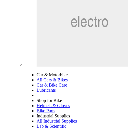
Car & Motorbike
All Cars & Bikes
Car & Bike Care
Lubricants
Shop for Bike
Helmets & Gloves
Bike Parts
Industrial Supplies
All Industrial Supplies
Lab & Scientific