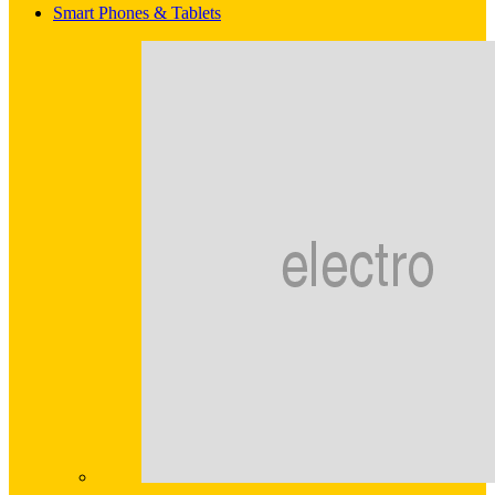
Smart Phones & Tablets