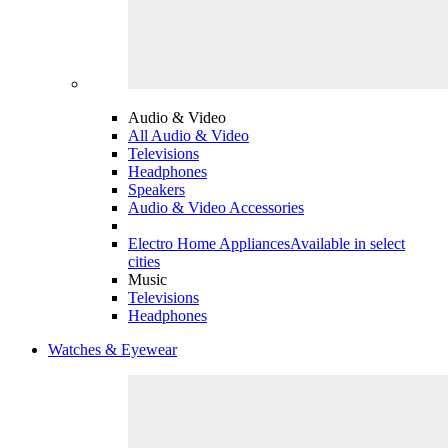
Audio & Video
All Audio & Video
Televisions
Headphones
Speakers
Audio & Video Accessories
Electro Home Appliances
Available in select
cities
Music
Televisions
Headphones
Watches & Eyewear