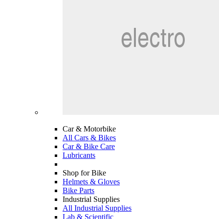
Car & Motorbike
All Cars & Bikes
Car & Bike Care
Lubricants
Shop for Bike
Helmets & Gloves
Bike Parts
Industrial Supplies
All Industrial Supplies
Lab & Scientific