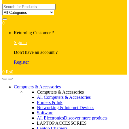
Search
for:
0
My
Returning Customer ?
Account
Sign in
Don't have an account ?
Register
0
₨
0
Open
Close
Computers & Accessories
Computers & Accessories
All Computers & Accessories
Printers & Ink
Networking & Internet Devices
Software
All Electronics
Discover more products
LAPTOP ACCESSORIES
Laptop Chargers