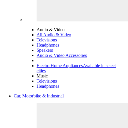
Audio & Video
All Audio & Video
Televisions
Headphones
Speakers
Audio & Video Accessories
Electro Home Appliances
Available in select
cities
Music
Televisions
Headphones
Car, Motorbike & Industrial