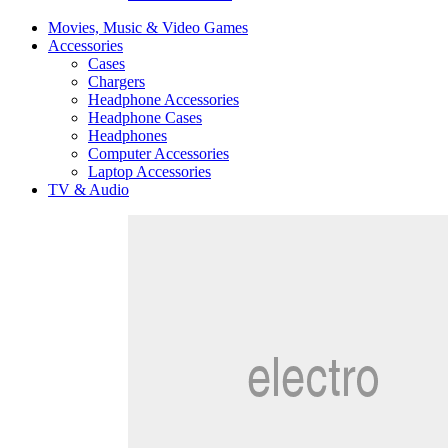
Movies, Music & Video Games
Accessories
Cases
Chargers
Headphone Accessories
Headphone Cases
Headphones
Computer Accessories
Laptop Accessories
TV & Audio