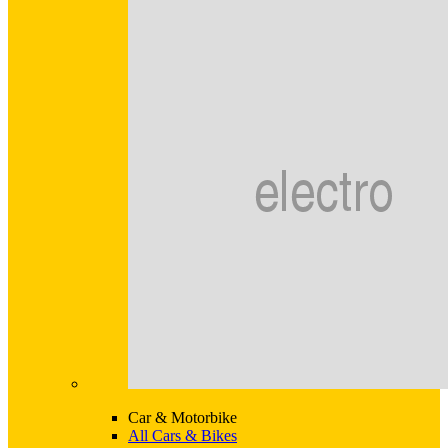
Car & Motorbike
All Cars & Bikes