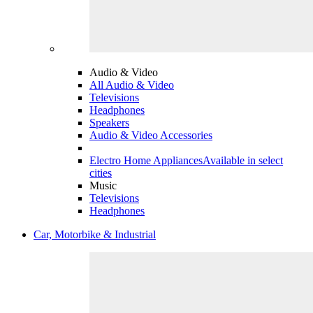
Audio & Video
All Audio & Video
Televisions
Headphones
Speakers
Audio & Video Accessories
Electro Home Appliances
Available in select
cities
Music
Televisions
Headphones
Car, Motorbike & Industrial