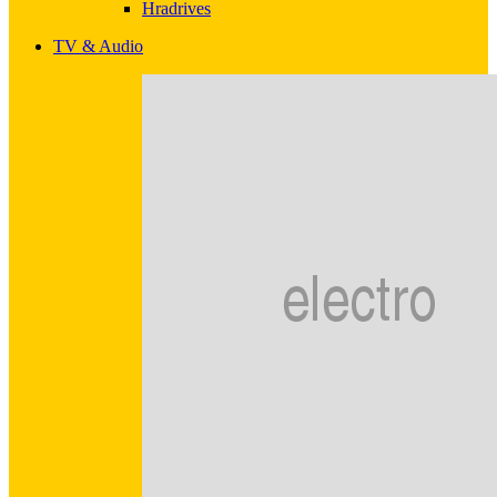
Hradrives
TV & Audio