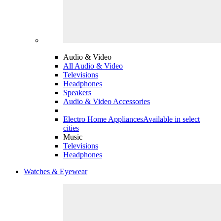
Audio & Video
All Audio & Video
Televisions
Headphones
Speakers
Audio & Video Accessories
Electro Home Appliances
Available in select
cities
Music
Televisions
Headphones
Watches & Eyewear