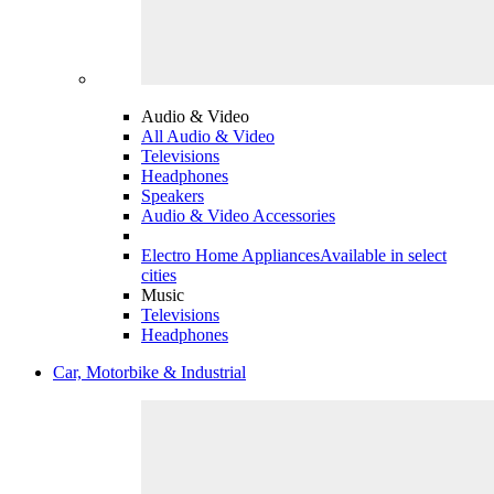
Audio & Video
All Audio & Video
Televisions
Headphones
Speakers
Audio & Video Accessories
Electro Home Appliances
Available in select
cities
Music
Televisions
Headphones
Car, Motorbike & Industrial