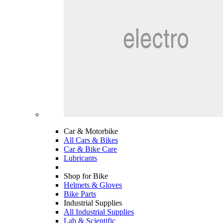
Car & Motorbike
All Cars & Bikes
Car & Bike Care
Lubricants
Shop for Bike
Helmets & Gloves
Bike Parts
Industrial Supplies
All Industrial Supplies
Lab & Scientific