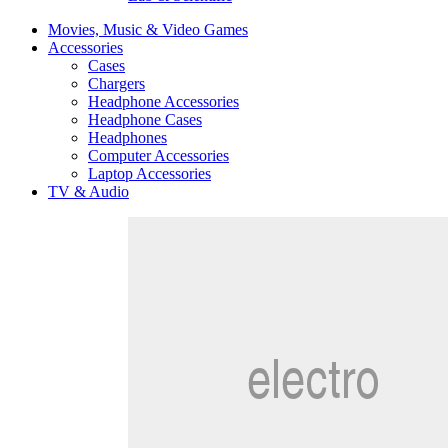
Movies, Music & Video Games
Accessories
Cases
Chargers
Headphone Accessories
Headphone Cases
Headphones
Computer Accessories
Laptop Accessories
TV & Audio