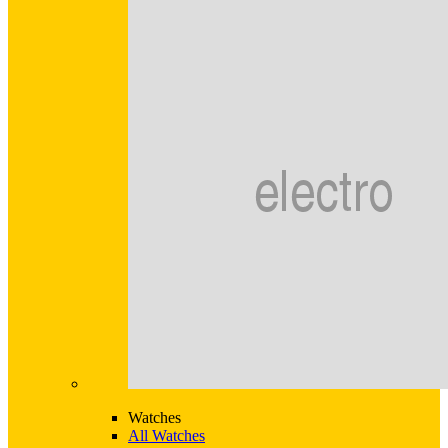
Watches
All Watches