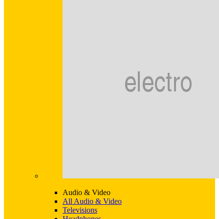
Audio & Video
All Audio & Video
Televisions
Headphones