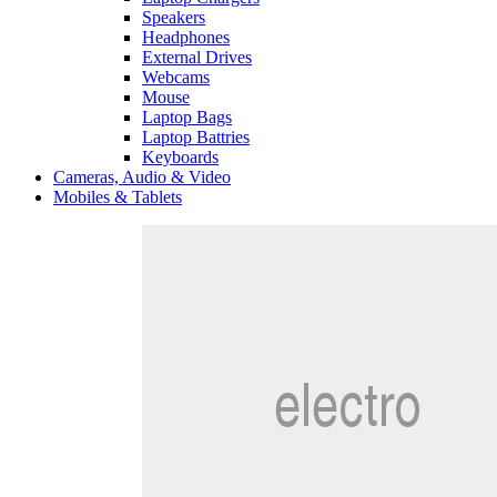
Speakers
Headphones
External Drives
Webcams
Mouse
Laptop Bags
Laptop Battries
Keyboards
Cameras, Audio & Video
Mobiles & Tablets