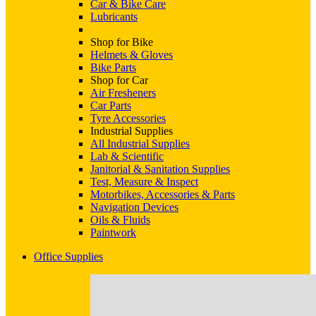
Car & Bike Care
Lubricants
Shop for Bike
Helmets & Gloves
Bike Parts
Shop for Car
Air Fresheners
Car Parts
Tyre Accessories
Industrial Supplies
All Industrial Supplies
Lab & Scientific
Janitorial & Sanitation Supplies
Test, Measure & Inspect
Motorbikes, Accessories & Parts
Navigation Devices
Oils & Fluids
Paintwork
Office Supplies