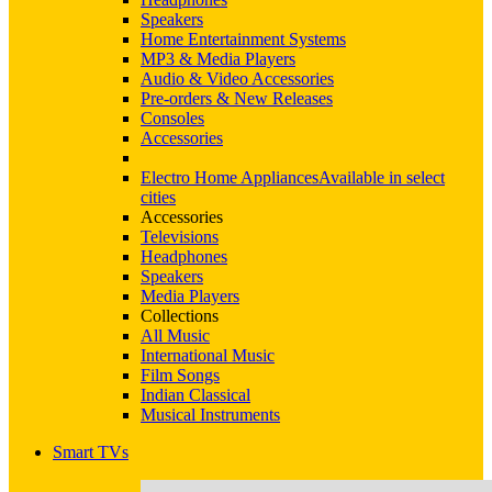
Speakers
Home Entertainment Systems
MP3 & Media Players
Audio & Video Accessories
Pre-orders & New Releases
Consoles
Accessories
Electro Home Appliances
Available in select
cities
Accessories
Televisions
Headphones
Speakers
Media Players
Collections
All Music
International Music
Film Songs
Indian Classical
Musical Instruments
Smart TVs