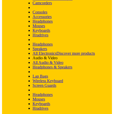
Camcorders
Consoles
Accessories
Headphones
Mouses
Keyboards
Hradrives
Headphones
Speakers
All Electronics
Discover more products
Audio & Video
All Audio & Video
Headphones & Speakers
Lap Bags
Wireless Keyboard
Screen Guards
Headphones
Mouses
Keyboards
Hradrives