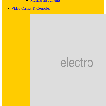
Musical Instruments
Video Games & Consoles