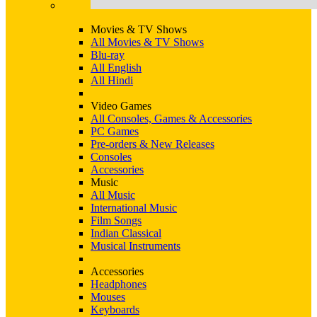
Movies & TV Shows
All Movies & TV Shows
Blu-ray
All English
All Hindi
Video Games
All Consoles, Games & Accessories
PC Games
Pre-orders & New Releases
Consoles
Accessories
Music
All Music
International Music
Film Songs
Indian Classical
Musical Instruments
Accessories
Headphones
Mouses
Keyboards