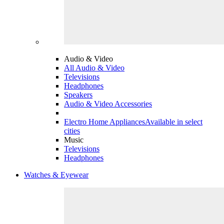
Audio & Video
All Audio & Video
Televisions
Headphones
Speakers
Audio & Video Accessories
Electro Home Appliances
Available in select
cities
Music
Televisions
Headphones
Watches & Eyewear