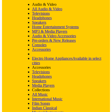
Audio & Video
All Audio & Video
Televisions
Headphones
Speakers
Home Entertainment Systems
MP3 & Media Players
Audio & Video Accessories
Pre-orders & New Releases
Consoles
Accessories
Electro Home Appliances
Available in select
cities
Accessories
Televisions
Headphones
Speakers
Media Players
Collections
All Music
International Music
Film Songs
Indian Classical