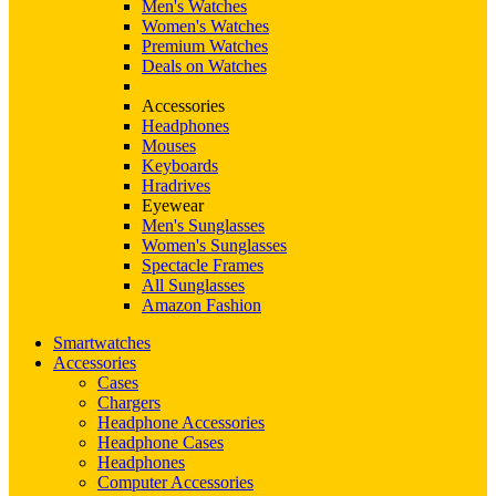
Men's Watches
Women's Watches
Premium Watches
Deals on Watches
Accessories
Headphones
Mouses
Keyboards
Hradrives
Eyewear
Men's Sunglasses
Women's Sunglasses
Spectacle Frames
All Sunglasses
Amazon Fashion
Smartwatches
Accessories
Cases
Chargers
Headphone Accessories
Headphone Cases
Headphones
Computer Accessories