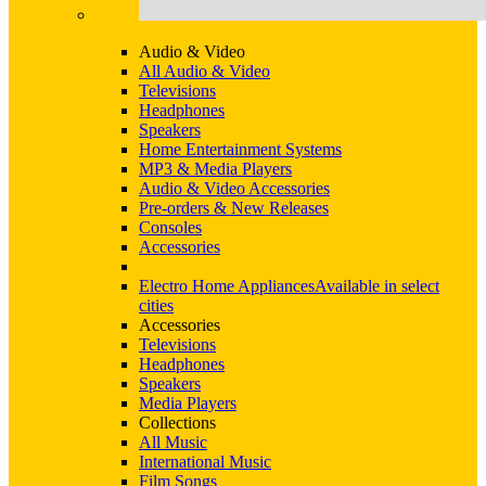
Audio & Video
All Audio & Video
Televisions
Headphones
Speakers
Home Entertainment Systems
MP3 & Media Players
Audio & Video Accessories
Pre-orders & New Releases
Consoles
Accessories
Electro Home Appliances
Available in select
cities
Accessories
Televisions
Headphones
Speakers
Media Players
Collections
All Music
International Music
Film Songs