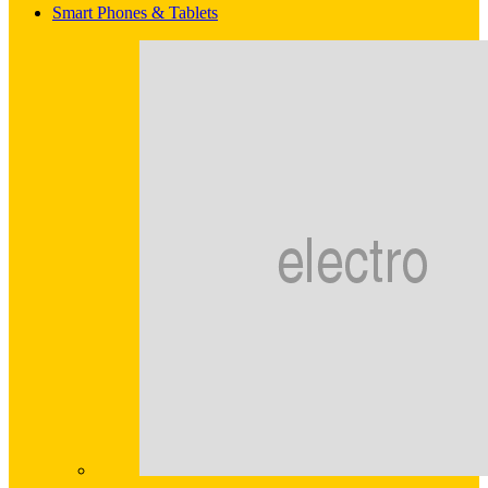
Smart Phones & Tablets