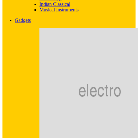
Indian Classical
Musical Instruments
Gadgets