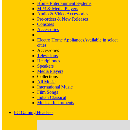
Home Entertainment Systems
MP3 & Media Players
Audio & Video Accessories
Pre-orders & New Releases
Consoles
Accessories
Electro Home Appliances
Available in select
cities
Accessories
Televisions
Headphones
Speakers
Media Players
Collections
All Music
International Music
Film Songs
Indian Classical
Musical Instruments
PC Gaming Headsets