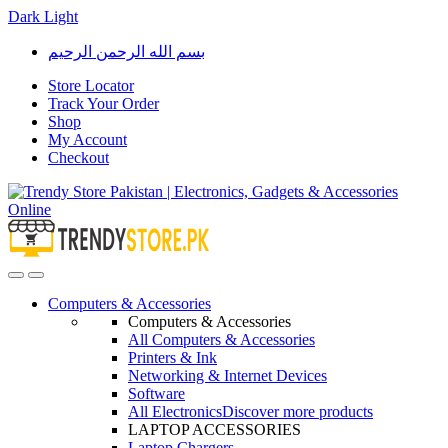
Dark
Light
Skip
Skip
بسم الله الرحمن الرحيم
to
to
navigation
content
Store Locator
Track Your Order
Shop
My Account
Checkout
Open
Close
Computers & Accessories
Computers & Accessories
All Computers & Accessories
Printers & Ink
Networking & Internet Devices
Software
All Electronics
Discover more products
LAPTOP ACCESSORIES
Laptop Chargers