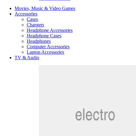
Movies, Music & Video Games
Accessories
Cases
Chargers
Headphone Accessories
Headphone Cases
Headphones
Computer Accessories
Laptop Accessories
TV & Audio