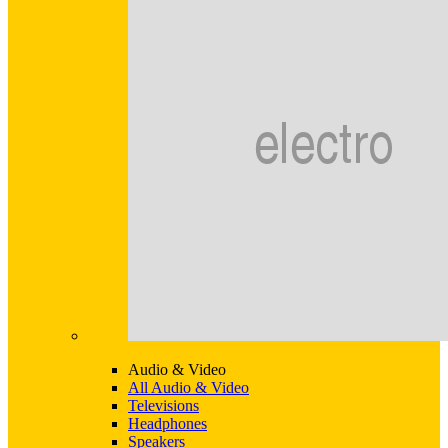
Audio & Video
All Audio & Video
Televisions
Headphones
Speakers