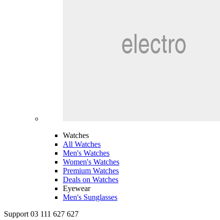
Watches
All Watches
Men's Watches
Women's Watches
Premium Watches
Deals on Watches
Eyewear
Men's Sunglasses
Support 03 111 627 627