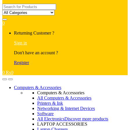
Search
for:
0
My
Returning Customer ?
Account
Sign in
Don't have an account ?
Register
0
₨
0
Open
Close
Computers & Accessories
Computers & Accessories
All Computers & Accessories
Printers & Ink
Networking & Internet Devices
Software
All Electronics
Discover more products
LAPTOP ACCESSORIES
Laptop Chargers