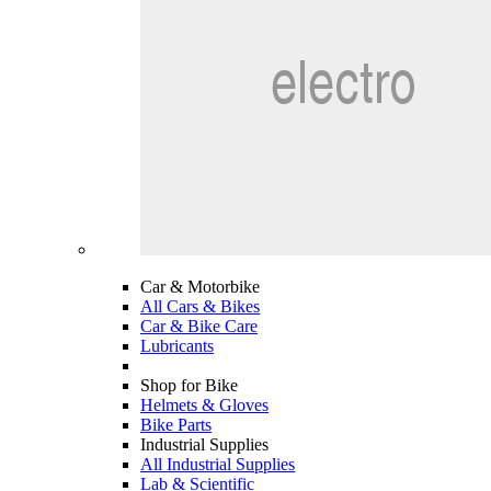
Car & Motorbike
All Cars & Bikes
Car & Bike Care
Lubricants
Shop for Bike
Helmets & Gloves
Bike Parts
Industrial Supplies
All Industrial Supplies
Lab & Scientific