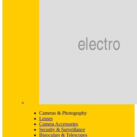
Cameras & Photography
Lenses
Camera Accessories
Security & Surveillance
Binoculars & Telescopes