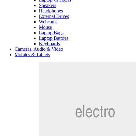
Speakers
Headphones
External Drives
Webcams
Mouse
Laptop Bags
Laptop Battries
Keyboards
Cameras, Audio & Video
Mobiles & Tablets