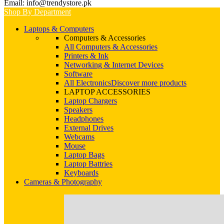
Email: info@trendystore.pk
Shop By Department
Laptops & Computers
Computers & Accessories
All Computers & Accessories
Printers & Ink
Networking & Internet Devices
Software
All Electronics
Discover more products
LAPTOP ACCESSORIES
Laptop Chargers
Speakers
Headphones
External Drives
Webcams
Mouse
Laptop Bags
Laptop Battries
Keyboards
Cameras & Photography