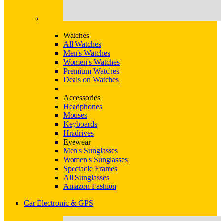
Watches
All Watches
Men's Watches
Women's Watches
Premium Watches
Deals on Watches
Accessories
Headphones
Mouses
Keyboards
Hradrives
Eyewear
Men's Sunglasses
Women's Sunglasses
Spectacle Frames
All Sunglasses
Amazon Fashion
Car Electronic & GPS