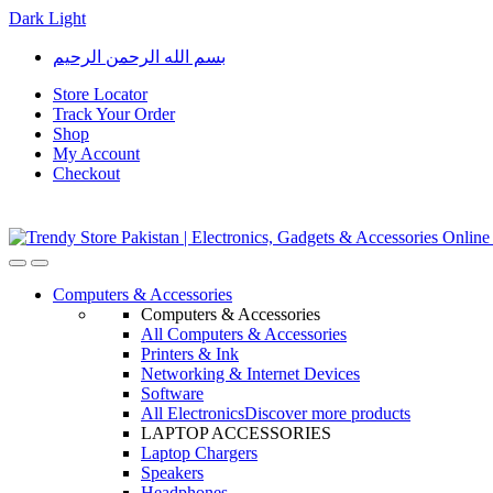
Dark
Light
Skip
Skip
بسم الله الرحمن الرحيم
to
to
navigation
content
Store Locator
Track Your Order
Shop
My Account
Checkout
Open
Close
Computers & Accessories
Computers & Accessories
All Computers & Accessories
Printers & Ink
Networking & Internet Devices
Software
All Electronics
Discover more products
LAPTOP ACCESSORIES
Laptop Chargers
Speakers
Headphones