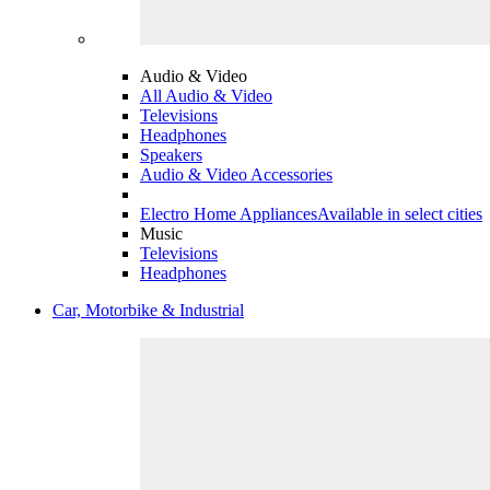
Audio & Video
All Audio & Video
Televisions
Headphones
Speakers
Audio & Video Accessories
Electro Home Appliances
Available in select cities
Music
Televisions
Headphones
Car, Motorbike & Industrial