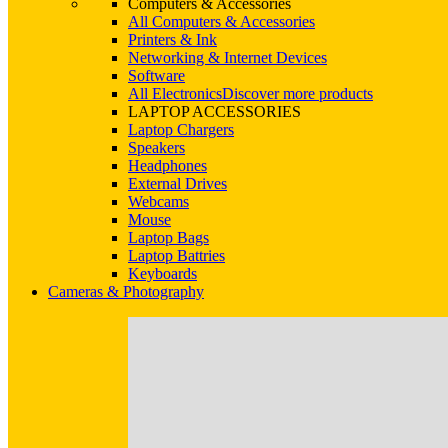
Computers & Accessories
All Computers & Accessories
Printers & Ink
Networking & Internet Devices
Software
All Electronics
Discover more products
LAPTOP ACCESSORIES
Laptop Chargers
Speakers
Headphones
External Drives
Webcams
Mouse
Laptop Bags
Laptop Battries
Keyboards
Cameras & Photography