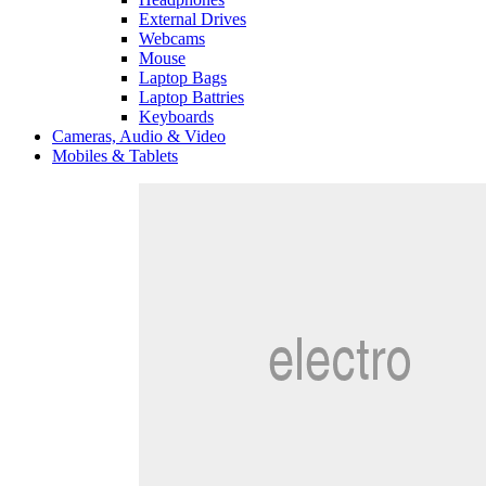
External Drives
Webcams
Mouse
Laptop Bags
Laptop Battries
Keyboards
Cameras, Audio & Video
Mobiles & Tablets