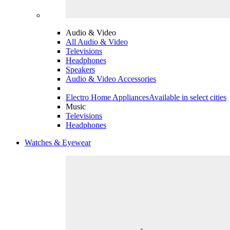
Audio & Video
All Audio & Video
Televisions
Headphones
Speakers
Audio & Video Accessories
Electro Home Appliances
Available in select cities
Music
Televisions
Headphones
Watches & Eyewear