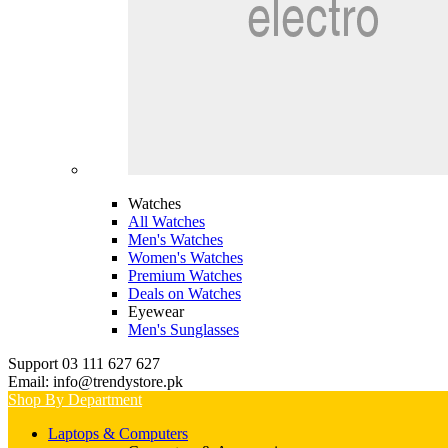
Watches
All Watches
Men's Watches
Women's Watches
Premium Watches
Deals on Watches
Eyewear
Men's Sunglasses
Support 03 111 627 627
Email: info@trendystore.pk
Shop By Department
Laptops & Computers