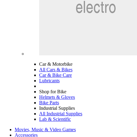
Car & Motorbike
All Cars & Bikes
Car & Bike Care
Lubricants
Shop for Bike
Helmets & Gloves
Bike Parts
Industrial Supplies
All Industrial Supplies
Lab & Scientific
Movies, Music & Video Games
Accessories