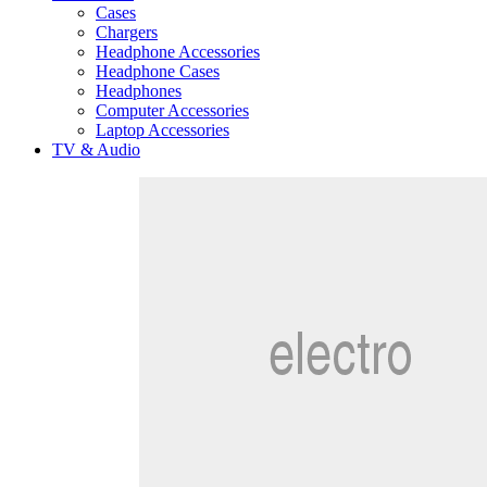
Cases
Chargers
Headphone Accessories
Headphone Cases
Headphones
Computer Accessories
Laptop Accessories
TV & Audio