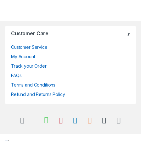
Brands Carousel
Customer Care
Customer Service
My Account
Track your Order
FAQs
Terms and Conditions
Refund and Returns Policy