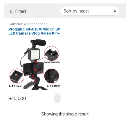
Filters
Cameras & Accessories
,
Microphone
,
Ring Lights
,
Selfie
Vlogging Kit-01LM Mic 01 LM
Sticks & Tripods
LED Camera Vlog Video KIT-
01LM Camera Microphone
with LED Light is On-camera
For Vlog Video Microphone
kit
₨
6,000
Showing the single result