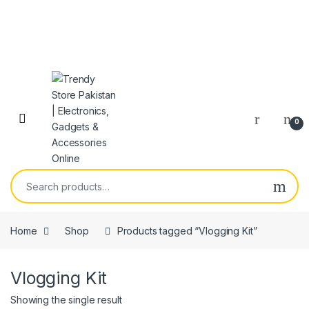
Skip to navigation
Skip to content
Open
0
Search for:
Home
Shop
Products tagged “Vlogging Kit”
Vlogging Kit
Showing the single result