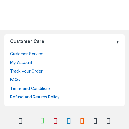
Brands Carousel
Customer Care
Customer Service
My Account
Track your Order
FAQs
Terms and Conditions
Refund and Returns Policy