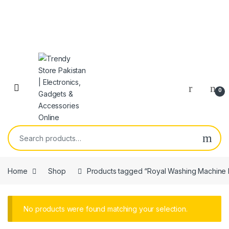
Skip to navigation
Skip to content
Open
0
Search for:
Home
Shop
Products tagged “Royal Washing Machin
No products were found matching your selection.