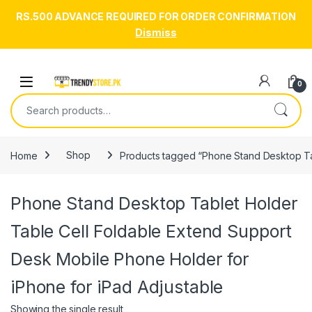
RS.500 ADVANCE REQUIRED FOR ORDER CONFIRMATION
Dismiss
Skip to navigation
Skip to content
Open
0
Search for:
Home
Shop
Products tagged “Phone Stand Desktop Tab
Phone Stand Desktop Tablet Holder
Table Cell Foldable Extend Support
Desk Mobile Phone Holder for
iPhone for iPad Adjustable
Showing the single result