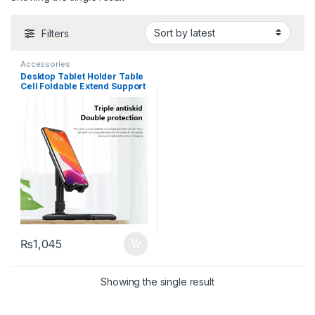
Filters
Accessories
Desktop Tablet Holder Table
Cell Foldable Extend Support
Desk Mobile Phone Holder
Stand For iPhone iPad
Adjustable
₨
1,045
Showing the single result