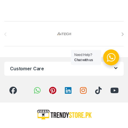
Brands Carousel
Need Help?
Chat with us
Customer Care