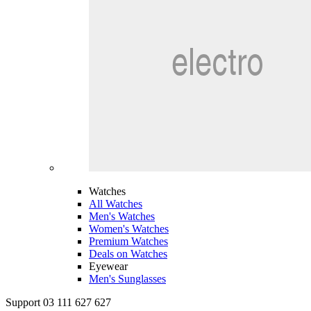
Watches
All Watches
Men's Watches
Women's Watches
Premium Watches
Deals on Watches
Eyewear
Men's Sunglasses
Support 03 111 627 627