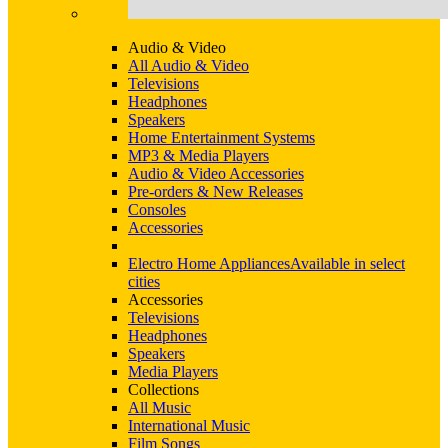
Audio & Video
All Audio & Video
Televisions
Headphones
Speakers
Home Entertainment Systems
MP3 & Media Players
Audio & Video Accessories
Pre-orders & New Releases
Consoles
Accessories
Electro Home Appliances
Available in select
cities
Accessories
Televisions
Headphones
Speakers
Media Players
Collections
All Music
International Music
Film Songs