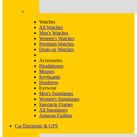
Watches
All Watches
Men's Watches
Women's Watches
Premium Watches
Deals on Watches
Accessories
Headphones
Mouses
Keyboards
Hradrives
Eyewear
Men's Sunglasses
Women's Sunglasses
Spectacle Frames
All Sunglasses
Amazon Fashion
Car Electronic & GPS