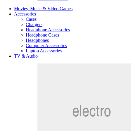
Movies, Music & Video Games
Accessories
Cases
Chargers
Headphone Accessories
Headphone Cases
Headphones
Computer Accessories
Laptop Accessories
TV & Audio