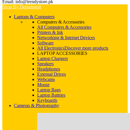
Email: info@trendystore.pk
Shop By Department
Laptops & Computers
Computers & Accessories
All Computers & Accessories
Printers & Ink
Networking & Internet Devices
Software
All Electronics
Discover more products
LAPTOP ACCESSORIES
Laptop Chargers
Speakers
Headphones
External Drives
Webcams
Mouse
Laptop Bags
Laptop Battries
Keyboards
Cameras & Photography