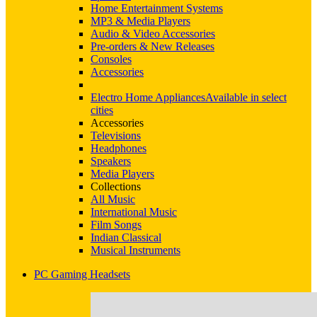
Home Entertainment Systems
MP3 & Media Players
Audio & Video Accessories
Pre-orders & New Releases
Consoles
Accessories
Electro Home Appliances
Available in select
cities
Accessories
Televisions
Headphones
Speakers
Media Players
Collections
All Music
International Music
Film Songs
Indian Classical
Musical Instruments
PC Gaming Headsets