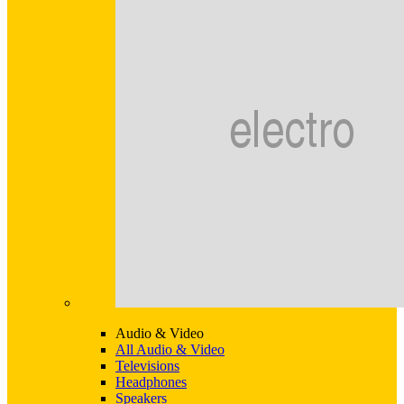
Audio & Video
All Audio & Video
Televisions
Headphones
Speakers