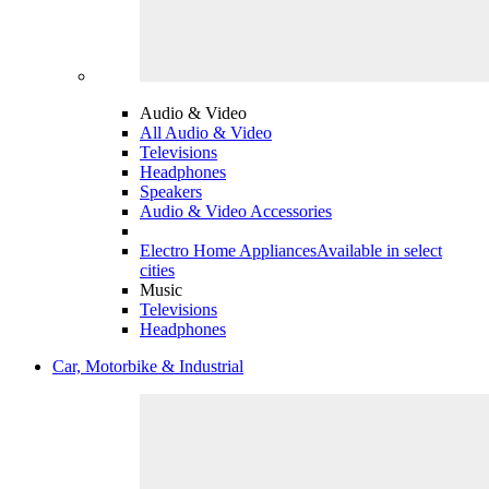
Audio & Video
All Audio & Video
Televisions
Headphones
Speakers
Audio & Video Accessories
Electro Home Appliances
Available in select
cities
Music
Televisions
Headphones
Car, Motorbike & Industrial