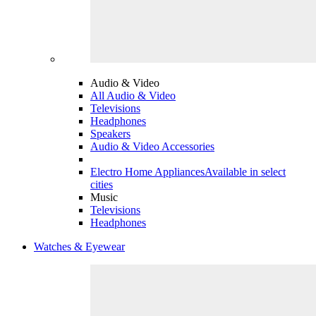
Audio & Video
All Audio & Video
Televisions
Headphones
Speakers
Audio & Video Accessories
Electro Home Appliances
Available in select
cities
Music
Televisions
Headphones
Watches & Eyewear