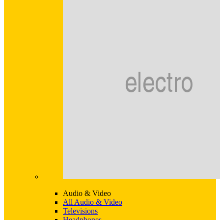
Audio & Video
All Audio & Video
Televisions
Headphones