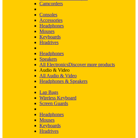
Camcorders
Consoles
Accessories
Headphones
Mouses
Keyboards
Hradrives
Headphones
Speakers
All Electronics
Discover more products
Audio & Video
All Audio & Video
Headphones & Speakers
Lap Bags
Wireless Keyboard
Screen Guards
Headphones
Mouses
Keyboards
Hradrives