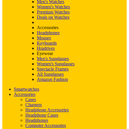
Men's Watches
Women's Watches
Premium Watches
Deals on Watches
Accessories
Headphones
Mouses
Keyboards
Hradrives
Eyewear
Men's Sunglasses
Women's Sunglasses
Spectacle Frames
All Sunglasses
Amazon Fashion
Smartwatches
Accessories
Cases
Chargers
Headphone Accessories
Headphone Cases
Headphones
Computer Accessories