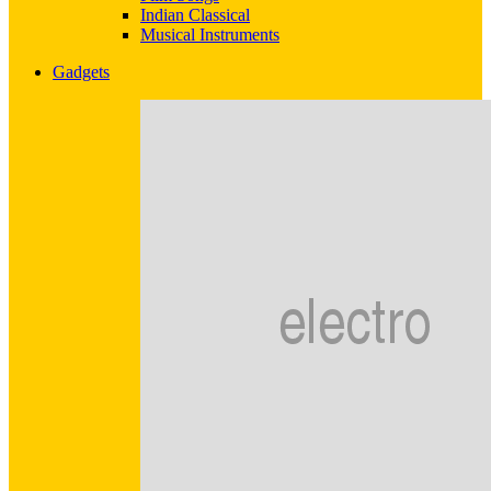
Indian Classical
Musical Instruments
Gadgets