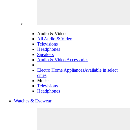
Audio & Video
All Audio & Video
Televisions
Headphones
Speakers
Audio & Video Accessories
Electro Home Appliances
Available in select
cities
Music
Televisions
Headphones
Watches & Eyewear