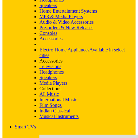
Speakers
Home Entertainment Systems
MP3 & Media Players
Audio & Video Accessories
Pre-orders & New Releases
Consoles
Accessories
Electro Home Appliances
Available in select
cities
Accessories
Televisions
Headphones
Speakers
Media Players
Collections
All Music
International Music
Film Songs
Indian Classical
Musical Instruments
Smart TVs