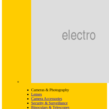
Cameras & Photography
Lenses
Camera Accessories
Security & Surveillance
Binoculars & Telescopes