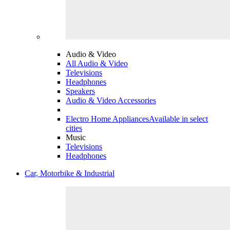
Audio & Video
All Audio & Video
Televisions
Headphones
Speakers
Audio & Video Accessories
Electro Home Appliances
Available in select
cities
Music
Televisions
Headphones
Car, Motorbike & Industrial