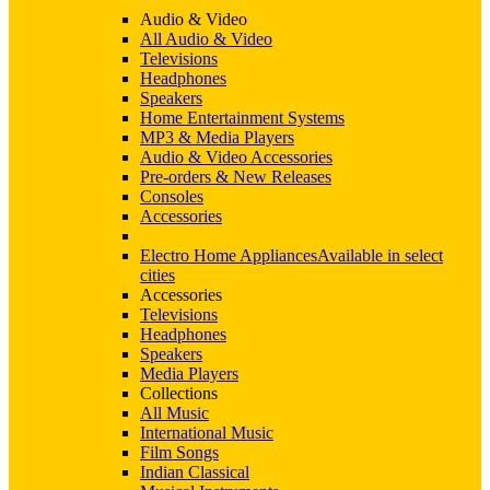
Audio & Video
All Audio & Video
Televisions
Headphones
Speakers
Home Entertainment Systems
MP3 & Media Players
Audio & Video Accessories
Pre-orders & New Releases
Consoles
Accessories
Electro Home Appliances
Available in select
cities
Accessories
Televisions
Headphones
Speakers
Media Players
Collections
All Music
International Music
Film Songs
Indian Classical