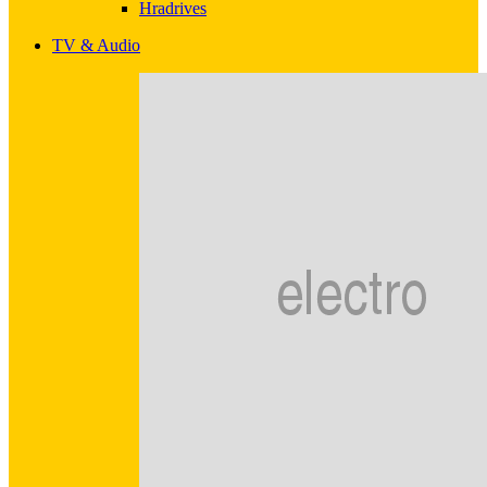
Hradrives
TV & Audio