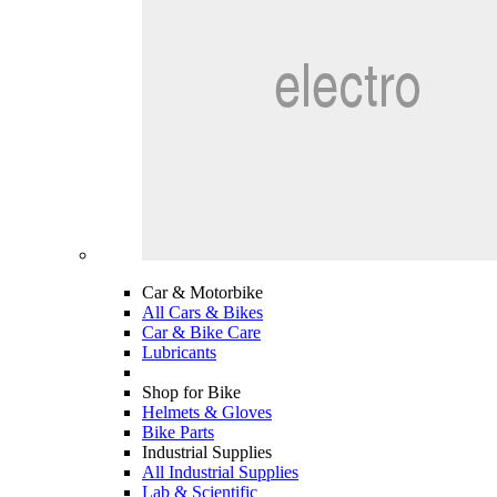
Car & Motorbike
All Cars & Bikes
Car & Bike Care
Lubricants
Shop for Bike
Helmets & Gloves
Bike Parts
Industrial Supplies
All Industrial Supplies
Lab & Scientific