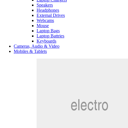
Speakers
Headphones
External Drives
Webcams
Mouse
Laptop Bags
Laptop Battries
Keyboards
Cameras, Audio & Video
Mobiles & Tablets