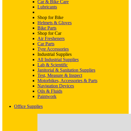
Car & Bike Care
Lubricants
Shop for Bike
Helmets & Gloves
Bike Parts
Shop for Car
Air Fresheners
Car Parts
Tyre Accessories
Industrial Supplies
All Industrial Supplies
Lab & Scientific
Janitorial & Sanitation Supplies
Test, Measure & Inspect
Motorbikes, Accessories & Parts
Navigation Devices
Oils & Fluids
Paintwork
Office Supplies