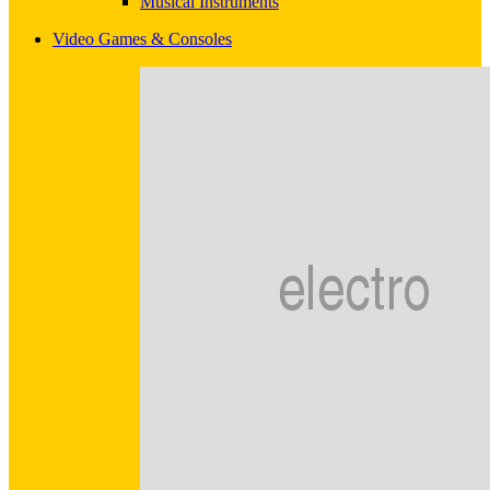
Musical Instruments
Video Games & Consoles