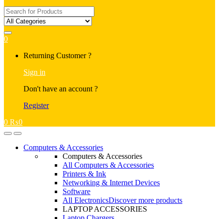
Search
for:
0
My
Returning Customer ?
Account
Sign in
Don't have an account ?
Register
0
₨
0
Open
Close
Computers & Accessories
Computers & Accessories
All Computers & Accessories
Printers & Ink
Networking & Internet Devices
Software
All Electronics
Discover more products
LAPTOP ACCESSORIES
Laptop Chargers