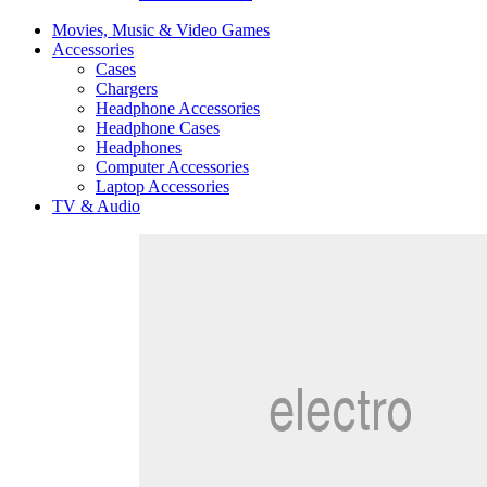
Movies, Music & Video Games
Accessories
Cases
Chargers
Headphone Accessories
Headphone Cases
Headphones
Computer Accessories
Laptop Accessories
TV & Audio