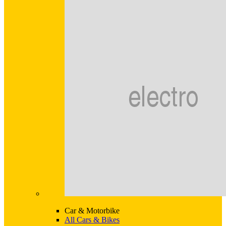
Car & Motorbike
All Cars & Bikes