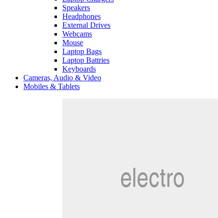
Speakers
Headphones
External Drives
Webcams
Mouse
Laptop Bags
Laptop Battries
Keyboards
Cameras, Audio & Video
Mobiles & Tablets