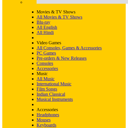
Movies & TV Shows
All Movies & TV Shows
Blu-ray
All English
All Hindi
Video Games
All Consoles, Games & Accessories
PC Games
Pre-orders & New Releases
Consoles
Accessories
Music
All Music
International Music
Film Songs
Indian Classical
Musical Instruments
Accessories
Headphones
Mouses
Keyboards