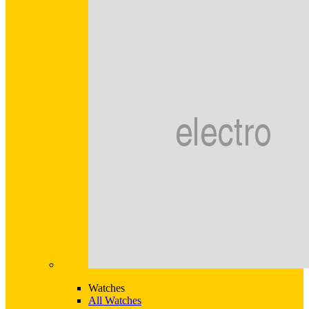
Watches
All Watches