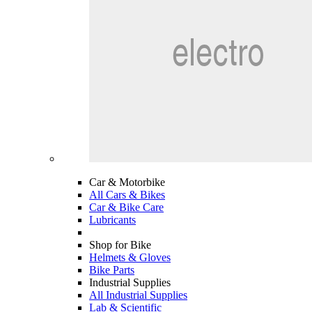
Car & Motorbike
All Cars & Bikes
Car & Bike Care
Lubricants
Shop for Bike
Helmets & Gloves
Bike Parts
Industrial Supplies
All Industrial Supplies
Lab & Scientific