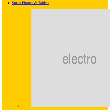
Smart Phones & Tablets