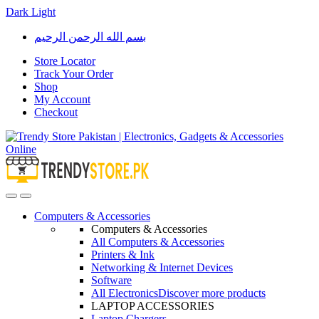
Dark
Light
Skip
Skip
بسم الله الرحمن الرحيم
to
to
navigation
content
Store Locator
Track Your Order
Shop
My Account
Checkout
Open
Close
Computers & Accessories
Computers & Accessories
All Computers & Accessories
Printers & Ink
Networking & Internet Devices
Software
All Electronics
Discover more products
LAPTOP ACCESSORIES
Laptop Chargers