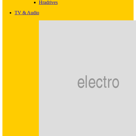
Hradrives
TV & Audio