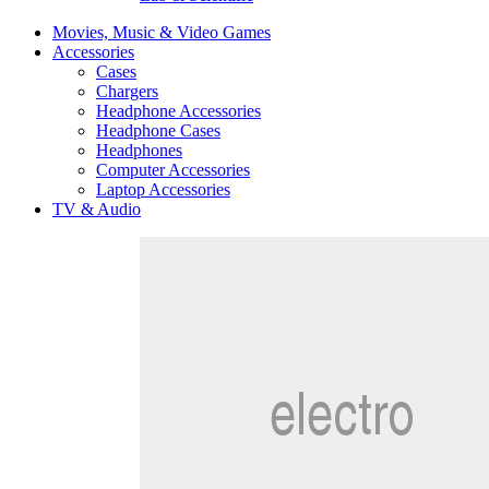
Movies, Music & Video Games
Accessories
Cases
Chargers
Headphone Accessories
Headphone Cases
Headphones
Computer Accessories
Laptop Accessories
TV & Audio