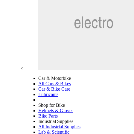
Car & Motorbike
All Cars & Bikes
Car & Bike Care
Lubricants
Shop for Bike
Helmets & Gloves
Bike Parts
Industrial Supplies
All Industrial Supplies
Lab & Scientific