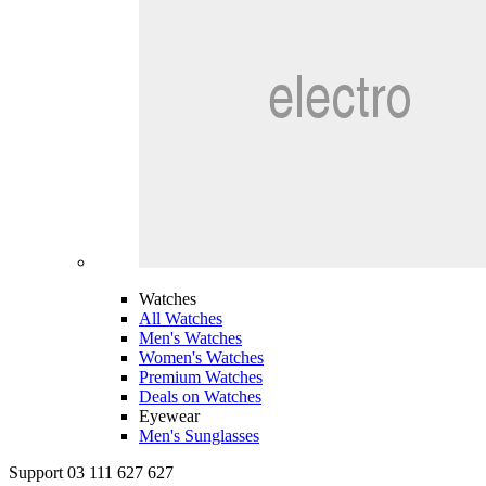
Watches
All Watches
Men's Watches
Women's Watches
Premium Watches
Deals on Watches
Eyewear
Men's Sunglasses
Support 03 111 627 627