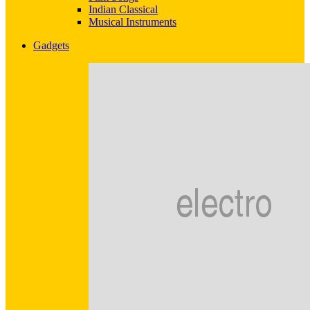
Indian Classical
Musical Instruments
Gadgets