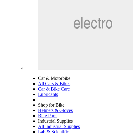
Car & Motorbike
All Cars & Bikes
Car & Bike Care
Lubricants
Shop for Bike
Helmets & Gloves
Bike Parts
Industrial Supplies
All Industrial Supplies
Lab & Scientific