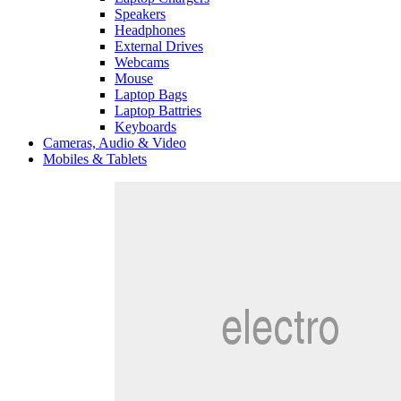
Speakers
Headphones
External Drives
Webcams
Mouse
Laptop Bags
Laptop Battries
Keyboards
Cameras, Audio & Video
Mobiles & Tablets