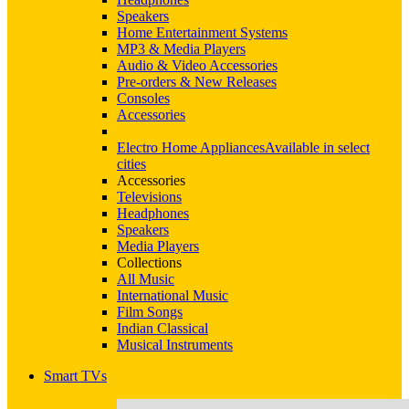
Speakers
Home Entertainment Systems
MP3 & Media Players
Audio & Video Accessories
Pre-orders & New Releases
Consoles
Accessories
Electro Home Appliances
Available in select
cities
Accessories
Televisions
Headphones
Speakers
Media Players
Collections
All Music
International Music
Film Songs
Indian Classical
Musical Instruments
Smart TVs