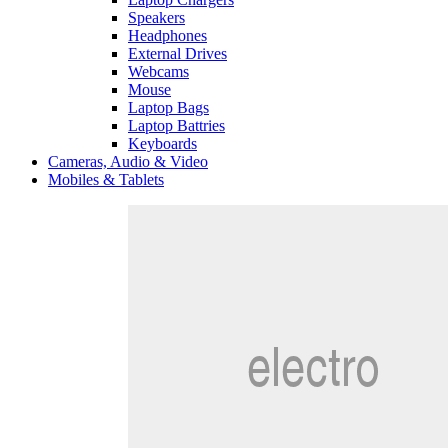
Speakers
Headphones
External Drives
Webcams
Mouse
Laptop Bags
Laptop Battries
Keyboards
Cameras, Audio & Video
Mobiles & Tablets