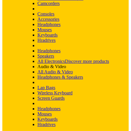
Camcorders
Consoles
Accessories
Headphones
Mouses
Keyboards
Hradrives
Headphones
Speakers
All Electronics
Discover more products
Audio & Video
All Audio & Video
Headphones & Speakers
Lap Bags
Wireless Keyboard
Screen Guards
Headphones
Mouses
Keyboards
Hradrives