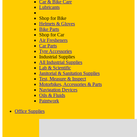
Car & Bike Care
Lubricants
Shop for Bike
Helmets & Gloves
Bike Parts
Shop for Car
Air Fresheners
Car Parts
Tyre Accessories
Industrial Supplies
All Industrial Supplies
Lab & Scientific
Janitorial & Sanitation Supplies
Test, Measure & Inspect
Motorbikes, Accessories & Parts
Navigation Devices
Oils & Fluids
Paintwork
Office Supplies