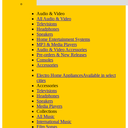
Audio & Video
All Audio & Video
Televisions
Headphones
Speakers
Home Entertainment Systems
MP3 & Media Players
Audio & Video Accessories
Pre-orders & New Releases
Consoles
Accessories
Electro Home Appliances
Available in select
cities
Accessories
Televisions
Headphones
Speakers
Media Players
Collections
All Music
International Music
Film Songs