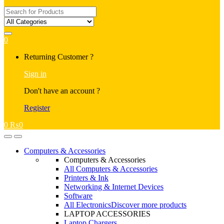
Search
for:
0
My
Returning Customer ?
Account
Sign in
Don't have an account ?
Register
0
₨
0
Open
Close
Computers & Accessories
Computers & Accessories
All Computers & Accessories
Printers & Ink
Networking & Internet Devices
Software
All Electronics
Discover more products
LAPTOP ACCESSORIES
Laptop Chargers