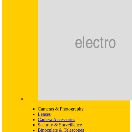
Cameras & Photography
Lenses
Camera Accessories
Security & Surveillance
Binoculars & Telescopes