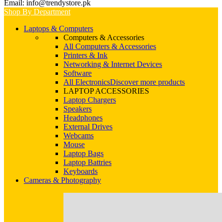
Email: info@trendystore.pk
Shop By Department
Laptops & Computers
Computers & Accessories
All Computers & Accessories
Printers & Ink
Networking & Internet Devices
Software
All Electronics
Discover more products
LAPTOP ACCESSORIES
Laptop Chargers
Speakers
Headphones
External Drives
Webcams
Mouse
Laptop Bags
Laptop Battries
Keyboards
Cameras & Photography