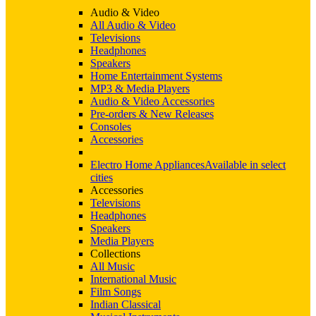
Audio & Video
All Audio & Video
Televisions
Headphones
Speakers
Home Entertainment Systems
MP3 & Media Players
Audio & Video Accessories
Pre-orders & New Releases
Consoles
Accessories
Electro Home Appliances
Available in select
cities
Accessories
Televisions
Headphones
Speakers
Media Players
Collections
All Music
International Music
Film Songs
Indian Classical