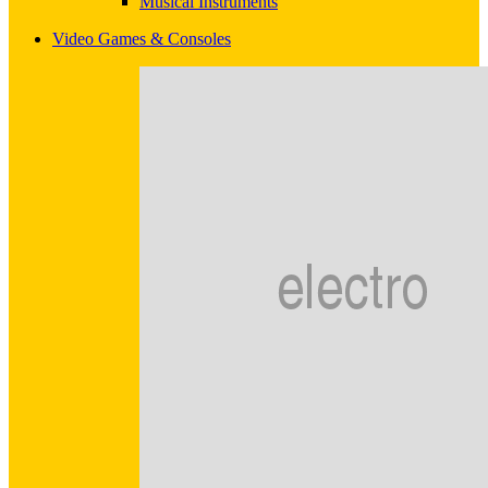
Musical Instruments
Video Games & Consoles