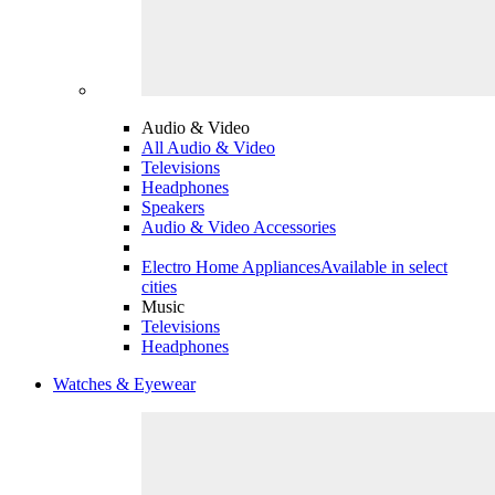
Audio & Video
All Audio & Video
Televisions
Headphones
Speakers
Audio & Video Accessories
Electro Home Appliances
Available in select
cities
Music
Televisions
Headphones
Watches & Eyewear