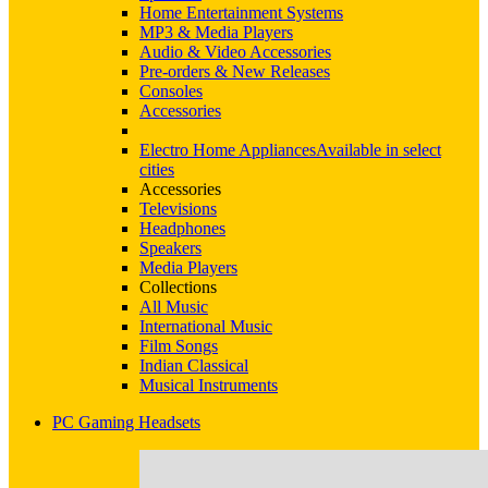
Home Entertainment Systems
MP3 & Media Players
Audio & Video Accessories
Pre-orders & New Releases
Consoles
Accessories
Electro Home Appliances
Available in select
cities
Accessories
Televisions
Headphones
Speakers
Media Players
Collections
All Music
International Music
Film Songs
Indian Classical
Musical Instruments
PC Gaming Headsets