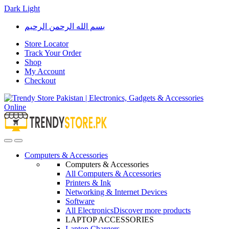
Dark
Light
Skip
Skip
بسم الله الرحمن الرحيم
to
to
navigation
content
Store Locator
Track Your Order
Shop
My Account
Checkout
Open
Close
Computers & Accessories
Computers & Accessories
All Computers & Accessories
Printers & Ink
Networking & Internet Devices
Software
All Electronics
Discover more products
LAPTOP ACCESSORIES
Laptop Chargers