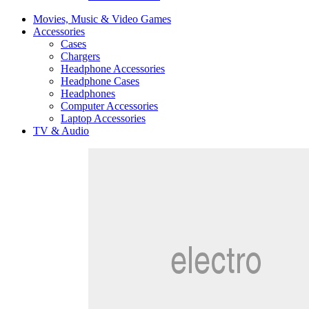
Movies, Music & Video Games
Accessories
Cases
Chargers
Headphone Accessories
Headphone Cases
Headphones
Computer Accessories
Laptop Accessories
TV & Audio