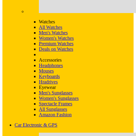
Watches
All Watches
Men's Watches
Women's Watches
Premium Watches
Deals on Watches
Accessories
Headphones
Mouses
Keyboards
Hradrives
Eyewear
Men's Sunglasses
Women's Sunglasses
Spectacle Frames
All Sunglasses
Amazon Fashion
Car Electronic & GPS