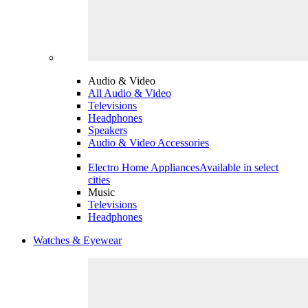
Audio & Video
All Audio & Video
Televisions
Headphones
Speakers
Audio & Video Accessories
Electro Home Appliances
Available in select
cities
Music
Televisions
Headphones
Watches & Eyewear