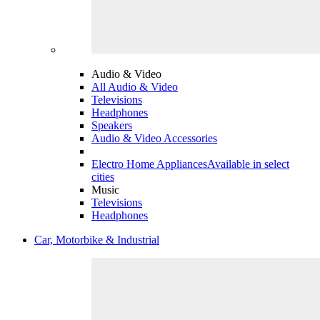
Audio & Video
All Audio & Video
Televisions
Headphones
Speakers
Audio & Video Accessories
Electro Home Appliances
Available in select
cities
Music
Televisions
Headphones
Car, Motorbike & Industrial