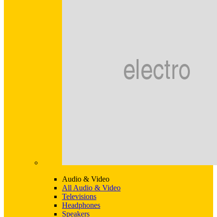
Audio & Video
All Audio & Video
Televisions
Headphones
Speakers