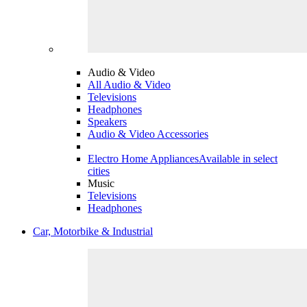
Audio & Video
All Audio & Video
Televisions
Headphones
Speakers
Audio & Video Accessories
Electro Home Appliances
Available in select
cities
Music
Televisions
Headphones
Car, Motorbike & Industrial