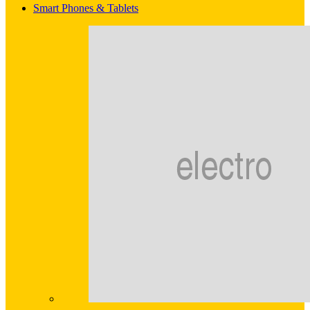
Smart Phones & Tablets