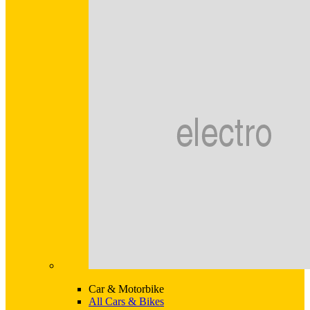
Car & Motorbike
All Cars & Bikes