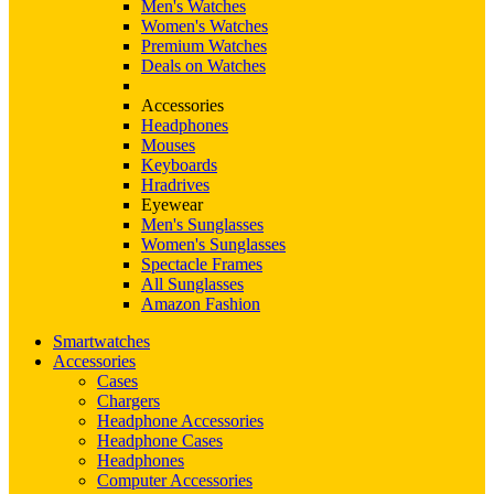
Men's Watches
Women's Watches
Premium Watches
Deals on Watches
Accessories
Headphones
Mouses
Keyboards
Hradrives
Eyewear
Men's Sunglasses
Women's Sunglasses
Spectacle Frames
All Sunglasses
Amazon Fashion
Smartwatches
Accessories
Cases
Chargers
Headphone Accessories
Headphone Cases
Headphones
Computer Accessories