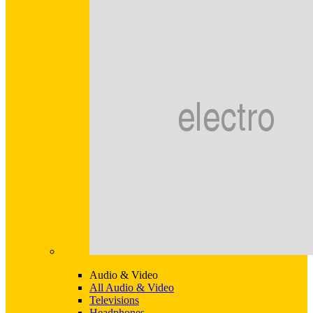
Audio & Video
All Audio & Video
Televisions
Headphones