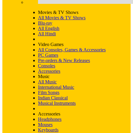
Movies & TV Shows
All Movies & TV Shows
Blu-ray
All English
All Hindi
Video Games
All Consoles, Games & Accessories
PC Games
Pre-orders & New Releases
Consoles
Accessories
Music
All Music
International Music
Film Songs
Indian Classical
Musical Instruments
Accessories
Headphones
Mouses
Keyboards