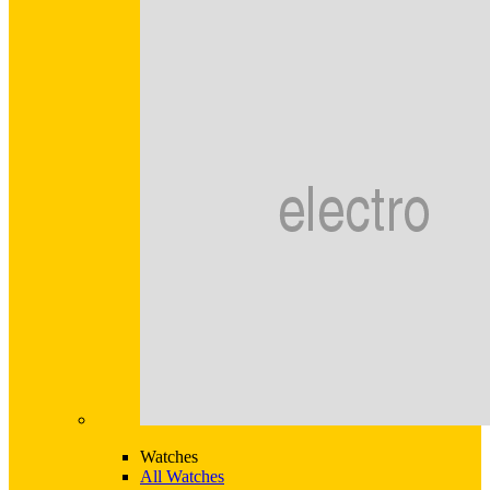
Watches
All Watches