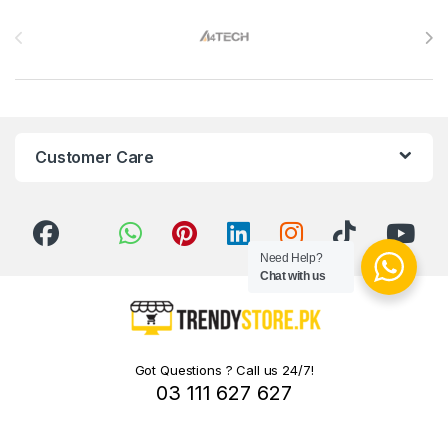
Brands Carousel
Customer Care
Need Help?
Chat with us
Got Questions ? Call us 24/7!
03 111 627 627