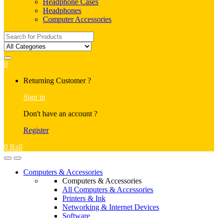
Headphone Cases
Headphones
Computer Accessories
Search
for:
0
My
Returning Customer ?
Account
Sign in
Don't have an account ?
Register
0
₨
0
Open
Close
Computers & Accessories
Computers & Accessories
All Computers & Accessories
Printers & Ink
Networking & Internet Devices
Software