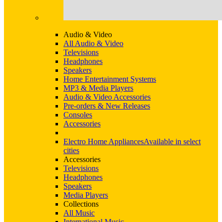
Audio & Video
All Audio & Video
Televisions
Headphones
Speakers
Home Entertainment Systems
MP3 & Media Players
Audio & Video Accessories
Pre-orders & New Releases
Consoles
Accessories
Electro Home Appliances
Available in select
cities
Accessories
Televisions
Headphones
Speakers
Media Players
Collections
All Music
International Music