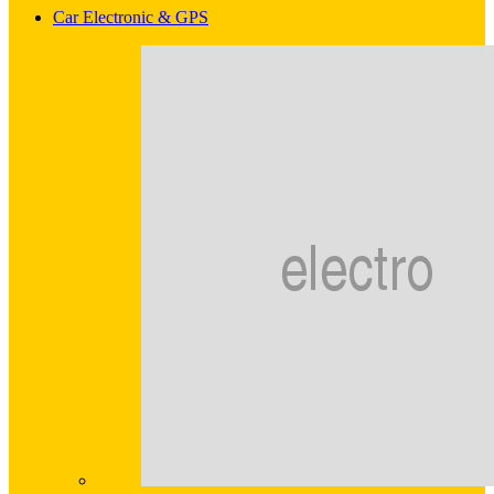
Car Electronic & GPS