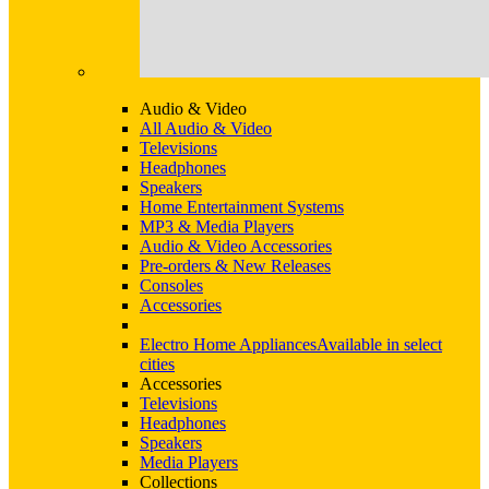
Audio & Video
All Audio & Video
Televisions
Headphones
Speakers
Home Entertainment Systems
MP3 & Media Players
Audio & Video Accessories
Pre-orders & New Releases
Consoles
Accessories
Electro Home Appliances
Available in select
cities
Accessories
Televisions
Headphones
Speakers
Media Players
Collections