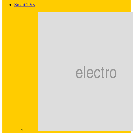
Smart TVs