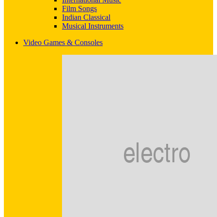
Film Songs
Indian Classical
Musical Instruments
Video Games & Consoles