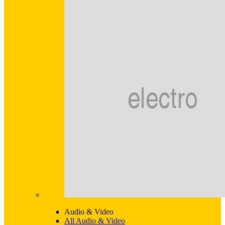
Audio & Video
All Audio & Video