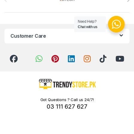
Need Help?
Chat with us
Customer Care
Got Questions ? Call us 24/7!
03 111 627 627