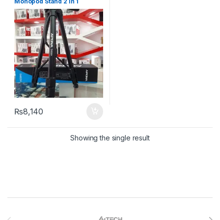
Monopod Stand 2 In 1
₨
8,140
Showing the single result
Brands Carousel