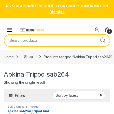
RS.500 ADVANCE REQUIRED FOR ORDER CONFIRMATION
Dismiss
Skip to navigation
Skip to content
Open
0
Search for:
Home
Shop
Products tagged “Apkina Tripod sab264”
Apkina Tripod sab264
Showing the single result
Filters
Selfie Sticks & Tripods
Apkina sab264 Tripod And