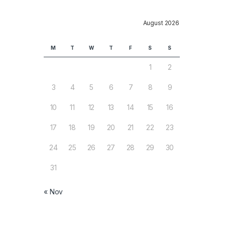
August 2026
M
T
W
T
F
S
S
1
2
3
4
5
6
7
8
9
10
11
12
13
14
15
16
17
18
19
20
21
22
23
24
25
26
27
28
29
30
31
« Nov