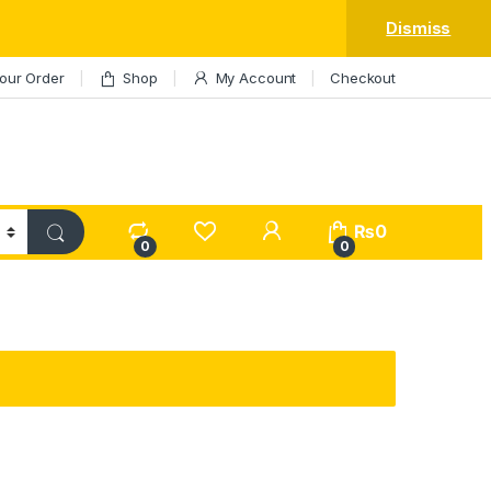
Dismiss
our Order
Shop
My Account
Checkout
My Account
₨
0
0
0