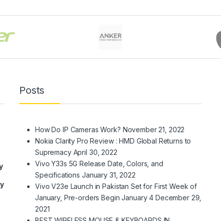
Posts
How Do IP Cameras Work?
November 21, 2022
Nokia Clarity Pro Review : HMD Global Returns to
Supremacy
April 30, 2022
Vivo Y33s 5G Release Date, Colors, and
y
Specifications
January 31, 2022
ry
Vivo V23e Launch in Pakistan Set for First Week of
January, Pre-orders Begin January 4
December 29,
2021
BEST WIRELESS MOUSE & KEYBOARDS IN