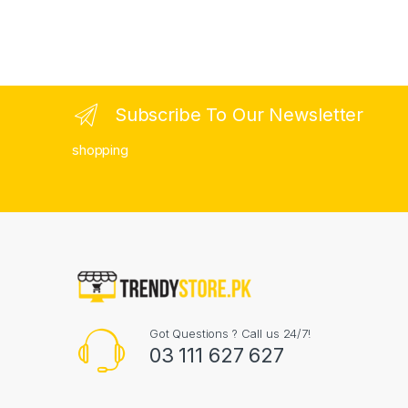
Subscribe To Our Newsletter
shopping
Got Questions ? Call us 24/7!
03 111 627 627