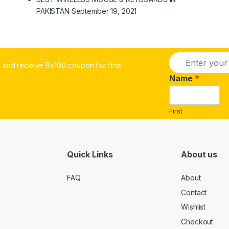
PAKISTAN
September 19, 2021
E
and receive Rs100 coupon for first
m
a
Name
*
i
l
*
First
Quick Links
About us
FAQ
About
Contact
Wishlist
Checkout