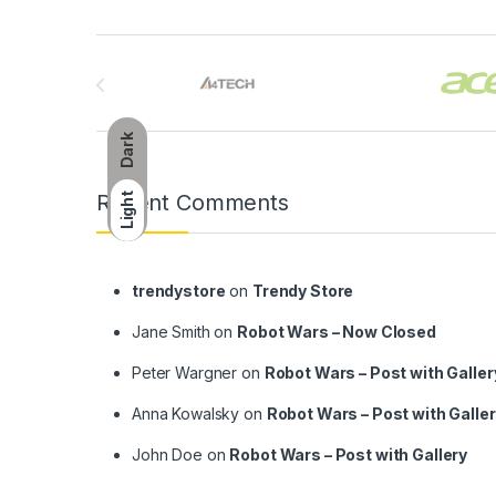
Brands Carousel
Dark
Recent Comments
Light
trendystore
on
Trendy Store
Jane Smith
on
Robot Wars – Now Closed
Peter Wargner
on
Robot Wars – Post with Galler
Anna Kowalsky
on
Robot Wars – Post with Galle
John Doe
on
Robot Wars – Post with Gallery