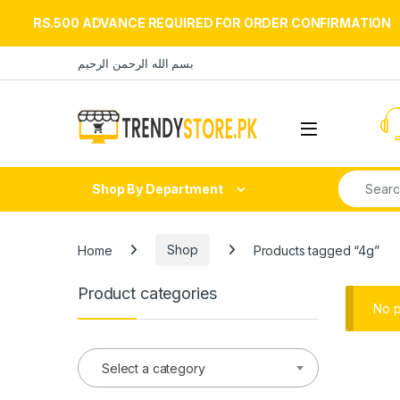
RS.500 ADVANCE REQUIRED FOR ORDER CONFIRMATION
Skip to navigation
Skip to content
بسم الله الرحمن الرحيم
Open
Search fo
Shop By Department
Home
Shop
Products tagged “4g”
Product categories
No p
Select a category