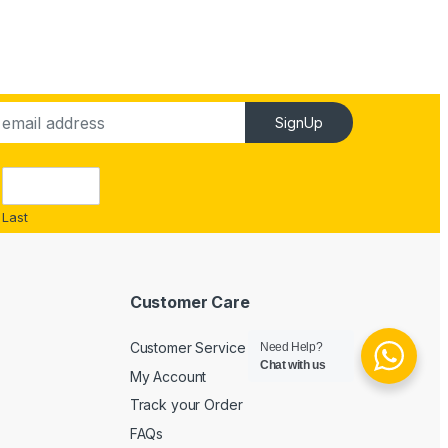
SignUp
Last
Customer Care
Customer Service
Need Help?
Chat with us
My Account
Track your Order
FAQs