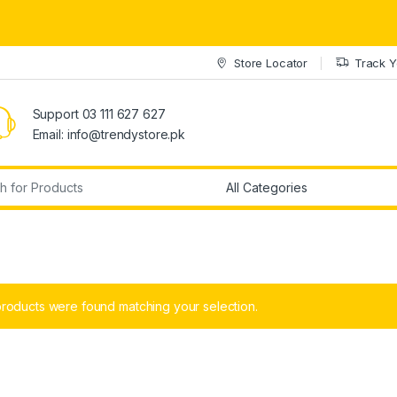
Store Locator
Track Y
Support 03 111 627 627
Email: info@trendystore.pk
r:
roducts were found matching your selection.