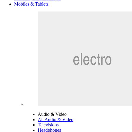
Mobiles & Tablets
Audio & Video
All Audio & Video
Televisions
Headphones