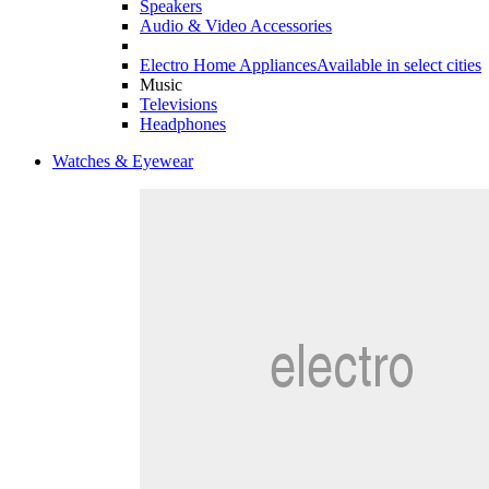
Speakers
Audio & Video Accessories
Electro Home Appliances
Available in select cities
Music
Televisions
Headphones
Watches & Eyewear