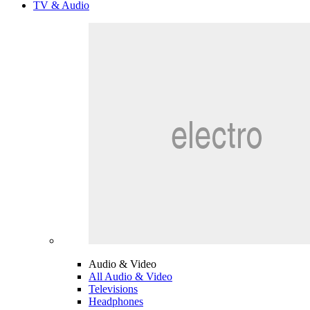
TV & Audio
Audio & Video
All Audio & Video
Televisions
Headphones