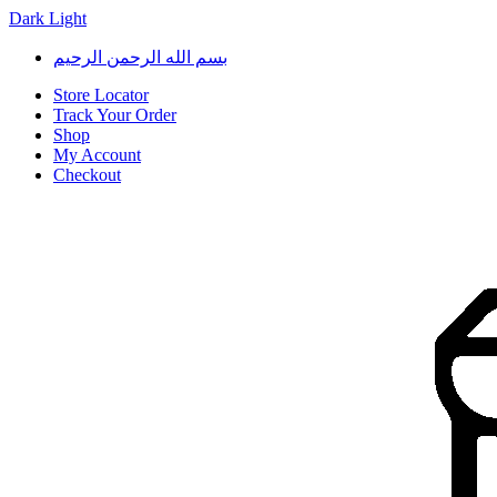
Dark
Light
Skip
Skip
بسم الله الرحمن الرحيم
to
to
navigation
content
Store Locator
Track Your Order
Shop
My Account
Checkout