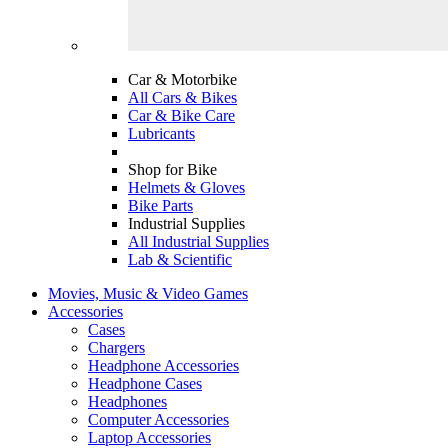
Car & Motorbike
All Cars & Bikes
Car & Bike Care
Lubricants
Shop for Bike
Helmets & Gloves
Bike Parts
Industrial Supplies
All Industrial Supplies
Lab & Scientific
Movies, Music & Video Games
Accessories
Cases
Chargers
Headphone Accessories
Headphone Cases
Headphones
Computer Accessories
Laptop Accessories