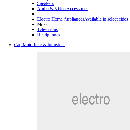
Speakers
Audio & Video Accessories
Electro Home Appliances
Available in select cities
Music
Televisions
Headphones
Car, Motorbike & Industrial