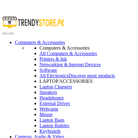
Open
Close
Computers & Accessories
Computers & Accessories
All Computers & Accessories
Printers & Ink
Networking & Internet Devices
Software
All Electronics
Discover more products
LAPTOP ACCESSORIES
Laptop Chargers
Speakers
Headphones
External Drives
Webcams
Mouse
Laptop Bags
Laptop Battries
Keyboards
Cameras, Audio & Video