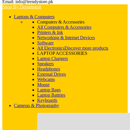
Email: info@trendystore.pk
Shop By Department
Laptops & Computers
Computers & Accessories
All Computers & Accessories
Printers & Ink
Networking & Internet Devices
Software
All Electronics
Discover more products
LAPTOP ACCESSORIES
Laptop Chargers
Speakers
Headphones
External Drives
Webcams
Mouse
Laptop Bags
Laptop Battries
Keyboards
Cameras & Photography