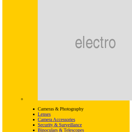
Cameras & Photography
Lenses
Camera Accessories
Security & Surveillance
Binoculars & Telescopes