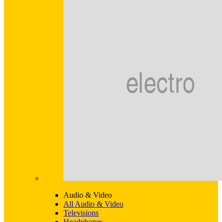
Audio & Video
All Audio & Video
Televisions
Headphones