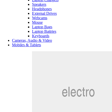
Speakers
Headphones
External Drives
Webcams
Mouse
Laptop Bags
Laptop Battries
Keyboards
Cameras, Audio & Video
Mobiles & Tablets