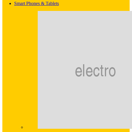
Smart Phones & Tablets