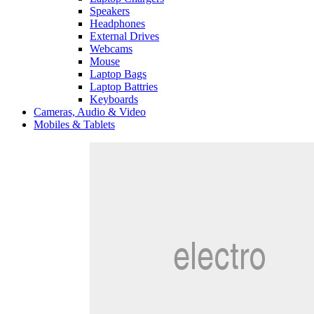
Speakers
Headphones
External Drives
Webcams
Mouse
Laptop Bags
Laptop Battries
Keyboards
Cameras, Audio & Video
Mobiles & Tablets