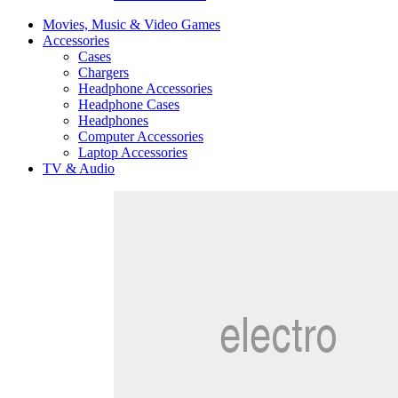
Movies, Music & Video Games
Accessories
Cases
Chargers
Headphone Accessories
Headphone Cases
Headphones
Computer Accessories
Laptop Accessories
TV & Audio