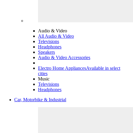
Audio & Video
All Audio & Video
Televisions
Headphones
Speakers
Audio & Video Accessories
Electro Home Appliances
Available in select
cities
Music
Televisions
Headphones
Car, Motorbike & Industrial