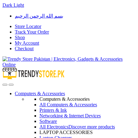
Dark
Light
Skip
Skip
بسم الله الرحمن الرحيم
to
to
navigation
content
Store Locator
Track Your Order
Shop
My Account
Checkout
Open
Close
Computers & Accessories
Computers & Accessories
All Computers & Accessories
Printers & Ink
Networking & Internet Devices
Software
All Electronics
Discover more products
LAPTOP ACCESSORIES
Laptop Chargers