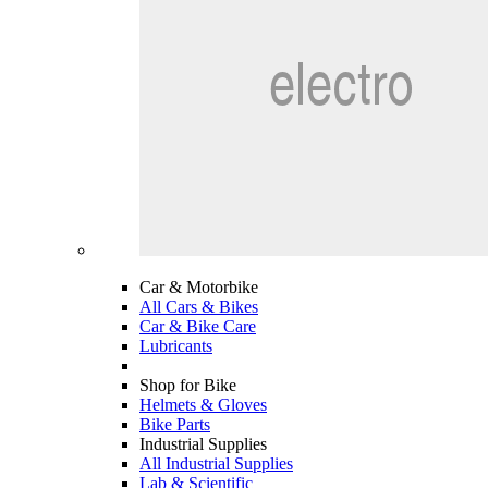
Car & Motorbike
All Cars & Bikes
Car & Bike Care
Lubricants
Shop for Bike
Helmets & Gloves
Bike Parts
Industrial Supplies
All Industrial Supplies
Lab & Scientific