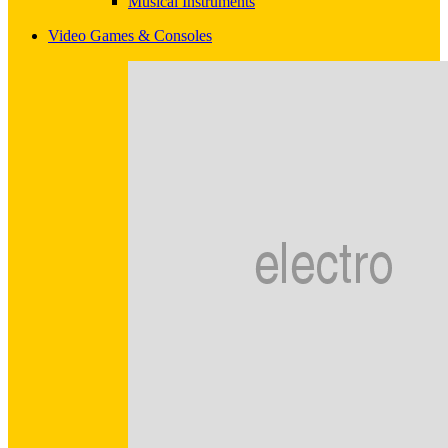
Musical Instruments
Video Games & Consoles