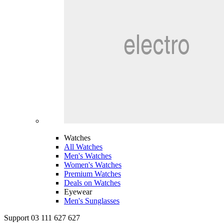
Watches
All Watches
Men's Watches
Women's Watches
Premium Watches
Deals on Watches
Eyewear
Men's Sunglasses
Support 03 111 627 627