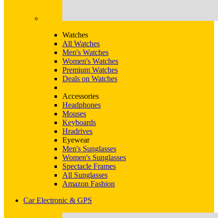
Watches
All Watches
Men's Watches
Women's Watches
Premium Watches
Deals on Watches
Accessories
Headphones
Mouses
Keyboards
Hradrives
Eyewear
Men's Sunglasses
Women's Sunglasses
Spectacle Frames
All Sunglasses
Amazon Fashion
Car Electronic & GPS