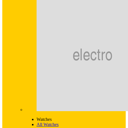
Watches
All Watches