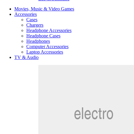
Movies, Music & Video Games
Accessories
Cases
Chargers
Headphone Accessories
Headphone Cases
Headphones
Computer Accessories
Laptop Accessories
TV & Audio