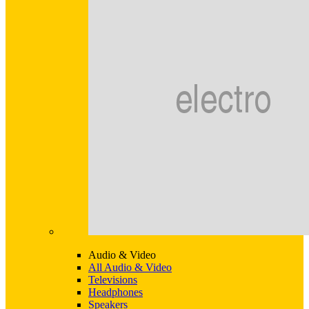
Audio & Video
All Audio & Video
Televisions
Headphones
Speakers