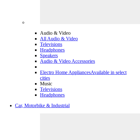
Audio & Video
All Audio & Video
Televisions
Headphones
Speakers
Audio & Video Accessories
Electro Home Appliances
Available in select
cities
Music
Televisions
Headphones
Car, Motorbike & Industrial