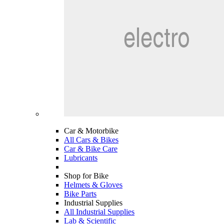
Car & Motorbike
All Cars & Bikes
Car & Bike Care
Lubricants
Shop for Bike
Helmets & Gloves
Bike Parts
Industrial Supplies
All Industrial Supplies
Lab & Scientific