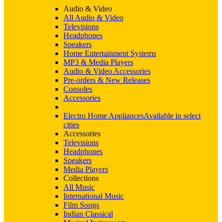
Audio & Video
All Audio & Video
Televisions
Headphones
Speakers
Home Entertainment Systems
MP3 & Media Players
Audio & Video Accessories
Pre-orders & New Releases
Consoles
Accessories
Electro Home Appliances
Available in select
cities
Accessories
Televisions
Headphones
Speakers
Media Players
Collections
All Music
International Music
Film Songs
Indian Classical