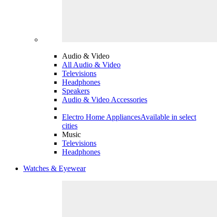
Audio & Video
All Audio & Video
Televisions
Headphones
Speakers
Audio & Video Accessories
Electro Home Appliances
Available in select
cities
Music
Televisions
Headphones
Watches & Eyewear