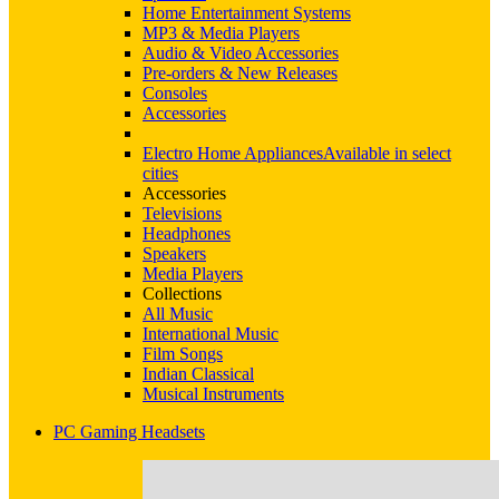
Home Entertainment Systems
MP3 & Media Players
Audio & Video Accessories
Pre-orders & New Releases
Consoles
Accessories
Electro Home Appliances
Available in select
cities
Accessories
Televisions
Headphones
Speakers
Media Players
Collections
All Music
International Music
Film Songs
Indian Classical
Musical Instruments
PC Gaming Headsets