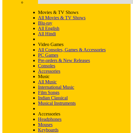
Movies & TV Shows
All Movies & TV Shows
Blu-ray
All English
All Hindi
Video Games
All Consoles, Games & Accessories
PC Games
Pre-orders & New Releases
Consoles
Accessories
Music
All Music
International Music
Film Songs
Indian Classical
Musical Instruments
Accessories
Headphones
Mouses
Keyboards