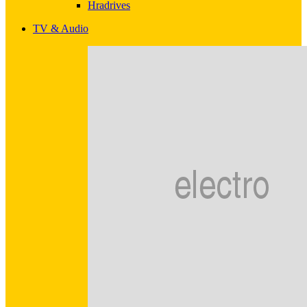
Hradrives
TV & Audio