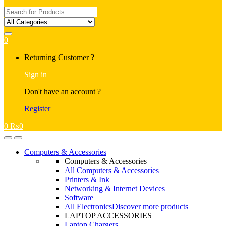
Search
for:
0
My
Returning Customer ?
Account
Sign in
Don't have an account ?
Register
0
₨
0
Open
Close
Computers & Accessories
Computers & Accessories
All Computers & Accessories
Printers & Ink
Networking & Internet Devices
Software
All Electronics
Discover more products
LAPTOP ACCESSORIES
Laptop Chargers