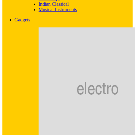
Indian Classical
Musical Instruments
Gadgets