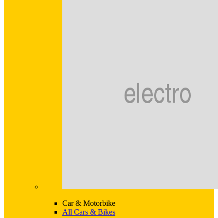
Car & Motorbike
All Cars & Bikes