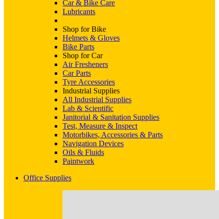
Car & Bike Care
Lubricants
Shop for Bike
Helmets & Gloves
Bike Parts
Shop for Car
Air Fresheners
Car Parts
Tyre Accessories
Industrial Supplies
All Industrial Supplies
Lab & Scientific
Janitorial & Sanitation Supplies
Test, Measure & Inspect
Motorbikes, Accessories & Parts
Navigation Devices
Oils & Fluids
Paintwork
Office Supplies