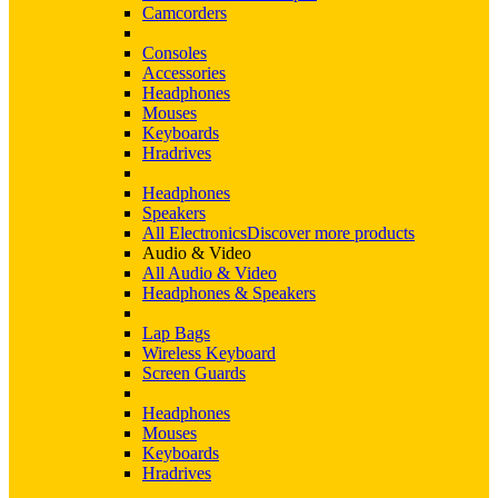
Camcorders
Consoles
Accessories
Headphones
Mouses
Keyboards
Hradrives
Headphones
Speakers
All Electronics
Discover more products
Audio & Video
All Audio & Video
Headphones & Speakers
Lap Bags
Wireless Keyboard
Screen Guards
Headphones
Mouses
Keyboards
Hradrives