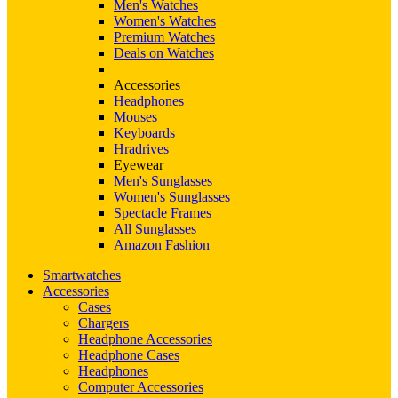
Men's Watches
Women's Watches
Premium Watches
Deals on Watches
Accessories
Headphones
Mouses
Keyboards
Hradrives
Eyewear
Men's Sunglasses
Women's Sunglasses
Spectacle Frames
All Sunglasses
Amazon Fashion
Smartwatches
Accessories
Cases
Chargers
Headphone Accessories
Headphone Cases
Headphones
Computer Accessories