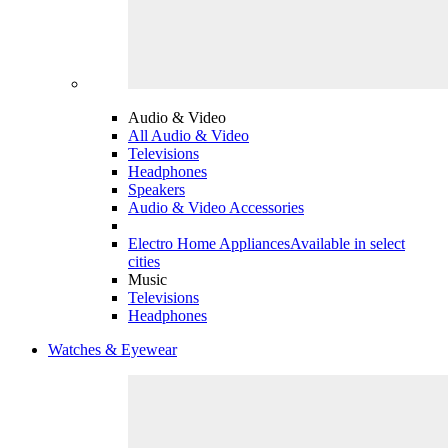
Audio & Video
All Audio & Video
Televisions
Headphones
Speakers
Audio & Video Accessories
Electro Home Appliances
Available in select
cities
Music
Televisions
Headphones
Watches & Eyewear