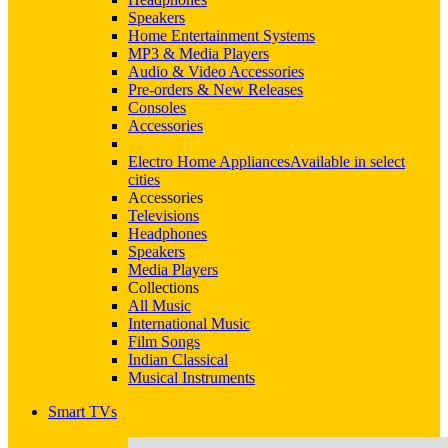
Speakers
Home Entertainment Systems
MP3 & Media Players
Audio & Video Accessories
Pre-orders & New Releases
Consoles
Accessories
Electro Home Appliances
Available in select
cities
Accessories
Televisions
Headphones
Speakers
Media Players
Collections
All Music
International Music
Film Songs
Indian Classical
Musical Instruments
Smart TVs