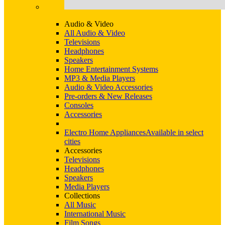
Audio & Video
All Audio & Video
Televisions
Headphones
Speakers
Home Entertainment Systems
MP3 & Media Players
Audio & Video Accessories
Pre-orders & New Releases
Consoles
Accessories
Electro Home Appliances
Available in select
cities
Accessories
Televisions
Headphones
Speakers
Media Players
Collections
All Music
International Music
Film Songs