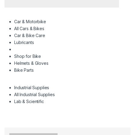
Car & Motorbike
All Cars & Bikes
Car & Bike Care
Lubricants
Shop for Bike
Helmets & Gloves
Bike Parts
Industrial Supplies
All Industrial Supplies
Lab & Scientific