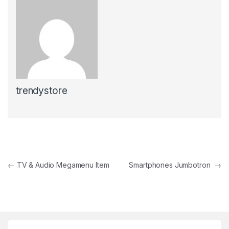
trendystore
Post navigation
←
TV & Audio Megamenu Item
Smartphones Jumbotron
→
Brands Carousel