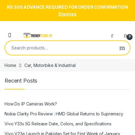
RS.500 ADVANCE REQUIRED FOR ORDER CONFIRMATION
Dismiss
Skip to navigation
Skip to content
Open
0
Search for:
Home
Car, Motorbike & Industrial
Recent Posts
How Do IP Cameras Work?
Nokia Clarity Pro Review : HMD Global Returns to Supremacy
Vivo Y33s 5G Release Date, Colors, and Specifications
Vivo V23e Launch in Pakistan Set for First Week of January,