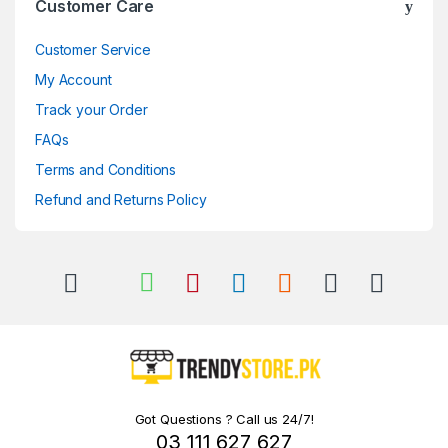
Customer Care
Customer Service
My Account
Track your Order
FAQs
Terms and Conditions
Refund and Returns Policy
Got Questions ? Call us 24/7!
03 111 627 627