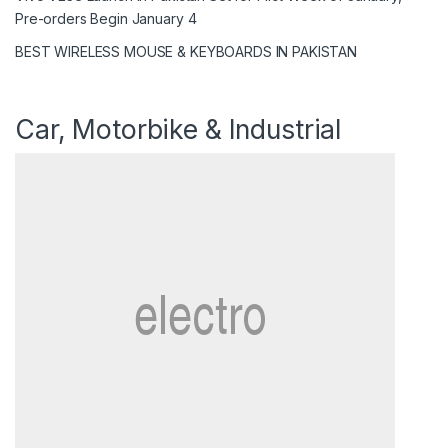
Pre-orders Begin January 4
BEST WIRELESS MOUSE & KEYBOARDS IN PAKISTAN
Car, Motorbike & Industrial